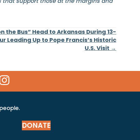
ms that support those at the margins and
on the Bus” Head to Arkansas During 13-
ur Leading Up to Pope Francis’s Historic
U.S. Visit →
 Icon
kr Icon
Instagram Icon
 people.
DONATE