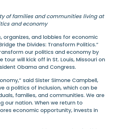
ity of families and communities living at
litics and economy
, organizes, and lobbies for economic
idge the Divides: Transform Politics.”
transform our politics and economy by
ur will kick off in St. Louis, Missouri on
President Obama and Congress.
economy,” said Sister Simone Campbell,
 a politics of inclusion, which can be
duals, families, and communities. We are
ng our nation. When we return to
tores economic opportunity, invests in