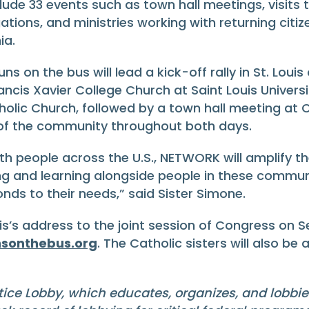
ude 33 events such as town hall meetings, visits to 
tions, and ministries working with returning citiz
ia.
ns on the bus will lead a kick-off rally in St. Louis
ncis Xavier College Church at Saint Louis University
atholic Church, followed by a town hall meeting a
 of the community throughout both days.
ith people across the U.S., NETWORK will amplify th
g and learning alongside people in these commun
nds to their needs,” said Sister Simone.
is’s address to the joint session of Congress on Se
sonthebus.org
. The Catholic sisters will also be
tice Lobby, which educates, organizes, and lobbi