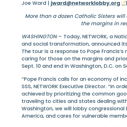
Joe Ward |
jward@networklobby.org
More than a dozen Catholic Sisters will 
the margins in re
WASHINGTON
– Today, NETWORK, a Nation
and social transformation, announced its 
The tour is a response to Pope Francis’s 
caring for those on the margins and priori
Sept. 10 and end in Washington, D.C. on 
“Pope Francis calls for an economy of in
SSS, NETWORK Executive Director. “In ord
achieved by prioritizing the common good
traveling to cities and states dealing wi
Washington, we will lobby congressional l
America, and cares for vulnerable membe