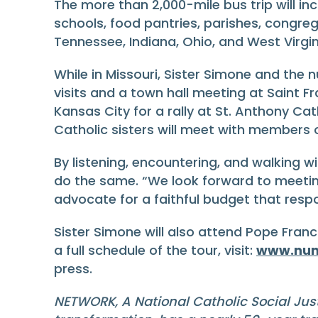
The more than 2,000-mile bus trip will incl
schools, food pantries, parishes, congrega
Tennessee, Indiana, Ohio, and West Virgin
While in Missouri, Sister Simone and the nu
visits and a town hall meeting at Saint Fra
Kansas City for a rally at St. Anthony C
Catholic sisters will meet with members
By listening, encountering, and walking w
do the same. “We look forward to meetin
advocate for a faithful budget that respo
Sister Simone will also attend Pope Franc
a full schedule of the tour, visit:
www.nun
press.
NETWORK, A National Catholic Social Jus