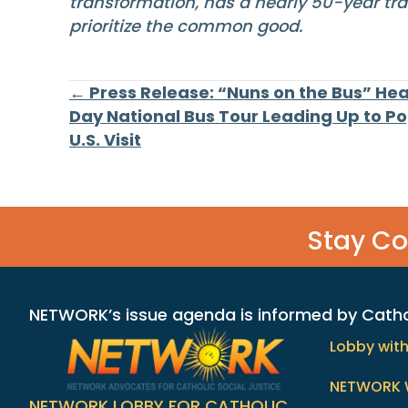
transformation, has a nearly 50-year tra
prioritize the common good.
Posts
← Press Release: “Nuns on the Bus” Hea
Day National Bus Tour Leading Up to Pop
U.S. Visit
navigation
Stay C
NETWORK’s issue agenda is informed by Catholi
Lobby wit
NETWORK 
NETWORK LOBBY FOR CATHOLIC