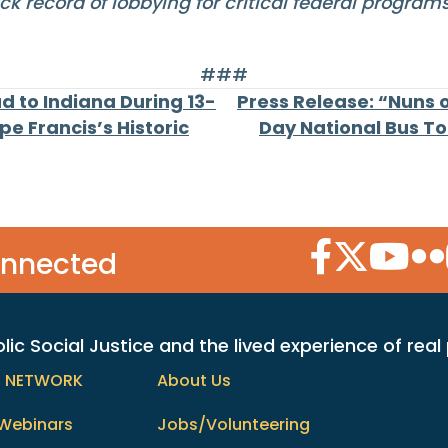
ck record of lobbying for critical federal progra
###
d to Indiana During 13-
Press Release: “Nuns 
e Francis’s Historic
Day National Bus To
Facebook Icon
Twitter Icon
YouTube
Flic
onnected
c Social Justice and the lived experience of real
h NETWORK
About Us
Webinars
Jobs/Volunteering