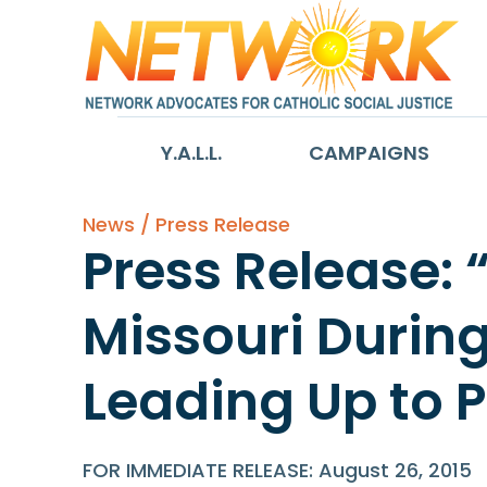
Y.A.L.L.
CAMPAIGNS
News / Press Release
Press Release: 
Missouri Durin
Leading Up to Po
FOR IMMEDIATE RELEASE: August 26, 2015