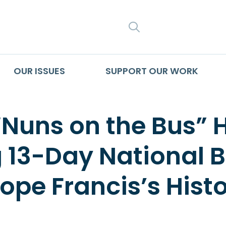
SEARCH
OUR ISSUES
SUPPORT OUR WORK
“Nuns on the Bus” 
g 13-Day National 
pe Francis’s Histor