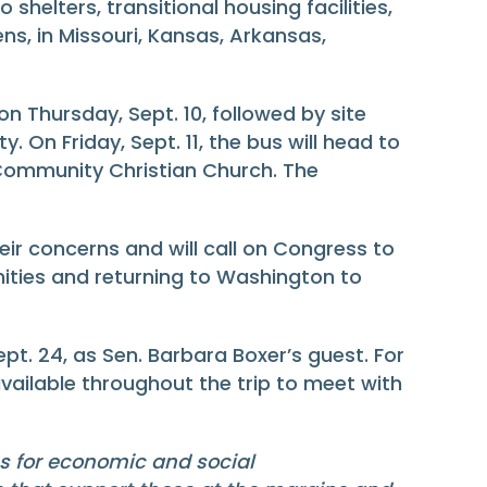
shelters, transitional housing facilities,
ens, in Missouri, Kansas, Arkansas,
 on Thursday, Sept. 10, followed by site
. On Friday, Sept. 11, the bus will head to
t Community Christian Church. The
eir concerns and will call on Congress to
ities and returning to Washington to
pt. 24, as Sen. Barbara Boxer’s guest. For
 available throughout the trip to meet with
es for economic and social