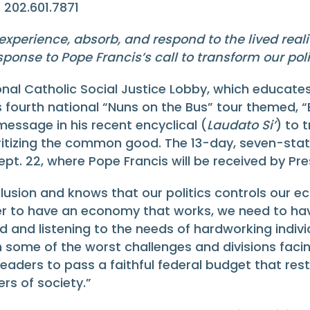
| 202.601.7871
experience, absorb, and respond to the lived real
sponse to Pope Francis’s call to transform our po
al Catholic Social Justice Lobby, which educates
fourth national “Nuns on the Bus” tour themed, “Br
message in his recent encyclical (
Laudato Si’
) to 
tizing the common good. The 13-day, seven-state to
Sept. 22, where Pope Francis will be received by 
clusion and knows that our politics controls our 
er to have an economy that works, we need to have
 and listening to the needs of hardworking indivi
th some of the worst challenges and divisions faci
eaders to pass a faithful federal budget that res
rs of society.”