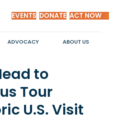
EVENTS
DONATE
ACT NOW
ADVOCACY
ABOUT US
Head to
Bus Tour
ic U.S. Visit