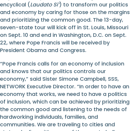
encyclical (
Laudato Si’
) to transform our politics
and economy by caring for those on the margins
and prioritizing the common good. The 13-day,
seven-state tour will kick off in St. Louis, Missouri
on Sept. 10 and end in Washington, D.C. on Sept.
22, where Pope Francis will be received by
President Obama and Congress.
“Pope Francis calls for an economy of inclusion
and knows that our politics controls our
economy,” said Sister Simone Campbell, SSS,
NETWORK Executive Director. “In order to have an
economy that works, we need to have a politics
of inclusion, which can be achieved by prioritizing
the common good and listening to the needs of
hardworking individuals, families, and
communities. We are traveling to cities and