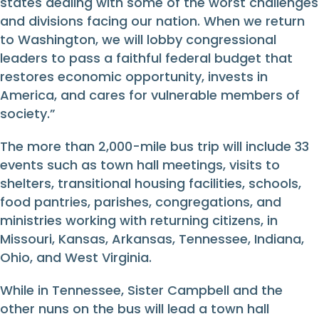
states dealing with some of the worst challenges
and divisions facing our nation. When we return
to Washington, we will lobby congressional
leaders to pass a faithful federal budget that
restores economic opportunity, invests in
America, and cares for vulnerable members of
society.”
The more than 2,000-mile bus trip will include 33
events such as town hall meetings, visits to
shelters, transitional housing facilities, schools,
food pantries, parishes, congregations, and
ministries working with returning citizens, in
Missouri, Kansas, Arkansas, Tennessee, Indiana,
Ohio, and West Virginia.
While in Tennessee, Sister Campbell and the
other nuns on the bus will lead a town hall