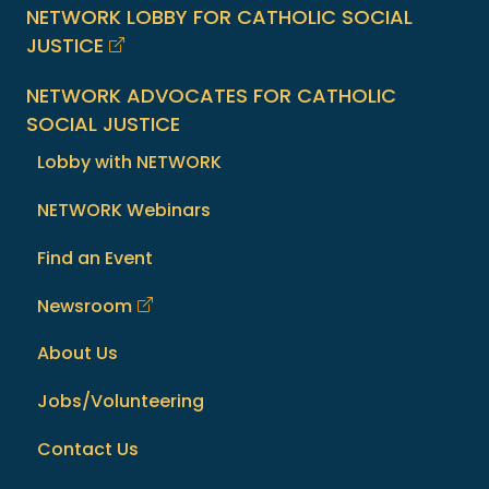
NETWORK LOBBY FOR CATHOLIC SOCIAL
JUSTICE
NETWORK ADVOCATES FOR CATHOLIC
SOCIAL JUSTICE
Lobby with NETWORK
NETWORK Webinars
Find an Event
Newsroom
About Us
Jobs/Volunteering
Contact Us