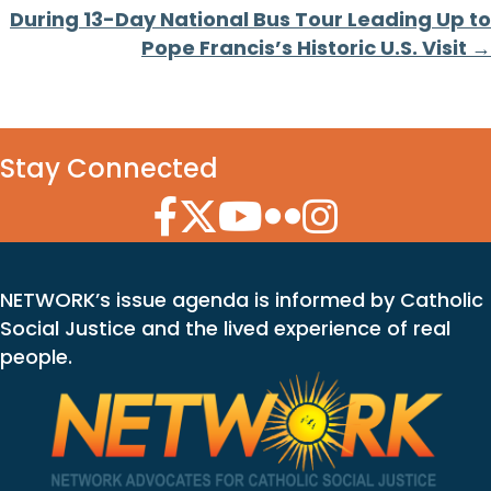
During 13-Day National Bus Tour Leading Up to
Pope Francis’s Historic U.S. Visit →
Stay Connected
Facebook Icon
Twitter Icon
YouTube Icon
Flickr Icon
Instagram Icon
NETWORK’s issue agenda is informed by Catholic
Social Justice and the lived experience of real
people.