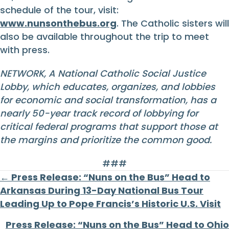
schedule of the tour, visit:
www.nunsonthebus.org
. The Catholic sisters will
also be available throughout the trip to meet
with press.
NETWORK, A National Catholic Social Justice
Lobby, which educates, organizes, and lobbies
for economic and social transformation, has a
nearly 50-year track record of lobbying for
critical federal programs that support those at
the margins and prioritize the common good.
###
Posts
← Press Release: “Nuns on the Bus” Head to
Arkansas During 13-Day National Bus Tour
navigation
Leading Up to Pope Francis’s Historic U.S. Visit
Press Release: “Nuns on the Bus” Head to Ohio