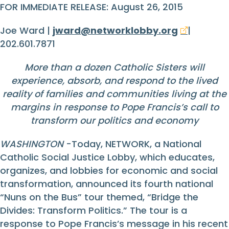
FOR IMMEDIATE RELEASE: August 26, 2015
Joe Ward |
jward@networklobby.org
|
202.601.7871
More than a dozen Catholic Sisters will
experience, absorb, and respond to the lived
reality of families and communities living at the
margins in response to Pope Francis’s call to
transform our politics and economy
WASHINGTON
-Today, NETWORK, a National
Catholic Social Justice Lobby, which educates,
organizes, and lobbies for economic and social
transformation, announced its fourth national
“Nuns on the Bus” tour themed, “Bridge the
Divides: Transform Politics.” The tour is a
response to Pope Francis’s message in his recent