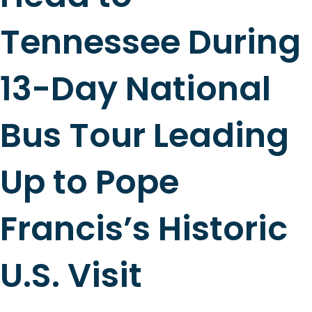
Tennessee During
13-Day National
Bus Tour Leading
Up to Pope
Francis’s Historic
U.S. Visit