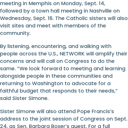
meeting in Memphis on Monday, Sept. 14,
followed by a town hall meeting in Nashville on
Wednesday, Sept. 16. The Catholic sisters will also
visit sites and meet with members of the
community.
By listening, encountering, and walking with
people across the U.S., NETWORK will amplify their
concerns and will call on Congress to do the
same. “We look forward to meeting and learning
alongside people in these communities and
returning to Washington to advocate for a
faithful budget that responds to their needs,”
said Sister Simone.
Sister Simone will also attend Pope Francis’s
address to the joint session of Congress on Sept.
24, as Sen. Barbara Boxer’s guest. For a full