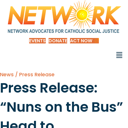
EVENTS
DONATE
ACT NOW
News / Press Release
Press Release:
“Nuns on the Bus”
Head to