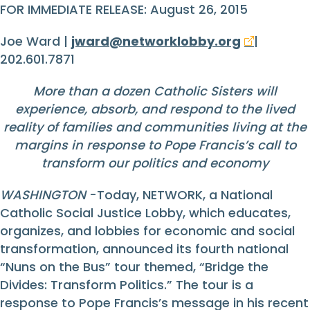
FOR IMMEDIATE RELEASE: August 26, 2015
Joe Ward |
jward@networklobby.org
|
202.601.7871
More than a dozen Catholic Sisters will
experience, absorb, and respond to the lived
reality of families and communities living at the
margins in response to Pope Francis’s call to
transform our politics and economy
WASHINGTON
-Today, NETWORK, a National
Catholic Social Justice Lobby, which educates,
organizes, and lobbies for economic and social
transformation, announced its fourth national
“Nuns on the Bus” tour themed, “Bridge the
Divides: Transform Politics.” The tour is a
response to Pope Francis’s message in his recent