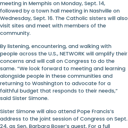
meeting in Memphis on Monday, Sept. 14,
followed by a town hall meeting in Nashville on
Wednesday, Sept. 16. The Catholic sisters will also
visit sites and meet with members of the
community.
By listening, encountering, and walking with
people across the U.S., NETWORK will amplify their
concerns and will call on Congress to do the
same. “We look forward to meeting and learning
alongside people in these communities and
returning to Washington to advocate for a
faithful budget that responds to their needs,”
said Sister Simone.
Sister Simone will also attend Pope Francis’s
address to the joint session of Congress on Sept.
24, as Sen. Barbara Boxer’s guest. For a full