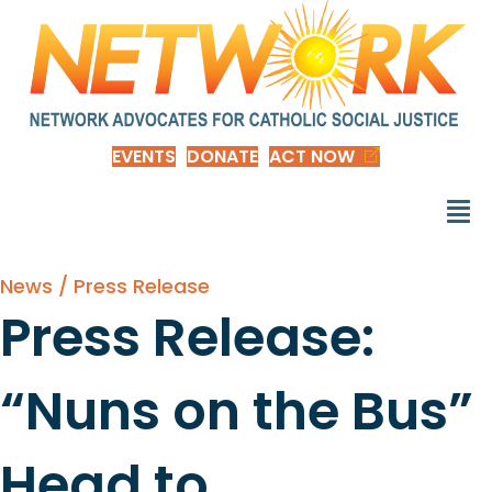
EVENTS
DONATE
ACT NOW
News / Press Release
Press Release:
“Nuns on the Bus”
Head to