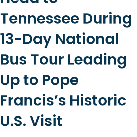
Tennessee During
13-Day National
Bus Tour Leading
Up to Pope
Francis’s Historic
U.S. Visit