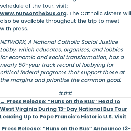
schedule of the tour, visit:
www.nunsonthebus.org
. The Catholic sisters will
also be available throughout the trip to meet
with press.
NETWORK, A National Catholic Social Justice
Lobby, which educates, organizes, and lobbies
for economic and social transformation, has a
nearly 50-year track record of lobbying for
critical federal programs that support those at
the margins and prioritize the common good.
###
Posts
← Press Release: “Nuns on the Bus” Head to
West Virginia During 13-Day National Bus Tour
navigation
Leading Up to Pope Francis’s Historic U.S. Visit
Press Release: “Nuns on the Bus” Announce 13-