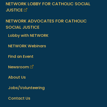
NETWORK LOBBY FOR CATHOLIC SOCIAL
JUSTICE
NETWORK ADVOCATES FOR CATHOLIC
SOCIAL JUSTICE
Lobby with NETWORK
NETWORK Webinars
Find an Event
Newsroom
About Us
Jobs/Volunteering
Contact Us