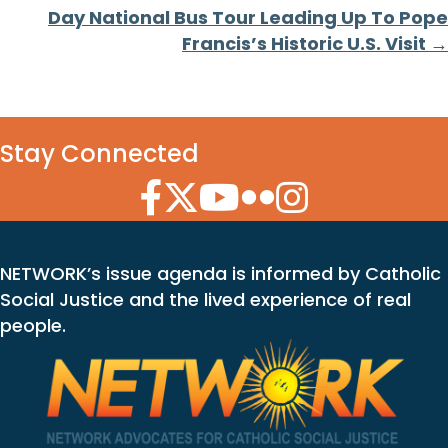
Day National Bus Tour Leading Up To Pope
Francis’s Historic U.S. Visit →
Stay Connected
Facebook Icon
Twitter Icon
YouTube Icon
Flickr Icon
Instagram Icon
NETWORK’s issue agenda is informed by Catholic
Social Justice and the lived experience of real
people.