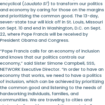
encyclical (
Laudato Si’
) to transform our politics
and economy by caring for those on the margins
and prioritizing the common good. The 13-day,
seven-state tour will kick off in St. Louis, Missouri
on Sept. 10 and end in Washington, D.C. on Sept.
22, where Pope Francis will be received by
President Obama and Congress.
“Pope Francis calls for an economy of inclusion
and knows that our politics controls our
economy,” said Sister Simone Campbell, SSS,
NETWORK Executive Director. “In order to have an
economy that works, we need to have a politics
of inclusion, which can be achieved by prioritizing
the common good and listening to the needs of
hardworking individuals, families, and
communities. We are traveling to cities and