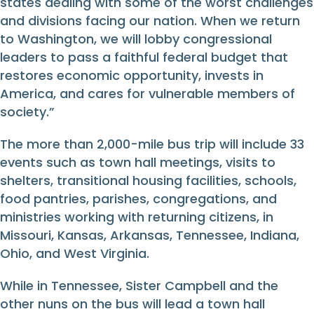
states dealing with some of the worst challenges
and divisions facing our nation. When we return
to Washington, we will lobby congressional
leaders to pass a faithful federal budget that
restores economic opportunity, invests in
America, and cares for vulnerable members of
society.”
The more than 2,000-mile bus trip will include 33
events such as town hall meetings, visits to
shelters, transitional housing facilities, schools,
food pantries, parishes, congregations, and
ministries working with returning citizens, in
Missouri, Kansas, Arkansas, Tennessee, Indiana,
Ohio, and West Virginia.
While in Tennessee, Sister Campbell and the
other nuns on the bus will lead a town hall