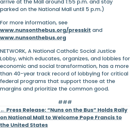
arrive at the Mall around 1:55 p.m. and stay
parked on the National Mall until 5 p.m.)
For more information, see
www.nunsonthebus.org/presskit
and
www.nunsonthebus.org
NETWORK, A National Catholic Social Justice
Lobby, which educates, organizes, and lobbies for
economic and social transformation, has a more
than 40-year track record of lobbying for critical
federal programs that support those at the
margins and prioritize the common good.
###
Posts
← Press Release: “Nuns on the Bus” Holds Rally
on National Mall to Welcome Pope Francis to
navigation
the United States