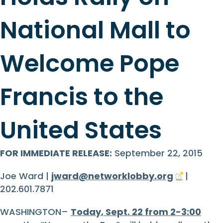
National Mall to
Welcome Pope
Francis to the
United States
FOR IMMEDIATE RELEASE:
September 22, 2015
Joe Ward |
jward@networklobby.org
|
202.601.7871
WASHINGTON–
Today, Sept. 22 from 2-3:00