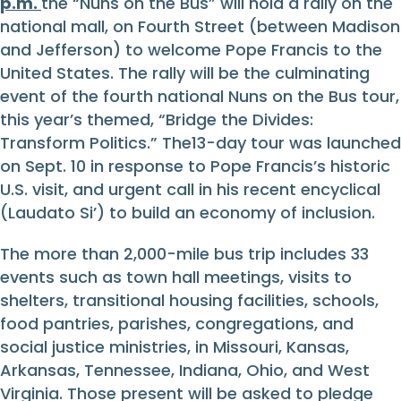
p.m.
the “Nuns on the Bus” will hold a rally on the
national mall, on Fourth Street (between Madison
and Jefferson) to welcome Pope Francis to the
United States. The rally will be the culminating
event of the fourth national Nuns on the Bus tour,
this year’s themed, “Bridge the Divides:
Transform Politics.” The13-day tour was launched
on Sept. 10 in response to Pope Francis’s historic
U.S. visit, and urgent call in his recent encyclical
(Laudato Si’) to build an economy of inclusion.
The more than 2,000-mile bus trip includes 33
events such as town hall meetings, visits to
shelters, transitional housing facilities, schools,
food pantries, parishes, congregations, and
social justice ministries, in Missouri, Kansas,
Arkansas, Tennessee, Indiana, Ohio, and West
Virginia. Those present will be asked to pledge