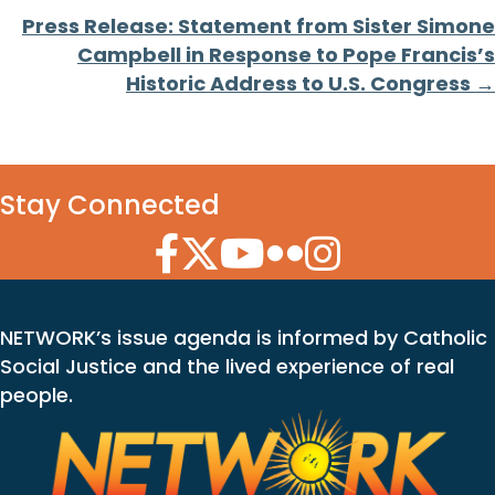
Press Release: Statement from Sister Simone
Campbell in Response to Pope Francis’s
Historic Address to U.S. Congress →
Stay Connected
Facebook Icon
Twitter Icon
YouTube Icon
Flickr Icon
Instagram Icon
NETWORK’s issue agenda is informed by Catholic
Social Justice and the lived experience of real
people.