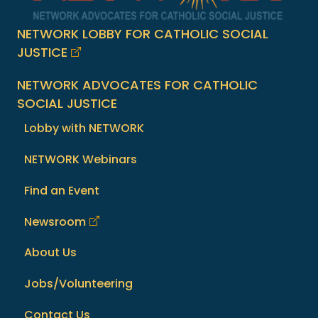
NETWORK LOBBY FOR CATHOLIC SOCIAL
JUSTICE
NETWORK ADVOCATES FOR CATHOLIC
SOCIAL JUSTICE
Lobby with NETWORK
NETWORK Webinars
Find an Event
Newsroom
About Us
Jobs/Volunteering
Contact Us