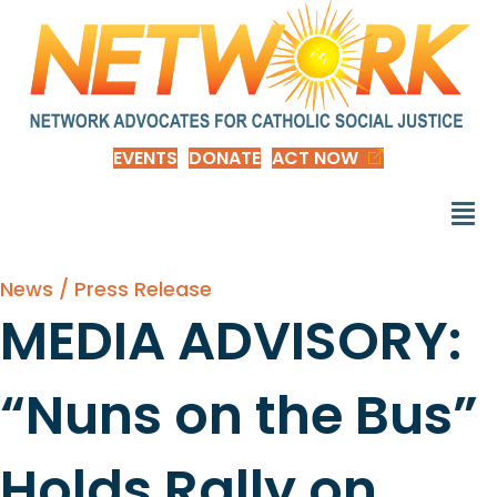
EVENTS
DONATE
ACT NOW
News / Press Release
MEDIA ADVISORY:
“Nuns on the Bus”
Holds Rally on