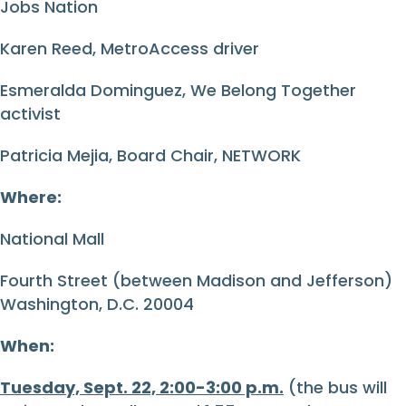
Jobs Nation
Karen Reed, MetroAccess driver
Esmeralda Dominguez, We Belong Together
activist
Patricia Mejia, Board Chair, NETWORK
Where:
National Mall
Fourth Street (between Madison and Jefferson)
Washington, D.C. 20004
When:
Tuesday, Sept. 22, 2:00-3:00 p.m.
(the bus will