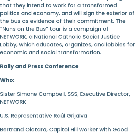
that they intend to work for a transformed
politics and economy, and will sign the exterior of
the bus as evidence of their commitment. The
“Nuns on the Bus” tour is a campaign of
NETWORK, a National Catholic Social Justice
Lobby, which educates, organizes, and lobbies for
economic and social transformation.
Rally and Press Conference
Who:
Sister Simone Campbell, SSS, Executive Director,
NETWORK
U.S. Representative Raúl Grijalva
Bertrand Olotara, Capitol Hill worker with Good