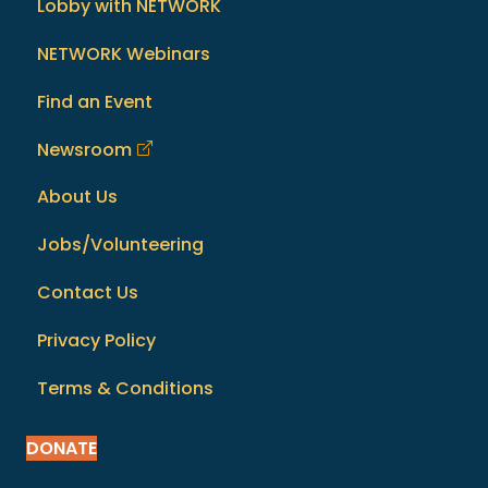
Lobby with NETWORK
NETWORK Webinars
Find an Event
Newsroom
About Us
Jobs/Volunteering
Contact Us
Privacy Policy
Terms & Conditions
DONATE