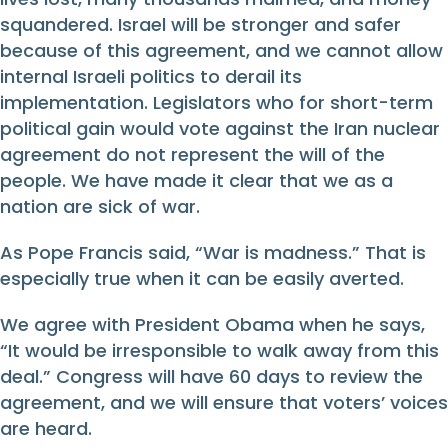
squandered. Israel will be stronger and safer
because of this agreement, and we cannot allow
internal Israeli politics to derail its
implementation. Legislators who for short-term
political gain would vote against the Iran nuclear
agreement do not represent the will of the
people. We have made it clear that we as a
nation are sick of war.
As Pope Francis said, “War is madness.” That is
especially true when it can be easily averted.
We agree with President Obama when he says,
“It would be irresponsible to walk away from this
deal.” Congress will have 60 days to review the
agreement, and we will ensure that voters’ voices
are heard.