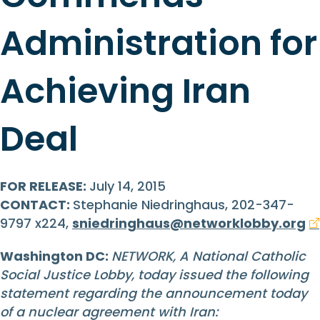
Administration for
Achieving Iran
Deal
FOR RELEASE:
July 14, 2015
CONTACT:
Stephanie Niedringhaus, 202-347-
9797 x224,
sniedringhaus@networklobby.org
Washington DC:
NETWORK, A National Catholic
Social Justice Lobby, today issued the following
statement regarding the announcement today
of a nuclear agreement with Iran: