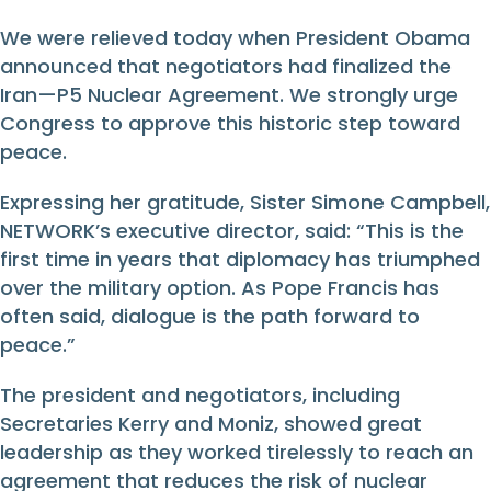
We were relieved today when President Obama
announced that negotiators had finalized the
Iran—P5 Nuclear Agreement. We strongly urge
Congress to approve this historic step toward
peace.
Expressing her gratitude, Sister Simone Campbell,
NETWORK’s executive director, said: “This is the
first time in years that diplomacy has triumphed
over the military option. As Pope Francis has
often said, dialogue is the path forward to
peace.”
The president and negotiators, including
Secretaries Kerry and Moniz, showed great
leadership as they worked tirelessly to reach an
agreement that reduces the risk of nuclear