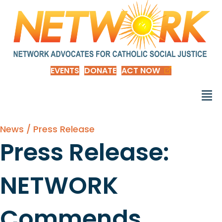
EVENTS
DONATE
ACT NOW
News / Press Release
Press Release:
NETWORK
Commends