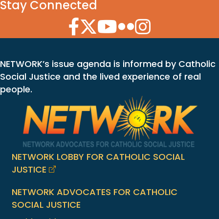
Stay Connected
Facebook Icon
Twitter Icon
YouTube Icon
Flickr Icon
Instagram Icon
NETWORK’s issue agenda is informed by Catholic
Social Justice and the lived experience of real
people.
NETWORK LOBBY FOR CATHOLIC SOCIAL
JUSTICE
NETWORK ADVOCATES FOR CATHOLIC
SOCIAL JUSTICE