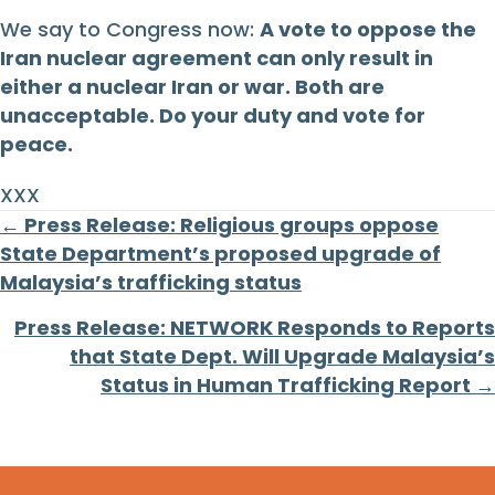
We say to Congress now:
A vote to oppose the
Iran nuclear agreement can only result in
either a nuclear Iran or war. Both are
unacceptable. Do your duty and vote for
peace.
XXX
Posts
← Press Release: Religious groups oppose
State Department’s proposed upgrade of
navigation
Malaysia’s trafficking status
Press Release: NETWORK Responds to Reports
that State Dept. Will Upgrade Malaysia’s
Status in Human Trafficking Report →