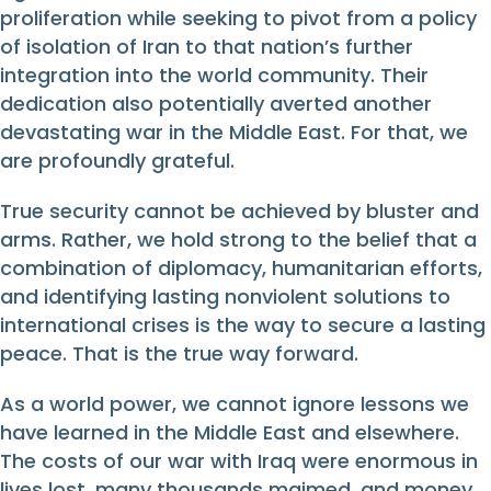
proliferation while seeking to pivot from a policy
of isolation of Iran to that nation’s further
integration into the world community. Their
dedication also potentially averted another
devastating war in the Middle East. For that, we
are profoundly grateful.
True security cannot be achieved by bluster and
arms. Rather, we hold strong to the belief that a
combination of diplomacy, humanitarian efforts,
and identifying lasting nonviolent solutions to
international crises is the way to secure a lasting
peace. That is the true way forward.
As a world power, we cannot ignore lessons we
have learned in the Middle East and elsewhere.
The costs of our war with Iraq were enormous in
lives lost, many thousands maimed, and money