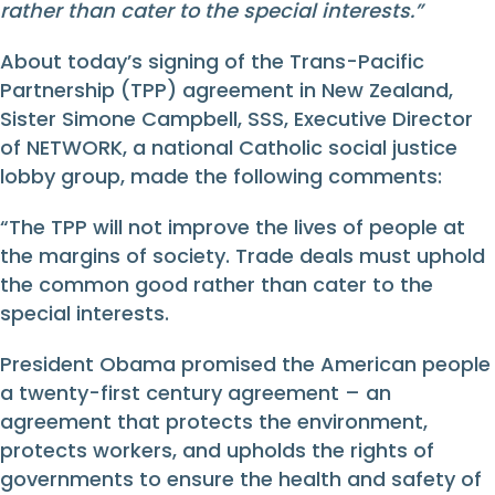
rather than cater to the special interests.”
About today’s signing of the Trans-Pacific
Partnership (TPP) agreement in New Zealand,
Sister Simone Campbell, SSS, Executive Director
of NETWORK, a national Catholic social justice
lobby group, made the following comments:
“The TPP will not improve the lives of people at
the margins of society. Trade deals must uphold
the common good rather than cater to the
special interests.
President Obama promised the American people
a twenty-first century agreement – an
agreement that protects the environment,
protects workers, and upholds the rights of
governments to ensure the health and safety of