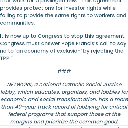
that work for a privileged few. This agreement
provides protections for investor rights while
failing to provide the same rights to workers and
communities.
It is now up to Congress to stop this agreement.
Congress must answer Pope Francis’s call to say
no to ‘an economy of exclusion’ by rejecting the
TPP.”
###
NETWORK, a national Catholic Social Justice
lobby, which educates, organizes, and lobbies for
economic and social transformation, has a more
than 40-year track record of lobbying for critical
federal programs that support those at the
margins and prioritize the common good.