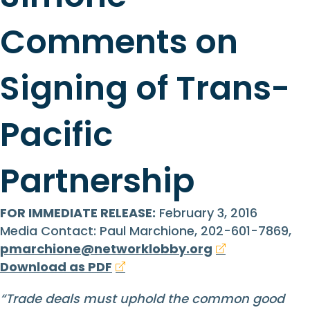
Comments on
Signing of Trans-
Pacific
Partnership
FOR IMMEDIATE RELEASE:
February 3, 2016
Media Contact: Paul Marchione, 202-601-7869,
pmarchione@networklobby.org
Download as PDF
“Trade deals must uphold the common good