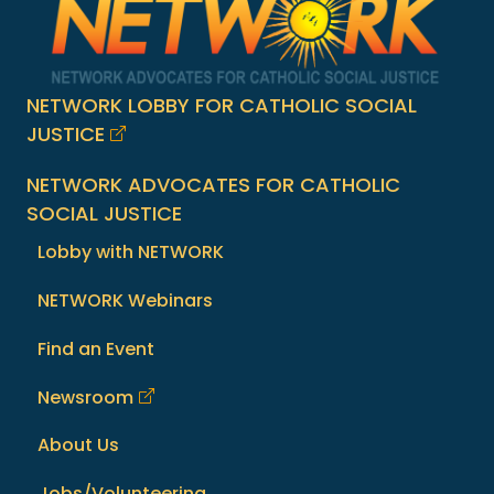
NETWORK LOBBY FOR CATHOLIC SOCIAL
JUSTICE
NETWORK ADVOCATES FOR CATHOLIC
SOCIAL JUSTICE
Lobby with NETWORK
NETWORK Webinars
Find an Event
Newsroom
About Us
Jobs/Volunteering