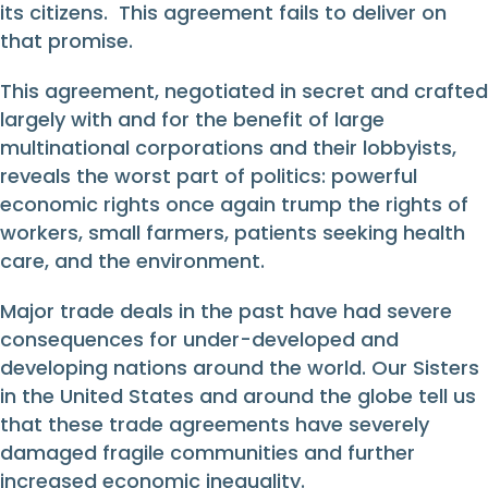
its citizens. This agreement fails to deliver on
that promise.
This agreement, negotiated in secret and crafted
largely with and for the benefit of large
multinational corporations and their lobbyists,
reveals the worst part of politics: powerful
economic rights once again trump the rights of
workers, small farmers, patients seeking health
care, and the environment.
Major trade deals in the past have had severe
consequences for under-developed and
developing nations around the world. Our Sisters
in the United States and around the globe tell us
that these trade agreements have severely
damaged fragile communities and further
increased economic inequality.