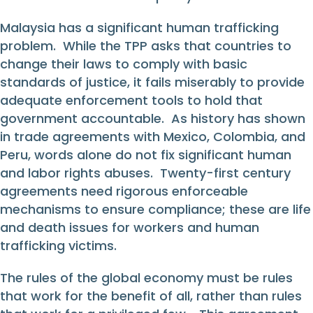
Malaysia has a significant human trafficking
problem. While the TPP asks that countries to
change their laws to comply with basic
standards of justice, it fails miserably to provide
adequate enforcement tools to hold that
government accountable. As history has shown
in trade agreements with Mexico, Colombia, and
Peru, words alone do not fix significant human
and labor rights abuses. Twenty-first century
agreements need rigorous enforceable
mechanisms to ensure compliance; these are life
and death issues for workers and human
trafficking victims.
The rules of the global economy must be rules
that work for the benefit of all, rather than rules