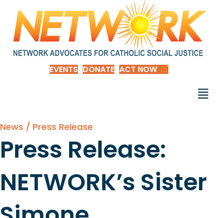
EVENTS
DONATE
ACT NOW
News / Press Release
Press Release:
NETWORK’s Sister
Simone