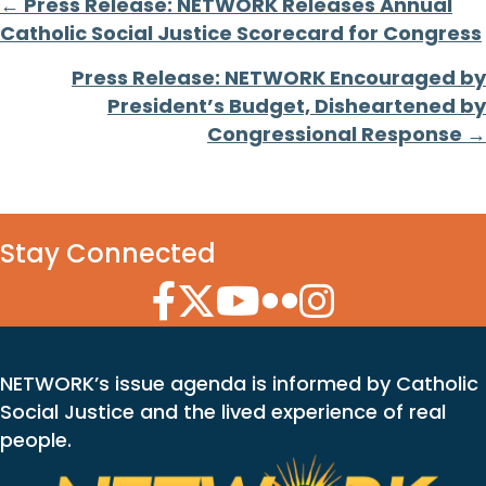
Posts
← Press Release: NETWORK Releases Annual
Catholic Social Justice Scorecard for Congress
navigation
Press Release: NETWORK Encouraged by
President’s Budget, Disheartened by
Congressional Response →
Stay Connected
Facebook Icon
Twitter Icon
YouTube Icon
Flickr Icon
Instagram Icon
NETWORK’s issue agenda is informed by Catholic
Social Justice and the lived experience of real
people.