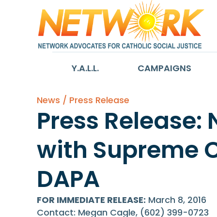
Y.A.L.L.
CAMPAIGNS
News / Press Release
Press Release: 
with Supreme C
DAPA
FOR IMMEDIATE RELEASE:
March 8, 2016
Contact: Megan Cagle, (602) 399-0723