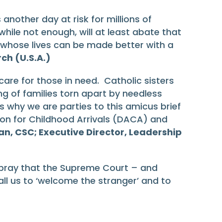
nother day at risk for millions of
hile not enough, will at least abate that
hose whose lives can be made better with a
ch (U.S.A.)
re for those in need. Catholic sisters
g of families torn apart by needless
is why we are parties to this amicus brief
on for Childhood Arrivals (DACA) and
, CSC; Executive Director, Leadership
to pray that the Supreme Court – and
call us to ‘welcome the stranger’ and to