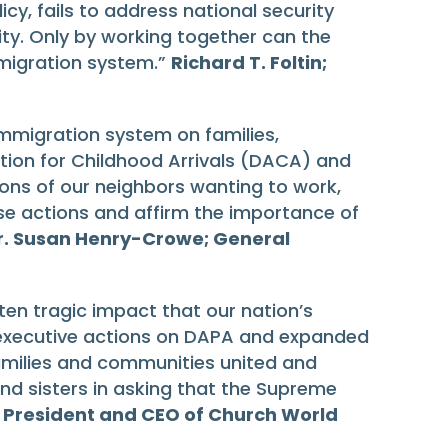
cy, fails to address national security
y. Only by working together can the
migration system.”
Richard T. Foltin;
immigration system on families,
tion for Childhood Arrivals (DACA) and
lions of our neighbors wanting to work,
se actions and affirm the importance of
r. Susan Henry-Crowe; General
en tragic impact that our nation’s
executive actions on DAPA and expanded
families and communities united and
and sisters in asking that the Supreme
; President and CEO of Church World