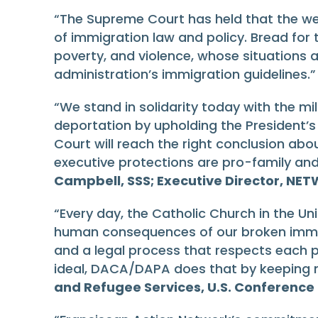
“The Supreme Court has held that the wel
of immigration law and policy. Bread for
poverty, and violence, whose situations
administration’s immigration guidelines.
“We stand in solidarity today with the mil
deportation by upholding the President’s
Court will reach the right conclusion abou
executive protections are pro-family a
Campbell, SSS; Executive Director, NET
“Every day, the Catholic Church in the Uni
human consequences of our broken immigr
and a legal process that respects each pe
ideal, DACA/DAPA does that by keeping m
and Refugee Services, U.S. Conference 