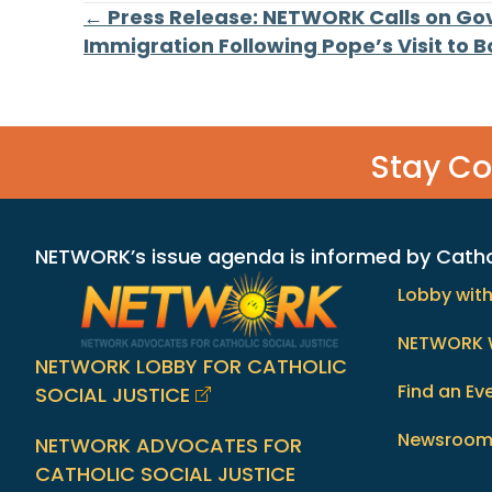
Posts
← Press Release: NETWORK Calls on Go
Immigration Following Pope’s Visit to 
navigation
Stay C
NETWORK’s issue agenda is informed by Catholi
Lobby wit
NETWORK 
NETWORK LOBBY FOR CATHOLIC
Find an Ev
SOCIAL JUSTICE
Newsroo
NETWORK ADVOCATES FOR
CATHOLIC SOCIAL JUSTICE