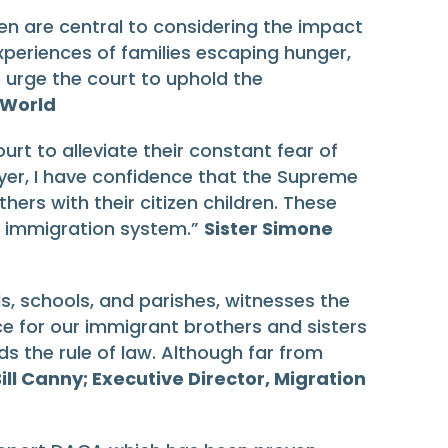
en are central to considering the impact
xperiences of families escaping hunger,
 urge the court to uphold the
 World
urt to alleviate their constant fear of
wyer, I have confidence that the Supreme
hers with their citizen children. These
t immigration system.”
Sister Simone
ls, schools, and parishes, witnesses the
e for our immigrant brothers and sisters
s the rule of law. Although far from
ill Canny; Executive Director, Migration