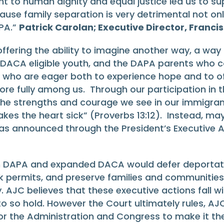
t to human dignity and equal justice led us to 
e family separation is very detrimental not only f
APA.”
Patrick Carolan; Executive Director, Franc
 offering the ability to imagine another way, a way 
DACA eligible youth, and the DAPA parents who co
s who are eager both to experience hope and to of
re fully among us. Through our participation in thi
o the strengths and courage we see in our immigran
kes the heart sick” (Proverbs 13:12). Instead, may 
 as announced through the President’s Executive A
 DAPA and expanded DACA would defer deportation
rk permits, and preserve families and communitie
 AJC believes that these executive actions fall wi
o so hold. However the Court ultimately rules, AJ
r the Administration and Congress to make it th