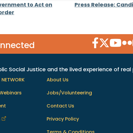
vernment to Act on
Press Release: Candi
Border
Facebook Icon
Twitter Icon
YouTube
Flic
onnected
c Social Justice and the lived experience of real
h NETWORK
About Us
Webinars
Jobs/Volunteering
ent
Contact Us
m
Privacy Policy
Terms & Conditions