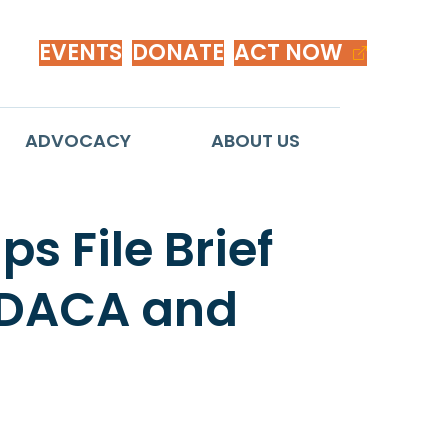
EVENTS
DONATE
ACT NOW
ADVOCACY
ABOUT US
s File Brief
f DACA and