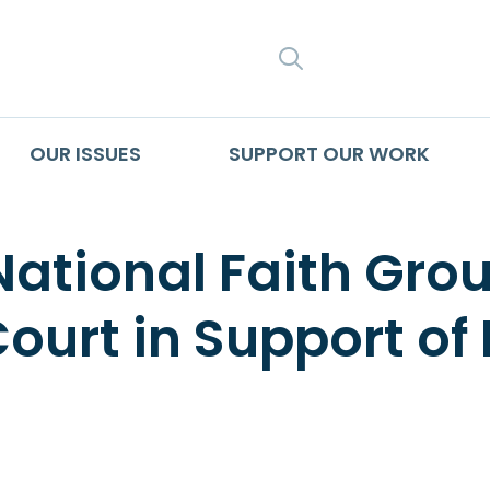
SEARCH
OUR ISSUES
SUPPORT OUR WORK
National Faith Group
ourt in Support o