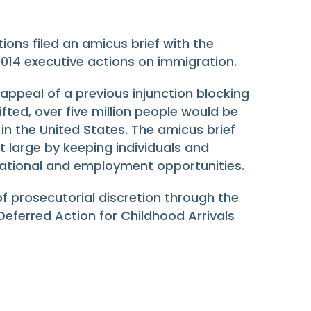
ions filed an amicus brief with the
014 executive actions on immigration.
 appeal of a previous injunction blocking
fted, over five million people would be
 in the United States. The amicus brief
t large by keeping individuals and
ucational and employment opportunities.
 of prosecutorial discretion through the
ferred Action for Childhood Arrivals