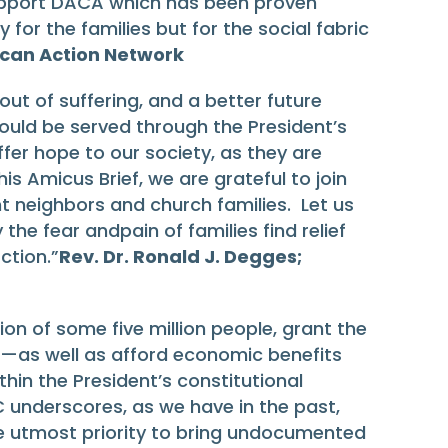
support DACA which has been proven
or the families but for the social fabric
iscan Action Network
out of suffering, and a better future
uld be served through the President’s
fer hope to our society, as they are
s Amicus Brief, we are grateful to join
t neighbors and church families. Let us
the fear andpain of families find relief
ction.”
Rev. Dr. Ronald J. Degges;
 of some five million people, grant the
s—as well as afford economic benefits
thin the President’s constitutional
C underscores, as we have in the past,
e utmost priority to bring undocumented