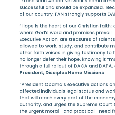
“Franciscan Action Network’s commitmen
successful and should be expanded. Becaus
of our country, FAN strongly supports D
“Hope is the heart of our Christian faith;
where God’s word and promises prevail. 
Executive Action, are treasures of talent
allowed to work, study, and contribute mo
other faith voices in giving testimony t
no longer defer their hope, knowing it “ma
through a full rollout of DACA and DAPA,
President, Disciples Home Missions
“President Obama’s executive actions on
affected individuals legal status and wo
that will reach every part of the economy.
authority, and urges the Supreme Court t
the urgent moral—and practical—need fo