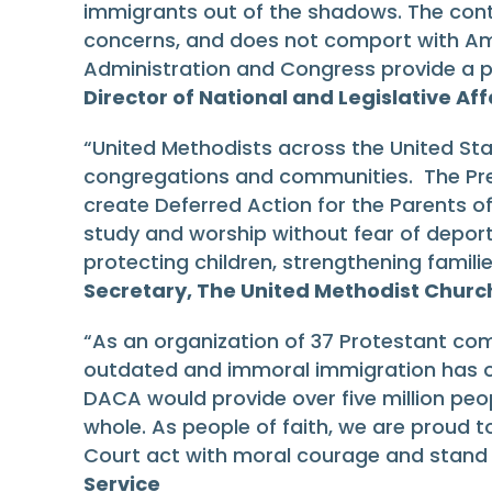
immigrants out of the shadows. The contin
concerns, and does not comport with Ame
Administration and Congress provide a p
Director of National and Legislative A
“United Methodists across the United Sta
congregations and communities. The Pres
create Deferred Action for the Parents of
study and worship without fear of depor
protecting children, strengthening familie
Secretary, The United Methodist Churc
“As an organization of 37 Protestant com
outdated and immoral immigration has o
DACA would provide over five million peo
whole. As people of faith, we are proud t
Court act with moral courage and stand o
Service