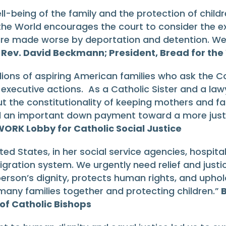
l-being of the family and the protection of childr
 the World encourages the court to consider the e
 are made worse by deportation and detention. We
”
Rev. David Beckmann; President, Bread for the
lions of aspiring American families who ask the Co
 executive actions. As a Catholic Sister and a la
t the constitutionality of keeping mothers and fat
nd an important down payment toward a more jus
WORK Lobby for Catholic Social Justice
ted States, in her social service agencies, hospita
ation system. We urgently need relief and justic
rson’s dignity, protects human rights, and uphold
any families together and protecting children.”
B
of Catholic Bishops