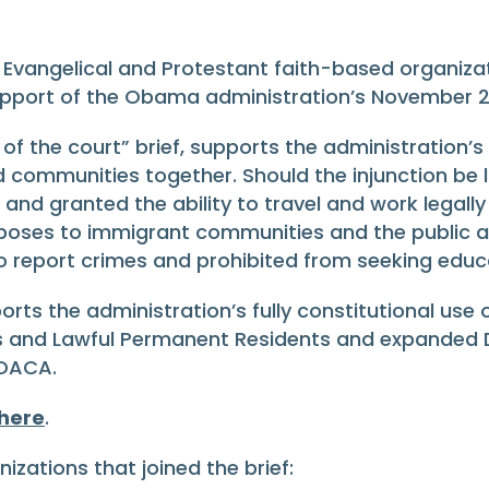
, Evangelical and Protestant faith-based organizat
upport of the Obama administration’s November 2
 of the court” brief, supports the administration’s
d communities together. Should the injunction be li
and granted the ability to travel and work legally
n poses to immigrant communities and the public a
t to report crimes and prohibited from seeking ed
orts the administration’s fully constitutional use
s and Lawful Permanent Residents and expanded De
 DACA.
 here
.
zations that joined the brief: