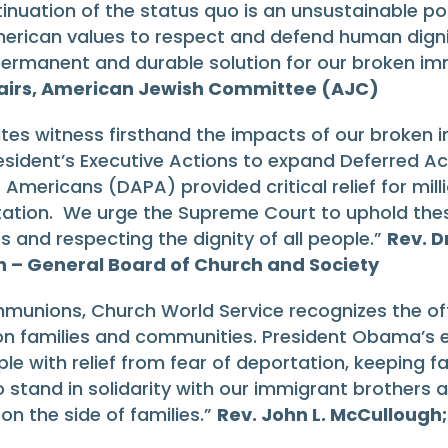
uation of the status quo is an unsustainable poli
rican values to respect and defend human dignit
ermanent and durable solution for our broken im
ffairs, American Jewish Committee (AJC)
tes witness firsthand the impacts of our broken 
ident’s Executive Actions to expand Deferred Ac
 Americans (DAPA) provided critical relief for mil
tation. We urge the Supreme Court to uphold the
s and respecting the dignity of all people.”
Rev. D
h – General Board of Church and Society
munions, Church World Service recognizes the oft
n families and communities. President Obama’s 
ple with relief from fear of deportation, keeping 
o stand in solidarity with our immigrant brothers 
n the side of families.”
Rev. John L. McCullough