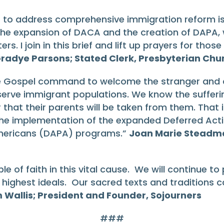
s to address comprehensive immigration reform is a
 the expansion of DACA and the creation of DAPA, w
sters. I join in this brief and lift up prayers for t
radye Parsons; Stated Clerk, Presbyterian Chur
he Gospel command to welcome the stranger and ca
erve immigrant populations. We know the sufferin
 that their parents will be taken from them. That 
he implementation of the expanded Deferred Acti
 Americans (DAPA) programs.”
Joan Marie Steadman
ple of faith in this vital cause. We will continue 
r highest ideals. Our sacred texts and traditions 
 Wallis; President and Founder, Sojourners
###