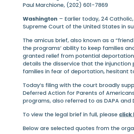
Paul Marchione, (202) 601-7869
Washington
– Earlier today, 24 Catholic
Supreme Court of the United States in s
The amicus brief, also known as a “friend
the programs’ ability to keep families an
granted relief from potential deportation 
details the disservice that the injunctio
families in fear of deportation, hesitan
Today’s filing with the court broadly supp
Deferred Action for Parents of American
programs, also referred to as DAPA and
To view the legal brief in full, please
click
Below are selected quotes from the organi