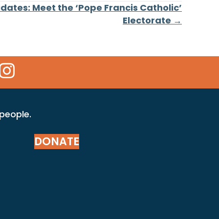
dates: Meet the ‘Pope Francis Catholic’
Electorate →
 Icon
kr Icon
Instagram Icon
 people.
DONATE