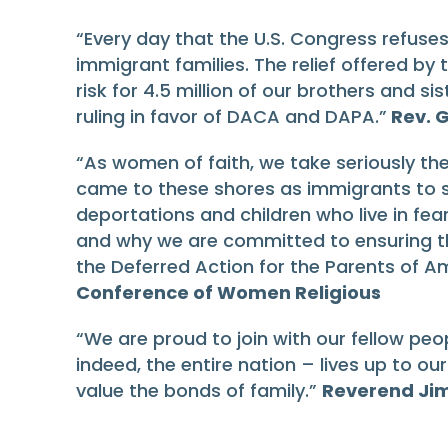
“Every day that the U.S. Congress refuse
immigrant families. The relief offered by
risk for 4.5 million of our brothers and si
ruling in favor of DACA and DAPA.”
Rev. G
“As women of faith, we take seriously t
came to these shores as immigrants to s
deportations and children who live in fear
and why we are committed to ensuring t
the Deferred Action for the Parents of
Conference of Women Religious
“We are proud to join with our fellow peo
indeed, the entire nation – lives up to ou
value the bonds of family.”
Reverend Jim