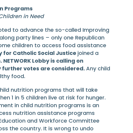
ion Programs
hildren in Need
ted to advance the so-called Improving
 along party lines – only one Republican
come children to access food assistance
for Catholic Social Justice
joined a
n. NETWORK Lobby is calling on
y further votes are considered.
Any child
lthy food.
ild nutrition programs that will take
 1 in 5 children live at risk for hunger.
tment in child nutrition programs is an
access nutrition assistance programs
se Education and Workforce Committee
s the country. It is wrong to undo