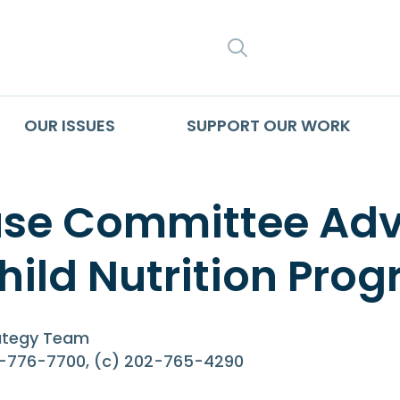
SEARCH
OUR ISSUES
SUPPORT OUR WORK
se Committee Adva
hild Nutrition Pro
rategy Team
2-776-7700, (c) 202-765-4290