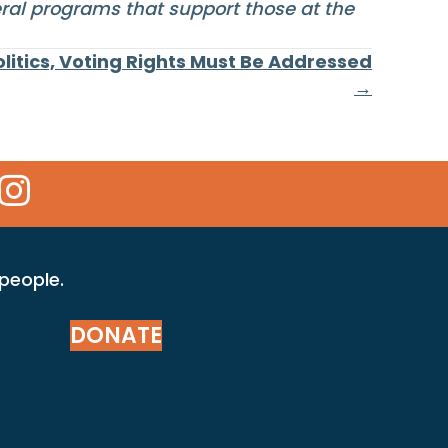
eral programs that support those at the
litics, Voting Rights Must Be Addressed
→
 Icon
kr Icon
Instagram Icon
 people.
DONATE