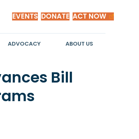
EVENTS
DONATE
ACT NOW
ADVOCACY
ABOUT US
nces Bill
grams