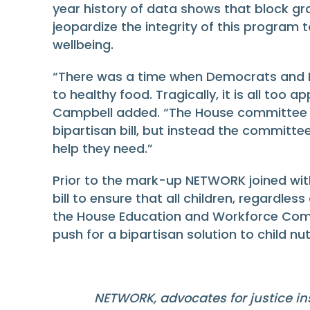
year history of data shows that block gra
jeopardize the integrity of this program 
wellbeing.
“There was a time when Democrats and Re
to healthy food. Tragically, it is all too
Campbell added. “The House committee 
bipartisan bill, but instead the committe
help they need.”
Prior to the mark-up NETWORK joined wit
bill to ensure that all children, regardles
the House Education and Workforce Committ
push for a bipartisan solution to child nut
NETWORK, advocates for justice ins