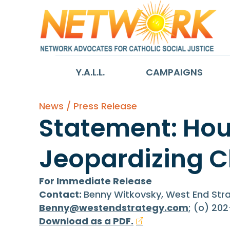
Y.A.L.L.
CAMPAIGNS
News / Press Release
Statement: Hou
Jeopardizing C
For Immediate Release
Contact:
Benny Witkovsky, West End St
Benny@westendstrategy.com
; (o) 20
Download as a PDF.