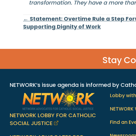
transformation. They have a more than 
Posts
← Statement: Overtime Rule a Step Fo
Supporting Dignity of Work
navigation
Stay C
NETWORK’s issue agenda is informed by Catholi
Lobby wit
NETWORK 
NETWORK LOBBY FOR CATHOLIC
Find an Ev
SOCIAL JUSTICE
Newsroo