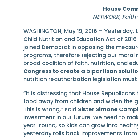
House Commi
NETWORK, Faith
WASHINGTON, May 19, 2016 – Yesterday, 
Child Nutrition and Education Act of 2016
joined Democrat in opposing the measure
programs, therefore rejecting our moral re
broad coalition of faith, nutrition, and e
Congress to create a bipartisan soluti
nutrition reauthorization legislation mus
“It is distressing that House Republicans
food away from children and widen the gaps
This is wrong,” said
Sister Simone Campb
investment in our future. We need to make
year-round, so kids can grow into healt
yesterday rolls back improvements from 