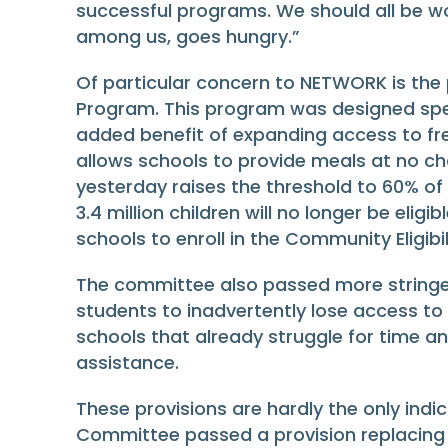
successful programs. We should all be wo
among us, goes hungry.”
Of particular concern to NETWORK is the p
Program. This program was designed speci
added benefit of expanding access to fr
allows schools to provide meals at no cha
yesterday raises the threshold to 60% of
3.4 million children will no longer be eligi
schools to enroll in the Community Eligibi
The committee also passed more stringent
students to inadvertently lose access to 
schools that already struggle for time a
assistance.
These provisions are hardly the only ind
Committee passed a provision replacing cr