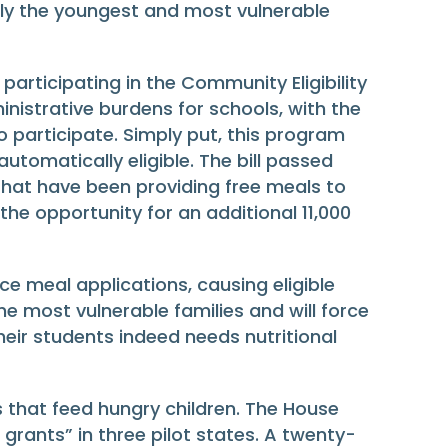
lly the youngest and most vulnerable
participating in the Community Eligibility
nistrative burdens for schools, with the
 participate. Simply put, this program
utomatically eligible. The bill passed
that have been providing free meals to
s the opportunity for an additional 11,000
e meal applications, causing eligible
he most vulnerable families and will force
eir students indeed needs nutritional
 that feed hungry children. The House
grants” in three pilot states. A twenty-