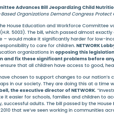
ttee Advances Bill Jeopardizing Child Nutrit
-Based Organizations Demand Congress Protect C
the House Education and Workforce Committee vo
 (H.R. 5003). The bill, which passed almost exactly
 – would make it significantly harder for low-in
sponsibility to care for children.
NETWORK Lobby 
ducation organizations in
opposing this legislatio
on and fix these significant problems before an
t ensure that all children have access to good, hea
 have chosen to support changes to our nation’s ch
 in our society. They are doing this at a time when
ell, the executive director of NETWORK
. “Inves
 it easier for schools, families and children to 
hy, successful adults. The bill passed by the Hou
2010 that we’ve seen working in communities acros