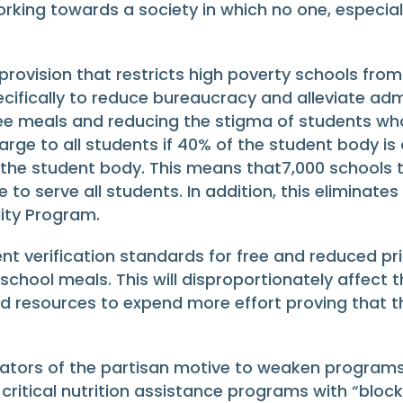
rking towards a society in which no one, especia
rovision that restricts high poverty schools from 
fically to reduce bureaucracy and alleviate admi
ee meals and reducing the stigma of students who
rge to all students if 40% of the student body is a
 the student body. This means that7,000 schools 
ble to serve all students. In addition, this eliminate
lity Program.
 verification standards for free and reduced pric
school meals. This will disproportionately affect t
nd resources to expend more effort proving that th
icators of the partisan motive to weaken programs
itical nutrition assistance programs with “block 