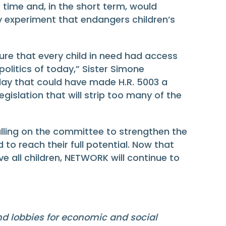
 time and, in the short term, would
ky experiment that endangers children’s
re that every child in need had access
politics of today,” Sister Simone
y that could have made H.R. 5003 a
gislation that will strip too many of the
lling on the committee to strengthen the
d to reach their full potential. Now that
e all children, NETWORK will continue to
and lobbies for economic and social