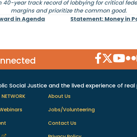
40-year track record of lobbying for critical fed
margins and prioritize the common good.
rward in Agenda
Statement: Money in Po
Facebook Icon
Twitter Icon
YouTube
Flic
onnected
c Social Justice and the lived experience of real
h NETWORK
About Us
Webinars
Jobs/Volunteering
ent
Contact Us
m
Privacy Policy