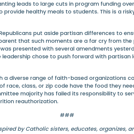
nting leads to large cuts in program funding over
to provide healthy meals to students. This is a ris
publicans put aside partisan differences to ensu
 apparent that such moments are a far cry from the 
was presented with several amendments yesterda
e leadership chose to push forward with partisan le
h a diverse range of faith-based organizations ca
s of race, class, or zip code have the food they nee
ee majority has failed its responsibility to serv
rition reauthorization.
###
pired by Catholic sisters, educates, organizes, 