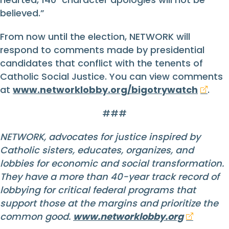
believed.”
From now until the election, NETWORK will
respond to comments made by presidential
candidates that conflict with the tenents of
Catholic Social Justice. You can view comments
at
www.networklobby.org/bigotrywatch
.
###
NETWORK, advocates for justice inspired by
Catholic sisters, educates, organizes, and
lobbies for economic and social transformation.
They have a more than 40-year track record of
lobbying for critical federal programs that
support those at the margins and prioritize the
common good.
www.networklobby.org