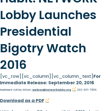
Lobby Launches
Presidential
Bigotry Watch
2016
[vc_row][vc_column][vc_column_text]
For
Immediate Release: September 20, 2016
Contact:
Ashley Wilson,
awilson@networklobby.org
, 202-601-7856
Download as a PDF