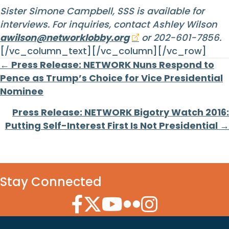
Sister Simone Campbell, SSS is available for
interviews. For inquiries, contact Ashley Wilson
awilson@networklobby.org
or 202-601-7856.
[/vc_column_text][/vc_column][/vc_row]
Posts
← Press Release: NETWORK Nuns Respond to
Pence as Trump’s Choice for Vice Presidential
navigation
Nominee
Press Release: NETWORK Bigotry Watch 2016:
Putting Self-Interest First Is Not Presidential →
Stay Connected
Facebook Icon
Twitter Icon
YouTube Icon
Flickr Icon
Instagram Icon