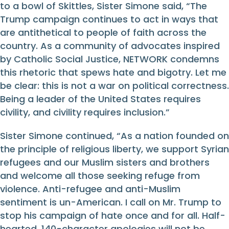
to a bowl of Skittles, Sister Simone said, “The
Trump campaign continues to act in ways that
are antithetical to people of faith across the
country. As a community of advocates inspired
by Catholic Social Justice, NETWORK condemns
this rhetoric that spews hate and bigotry. Let me
be clear: this is not a war on political correctness.
Being a leader of the United States requires
civility, and civility requires inclusion.”
Sister Simone continued, “As a nation founded on
the principle of religious liberty, we support Syrian
refugees and our Muslim sisters and brothers
and welcome all those seeking refuge from
violence. Anti-refugee and anti-Muslim
sentiment is un-American. I call on Mr. Trump to
stop his campaign of hate once and for all. Half-
hearted, 140-character apologies will not be