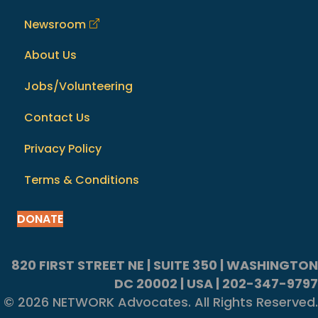
Newsroom
About Us
Jobs/Volunteering
Contact Us
Privacy Policy
Terms & Conditions
DONATE
820 FIRST STREET NE | SUITE 350 | WASHINGTON
DC 20002 | USA | 202-347-9797
© 2026 NETWORK Advocates. All Rights Reserved.