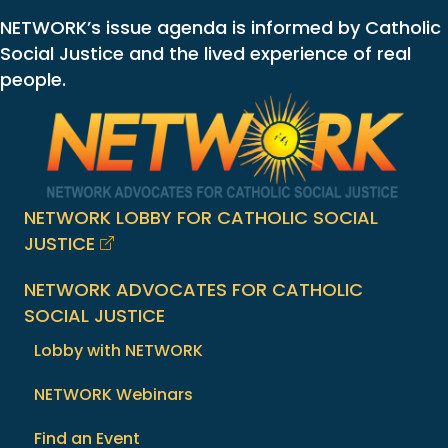
NETWORK’s issue agenda is informed by Catholic
Social Justice and the lived experience of real
people.
NETWORK LOBBY FOR CATHOLIC SOCIAL
JUSTICE
NETWORK ADVOCATES FOR CATHOLIC
SOCIAL JUSTICE
Lobby with NETWORK
NETWORK Webinars
Find an Event