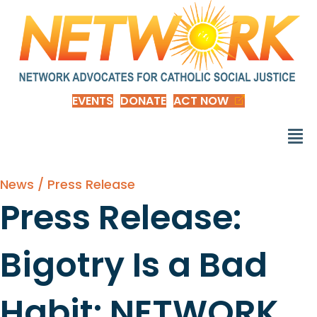
EVENTS
DONATE
ACT NOW
News / Press Release
Press Release:
Bigotry Is a Bad
Habit: NETWORK