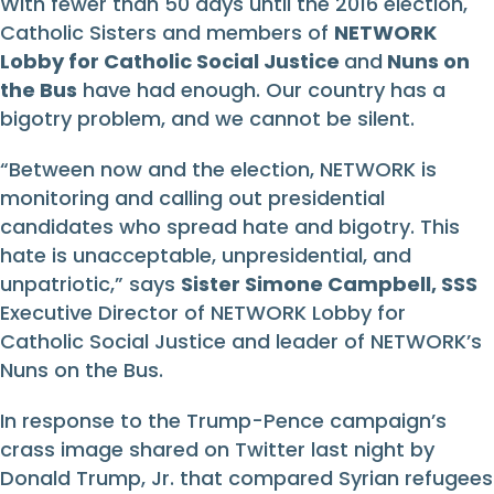
With fewer than 50 days until the 2016 election,
Catholic Sisters and members of
NETWORK
Lobby for Catholic Social Justice
and
Nuns on
the Bus
have had enough. Our country has a
bigotry problem, and we cannot be silent.
“Between now and the election, NETWORK is
monitoring and calling out presidential
candidates who spread hate and bigotry. This
hate is unacceptable, unpresidential, and
unpatriotic,” says
Sister Simone Campbell, SSS
Executive Director of NETWORK Lobby for
Catholic Social Justice and leader of NETWORK’s
Nuns on the Bus.
In response to the Trump-Pence campaign’s
crass image shared on Twitter last night by
Donald Trump, Jr. that compared Syrian refugees