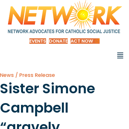
EVENTS
DONATE
ACT NOW
News / Press Release
Sister Simone
Campbell
“gravely