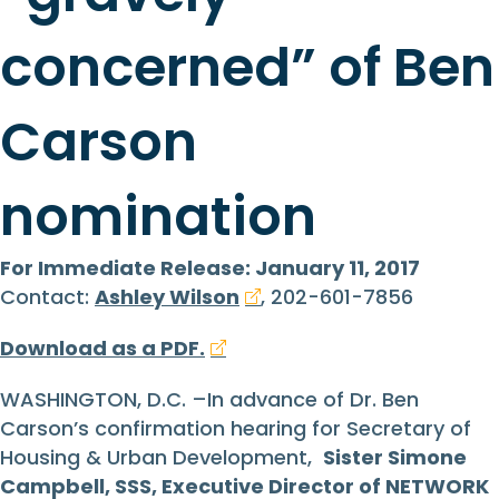
concerned” of Ben
Carson
nomination
For Immediate Release: January 11, 2017
Contact:
Ashley Wilson
, 202-601-7856
Download as a PDF.
WASHINGTON, D.C. –In advance of Dr. Ben
Carson’s confirmation hearing for Secretary of
Housing & Urban Development,
Sister Simone
Campbell, SSS, Executive Director of NETWORK