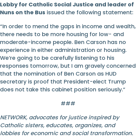
Lobby for Catholic Social Justice and leader of
Nuns on the Bus
issued the following statement:
“In order to mend the gaps in income and wealth,
there needs to be more housing for low- and
moderate-income people. Ben Carson has no
experience in either administration or housing.
We’re going to be carefully listening to his
responses tomorrow, but I am gravely concerned
that the nomination of Ben Carson as HUD
secretary is proof that President-elect Trump
does not take this cabinet position seriously.”
###
NETWORK, advocates for justice inspired by
Catholic sisters, educates, organizes, and
lobbies for economic and social transformation.