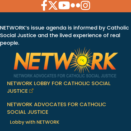
Facebook Icon
Twitter Icon
YouTube Icon
Flickr Icon
Instagram Icon
NETWORK’s issue agenda is informed by Catholic
Social Justice and the lived experience of real
people.
NETWORK LOBBY FOR CATHOLIC SOCIAL
JUSTICE
NETWORK ADVOCATES FOR CATHOLIC
SOCIAL JUSTICE
Lobby with NETWORK