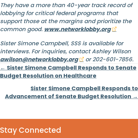
They have a more than 40-year track record of
lobbying for critical federal programs that
support those at the margins and prioritize the
common good.
www.networklobby.org
Sister Simone Campbell, SSS is available for
interviews. For inquiries, contact Ashley Wilson
awilson@networklobby.org
or 202-601-7856.
Posts
← Sister Simone Campbell Responds to Senate
Budget Resolution on Healthcare
navigation
Sister Simone Campbell Responds to
Advancement of Senate Budget Resolution →
Stay Connected