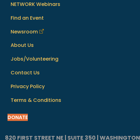
NETWORK Webinars
Find an Event
Newsroom
About Us
Jobs/Volunteering
Contact Us
Privacy Policy
Terms & Conditions
DONATE
820 FIRST STREET NE | SUITE 350 | WASHINGTON