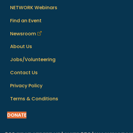
NETWORK Webinars
Find an Event
Newsroom
About Us
Jobs/Volunteering
Contact Us
Privacy Policy
Terms & Conditions
DONATE