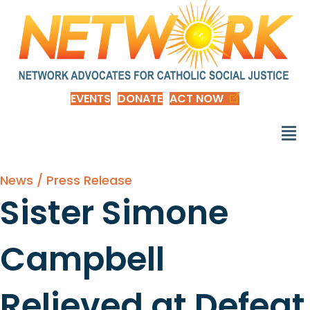
EVENTS
DONATE
ACT NOW
News / Press Release
Sister Simone
Campbell
Relieved at Defeat