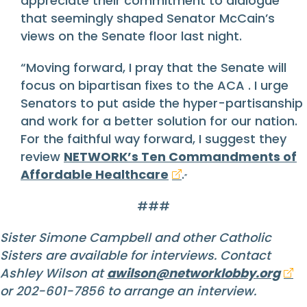
appreciate their commitment to dialogue
that seemingly shaped Senator McCain’s
views on the Senate floor last night.
“Moving forward, I pray that the Senate will
focus on bipartisan fixes to the ACA . I urge
Senators to put aside the hyper-partisanship
and work for a better solution for our nation.
For the faithful way forward, I suggest they
review
NETWORK’s Ten Commandments of
Affordable Healthcare
.
”
###
Sister Simone Campbell and other Catholic
Sisters are available for interviews. Contact
Ashley Wilson at
awilson@networklobby.org
or 202-601-7856 to arrange an interview.