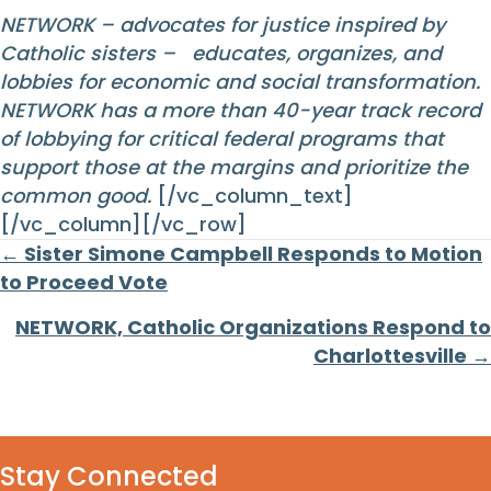
NETWORK – advocates for justice inspired by
Catholic sisters – educates, organizes, and
lobbies for economic and social transformation.
NETWORK has a more than 40-year track record
of lobbying for critical federal programs that
support those at the margins and prioritize the
common good.
[/vc_column_text]
[/vc_column][/vc_row]
Posts
← Sister Simone Campbell Responds to Motion
to Proceed Vote
navigation
NETWORK, Catholic Organizations Respond to
Charlottesville →
Stay Connected