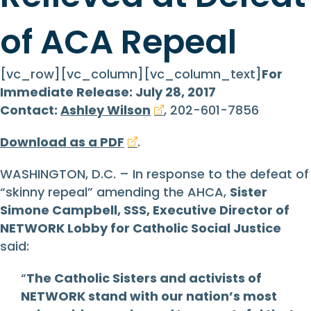
of ACA Repeal
[vc_row][vc_column][vc_column_text]
For
Immediate Release: July 28, 2017
Contact:
Ashley Wilson
, 202-601-7856
Download as a PDF
.
WASHINGTON, D.C. – In response to the defeat of
“skinny repeal” amending the AHCA,
Sister
Simone Campbell, SSS, Executive Director of
NETWORK Lobby for Catholic Social Justice
said:
“
The Catholic Sisters and activists of
NETWORK stand with our nation’s most