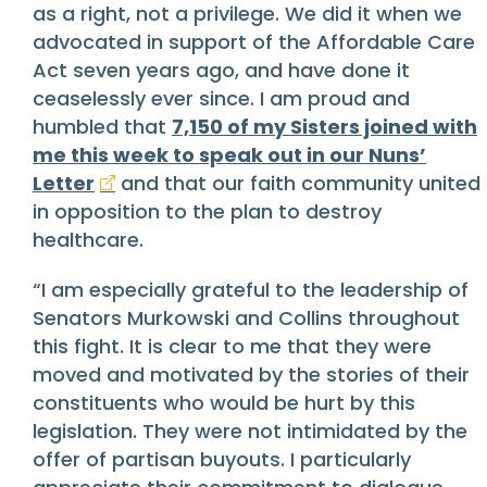
as a right, not a privilege. We did it when we
advocated in support of the Affordable Care
Act seven years ago, and have done it
ceaselessly ever since. I am proud and
humbled that
7,150 of my Sisters joined with
me this week to speak out in our Nuns’
Letter
and that our faith community united
in opposition to the plan to destroy
healthcare.
“I am especially grateful to the leadership of
Senators Murkowski and Collins throughout
this fight. It is clear to me that they were
moved and motivated by the stories of their
constituents who would be hurt by this
legislation. They were not intimidated by the
offer of partisan buyouts. I particularly