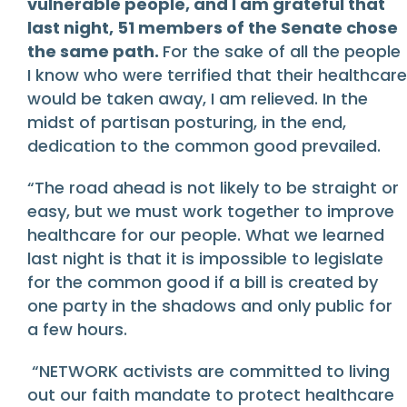
vulnerable people, and I am grateful that
last night, 51 members of the Senate chose
the same path.
For the sake of all the people
I know who were terrified that their healthcare
would be taken away, I am relieved. In the
midst of partisan posturing, in the end,
dedication to the common good prevailed.
“The road ahead is not likely to be straight or
easy, but we must work together to improve
healthcare for our people. What we learned
last night is that it is impossible to legislate
for the common good if a bill is created by
one party in the shadows and only public for
a few hours.
“NETWORK activists are committed to living
out our faith mandate to protect healthcare