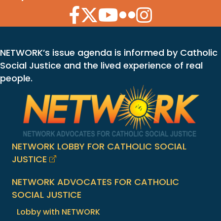
Facebook Icon
Twitter Icon
YouTube Icon
Flickr Icon
Instagram Icon
NETWORK’s issue agenda is informed by Catholic
Social Justice and the lived experience of real
people.
NETWORK LOBBY FOR CATHOLIC SOCIAL
JUSTICE
NETWORK ADVOCATES FOR CATHOLIC
SOCIAL JUSTICE
Lobby with NETWORK