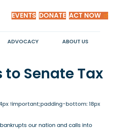
EVENTS
DONATE
ACT NOW
ADVOCACY
ABOUT US
 to Senate Tax
px !important;padding-bottom: 18px
ankrupts our nation and calls into