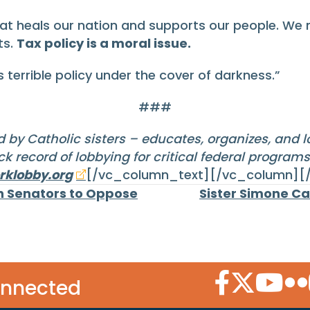
hat heals our nation and supports our people. W
ts.
Tax policy is a moral issue.
terrible policy under the cover of darkness.”
###
 by Catholic sisters – educates, organizes, and 
k record of lobbying for critical federal program
klobby.org
[/vc_column_text][/vc_column][
on Senators to Oppose
Sister Simone Ca
Facebook Icon
Twitter Icon
YouTube
Flic
onnected