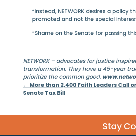
“Instead, NETWORK desires a policy t
promoted and not the special interes
“Shame on the Senate for passing this 
NETWORK – advocates for justice inspired
transformation. They have a 45-year trac
prioritize the common good.
www.networ
Posts
← More than 2,400 Faith Leaders Call 
Senate Tax Bill
navigation
Stay C