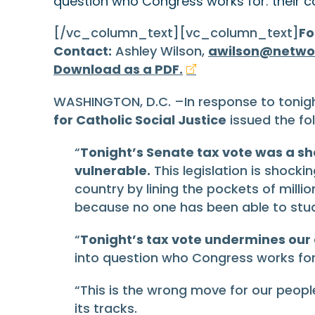
question who Congress works for: their co
[/vc_column_text][vc_column_text]
Fo
Contact:
Ashley Wilson,
awilson@netwo
Download as a PDF.
WASHINGTON, D.C. –In response to tonig
for Catholic Social Justice
issued the fo
“
Tonight’s Senate tax vote was a sh
vulnerable.
This legislation is shocki
country by lining the pockets of milli
because no one has been able to stu
“
Tonight’s tax vote undermines our
into question who Congress works for: 
“This is the wrong move for our people
its tracks.