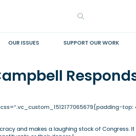
SEARCH
OUR ISSUES
SUPPORT OUR WORK
Campbell Responds
ss=”.vc_custom_1512177065679{padding-top: 4
racy and makes a laughing stock of Congress. It b