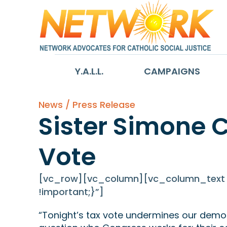
Y.A.L.L.
CAMPAIGNS
News / Press Release
Sister Simone 
Vote
[vc_row][vc_column][vc_column_text c
!important;}”]
“Tonight’s tax vote undermines our democ