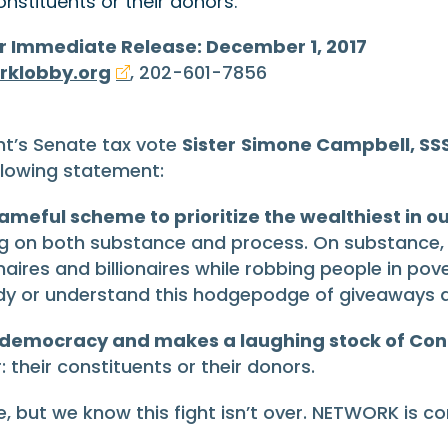
nstituents or their donors.”
r Immediate Release: December 1, 2017
rklobby.org
, 202-601-7856
ht’s Senate tax vote
Sister
Simone Campbell, SSS
llowing statement:
ameful scheme to prioritize the wealthiest in o
ng on both substance and process. On substance, th
onaires and billionaires while robbing people in pov
dy or understand this hodgepodge of giveaways d
 democracy and makes a laughing stock of Con
their constituents or their donors.
, but we know this fight isn’t over. NETWORK is c