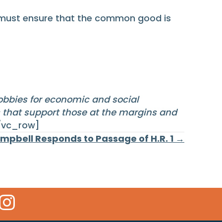
e must ensure that the common good is
lobbies for economic and social
s that support those at the margins and
/vc_row]
mpbell Responds to Passage of H.R. 1 →
 Icon
kr Icon
Instagram Icon