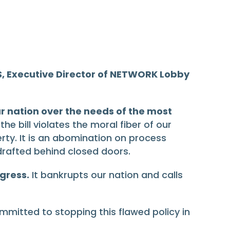
, Executive Director of NETWORK Lobby
ur nation over the needs of the most
e bill violates the moral fiber of our
erty. It is an abomination on process
rafted behind closed doors.
gress.
It bankrupts our nation and calls
ommitted to stopping this flawed policy in