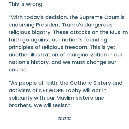
This is wrong.
“With today’s decision, the Supreme Court is
endorsing President Trump’s dangerous
religious bigotry. These attacks on the Muslim
faith go against our nation’s founding
principles of religious freedom. This is yet
another illustration of marginalization in our
nation’s history, and we must change our
course.
“As people of faith, the Catholic Sisters and
activists of NETWORK Lobby will act in
solidarity with our Muslim sisters and
brothers. We will resist.”
###