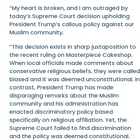
“My heart is broken, and I am outraged by
today’s Supreme Court decision upholding
President Trump’s callous policy against our
Muslim community.
“This decision exists in sharp juxtaposition to
the recent ruling on Masterpiece Cakeshop.
When local officials made comments about
conservative religious beliefs, they were called
biased and it was deemed unconstitutional. In
contrast, President Trump has made
disparaging remarks about the Muslim
community and his administration has
enacted discriminatory policy based
specifically on religious affiliation. Yet, the
Supreme Court failed to find discrimination
and the policy was deemed constitutional.