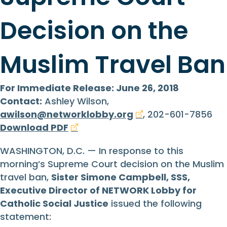
Decision on the
Muslim Travel Ban
For Immediate Release: June 26, 2018
Contact:
Ashley Wilson,
awilson@networklobby.org
, 202-601-7856
Download PDF
WASHINGTON, D.C. — In response to this
morning’s Supreme Court decision on the Muslim
travel ban,
Sister Simone Campbell, SSS,
Executive Director of NETWORK Lobby for
Catholic Social Justice
issued the following
statement: