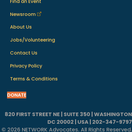
Find an Event
Newsroom
About Us
Jobs/Volunteering
Contact Us
Privacy Policy
Terms & Conditions
DONATE
820 FIRST STREET NE | SUITE 350 | WASHINGTON
DC 20002 | USA | 202-347-9797
© 2026 NETWORK Advocates. All Rights Reserved.