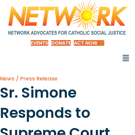
EVENTS
DONATE
ACT NOW
News / Press Release
Sr. Simone
Responds to
Supreme Court