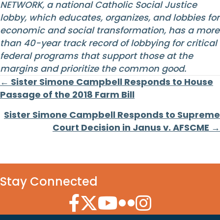
NETWORK, a national Catholic Social Justice
lobby, which educates, organizes, and lobbies for
economic and social transformation, has a more
than 40-year track record of lobbying for critical
federal programs that support those at the
margins and prioritize the common good.
Posts
← Sister Simone Campbell Responds to House
Passage of the 2018 Farm Bill
navigation
Sister Simone Campbell Responds to Supreme
Court Decision in Janus v. AFSCME →
Stay Connected
Facebook Icon
Twitter Icon
YouTube Icon
Flickr Icon
Instagram Icon