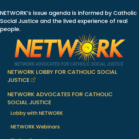
NETWORK’s issue agenda is informed by Catholic
Social Justice and the lived experience of real
people.
NETWORK LOBBY FOR CATHOLIC SOCIAL
JUSTICE
NETWORK ADVOCATES FOR CATHOLIC
SOCIAL JUSTICE
Lobby with NETWORK
NETWORK Webinars