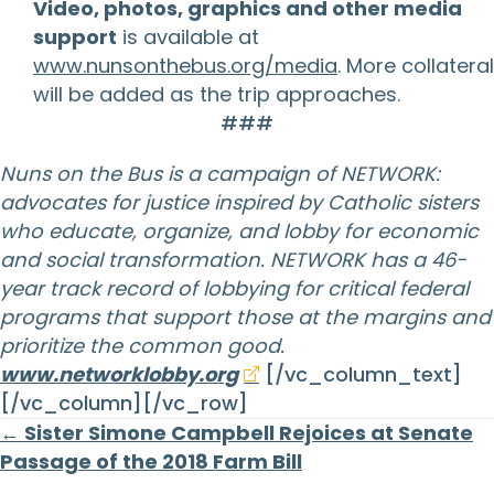
Video, photos, graphics and other media
support
is available at
www.nunsonthebus.org/media
. More collateral
will be added as the trip approaches.
###
Nuns on the Bus is a campaign of NETWORK:
advocates for justice inspired by Catholic sisters
who educate, organize, and lobby for economic
and social transformation. NETWORK has a 46-
year track record of lobbying for critical federal
programs that support those at the margins and
prioritize the common good.
www.networklobby.org
[/vc_column_text]
[/vc_column][/vc_row]
Posts
← Sister Simone Campbell Rejoices at Senate
Passage of the 2018 Farm Bill
navigation