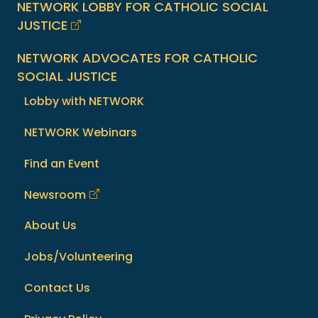
NETWORK LOBBY FOR CATHOLIC SOCIAL
JUSTICE
NETWORK ADVOCATES FOR CATHOLIC
SOCIAL JUSTICE
Lobby with NETWORK
NETWORK Webinars
Find an Event
Newsroom
About Us
Jobs/Volunteering
Contact Us