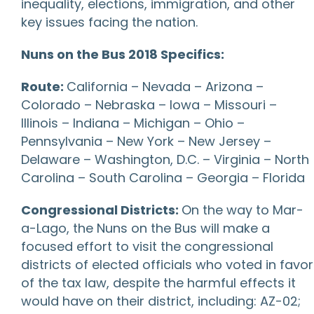
inequality, elections, immigration, and other
key issues facing the nation.
Nuns on the Bus 2018 Specifics:
Route:
California – Nevada – Arizona –
Colorado – Nebraska – Iowa – Missouri –
Illinois – Indiana – Michigan – Ohio –
Pennsylvania – New York – New Jersey –
Delaware – Washington, D.C. – Virginia – North
Carolina – South Carolina – Georgia – Florida
Congressional Districts:
On the way to Mar-
a-Lago, the Nuns on the Bus will make a
focused effort to visit the congressional
districts of elected officials who voted in favor
of the tax law, despite the harmful effects it
would have on their district, including: AZ-02;