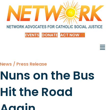
EVENTS
DONATE
ACT NOW
News / Press Release
Nuns on the Bus
Hit the Road
Again