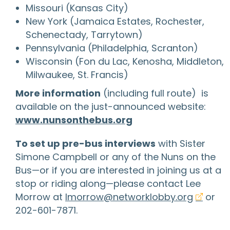
Missouri (Kansas City)
New York (Jamaica Estates, Rochester,
Schenectady, Tarrytown)
Pennsylvania (Philadelphia, Scranton)
Wisconsin (Fon du Lac, Kenosha, Middleton,
Milwaukee, St. Francis)
More information
(including full route) is
available on the just-announced website:
www.nunsonthebus.org
To set up pre-bus interviews
with Sister
Simone Campbell or any of the Nuns on the
Bus—or if you are interested in joining us at a
stop or riding along—please contact Lee
Morrow at
lmorrow@networklobby.org
or
202-601-7871.