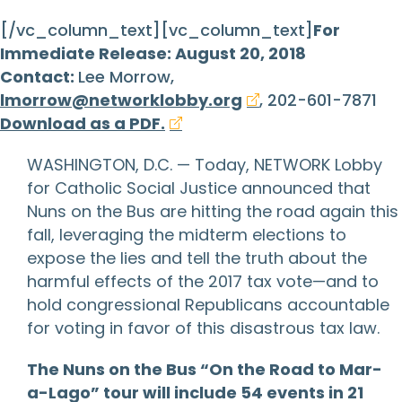
[/vc_column_text][vc_column_text]
For
Immediate Release: August 20, 2018
Contact:
Lee Morrow,
lmorrow@networklobby.org
, 202-601-7871
Download as a PDF.
WASHINGTON, D.C. — Today, NETWORK Lobby
for Catholic Social Justice announced that
Nuns on the Bus are hitting the road again this
fall, leveraging the midterm elections to
expose the lies and tell the truth about the
harmful effects of the 2017 tax vote—and to
hold congressional Republicans accountable
for voting in favor of this disastrous tax law.
The Nuns on the Bus “On the Road to Mar-
a-Lago” tour will include 54 events in 21