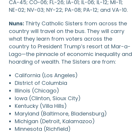
CA-45; CO-06; FL-26; IA-01; IL-06; IL-12; MI-11;
NE-02; NV-03; NY-22; PA-08; PA-12; and VA-10.
Nuns:
Thirty Catholic Sisters from across the
country will travel on the bus. They will carry
what they learn from voters across the
country to President Trump’s resort at Mar-a-
Lago—the pinnacle of economic inequality and
hoarding of wealth. The Sisters are from:
California (Los Angeles)
District of Columbia
Illinois (Chicago)
Iowa (Clinton, Sioux City)
Kentucky (Villa Hills)
Maryland (Baltimore, Bladensburg)
Michigan (Detroit, Kalamazoo)
Minnesota (Richfield)