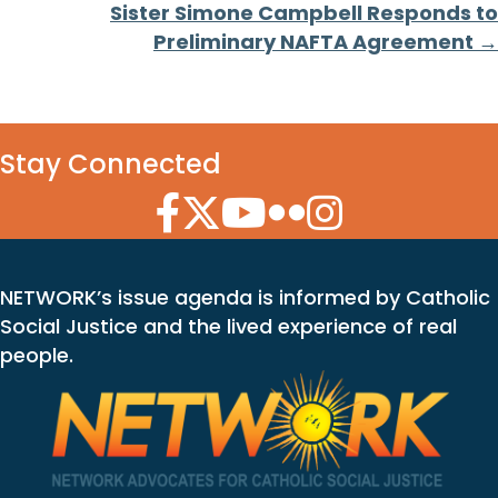
Sister Simone Campbell Responds to
Preliminary NAFTA Agreement →
Stay Connected
Facebook Icon
Twitter Icon
YouTube Icon
Flickr Icon
Instagram Icon
NETWORK’s issue agenda is informed by Catholic
Social Justice and the lived experience of real
people.