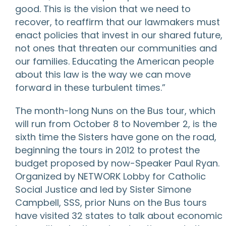
good. This is the vision that we need to
recover, to reaffirm that our lawmakers must
enact policies that invest in our shared future,
not ones that threaten our communities and
our families. Educating the American people
about this law is the way we can move
forward in these turbulent times.”
The month-long Nuns on the Bus tour, which
will run from October 8 to November 2, is the
sixth time the Sisters have gone on the road,
beginning the tours in 2012 to protest the
budget proposed by now-Speaker Paul Ryan.
Organized by NETWORK Lobby for Catholic
Social Justice and led by Sister Simone
Campbell, SSS, prior Nuns on the Bus tours
have visited 32 states to talk about economic