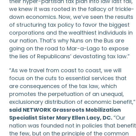
their hyper-partisan tax plan into law last fall,
we knew it was rooted in the fallacy of trickle-
down economics. Now, we’ve seen the results
of structuring tax policy to favor the biggest
corporations and the wealthiest individuals in
our nation. That’s why Nuns on the Bus are
going on the road to Mar-a-Lago to expose
the lies of Republicans’ devastating tax law.”
“As we travel from coast to coast, we will
focus on the cuts to essential services that
are consequences of the tax law, which
promotes the perpetuation of an unequal,
exclusionary distribution of economic benefit,”
said NETWORK Grassroots Mobilization
Specialist Sister Mary Ellen Lacy, DC.
“Our
nation was founded not in policies that benefit
the few, but on the principle of the common