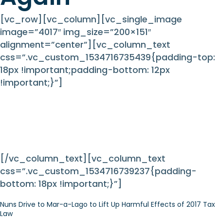
[vc_row][vc_column][vc_single_image
image=”4017″ img_size=”200×151″
alignment=”center”][vc_column_text
css=”.vc_custom_1534716735439{padding-top:
18px !important;padding-bottom: 12px
!important;}”]
Nuns on the Bus Hit the
Road Again
[/vc_column_text][vc_column_text
css=”.vc_custom_1534716739237{padding-
bottom: 18px !important;}”]
Nuns Drive to Mar-a-Lago to Lift Up Harmful Effects of 2017 Tax
Law