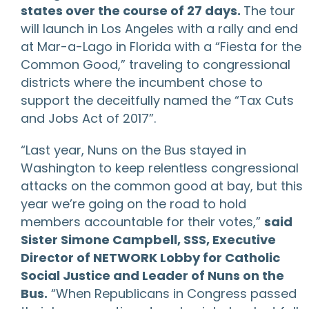
states over the course of 27 days.
The tour
will launch in Los Angeles with a rally and end
at Mar-a-Lago in Florida with a “Fiesta for the
Common Good,” traveling to congressional
districts where the incumbent chose to
support the deceitfully named the “Tax Cuts
and Jobs Act of 2017”.
“Last year, Nuns on the Bus stayed in
Washington to keep relentless congressional
attacks on the common good at bay, but this
year we’re going on the road to hold
members accountable for their votes,”
said
Sister Simone Campbell, SSS, Executive
Director of NETWORK Lobby for Catholic
Social Justice and Leader of Nuns on the
Bus.
“When Republicans in Congress passed