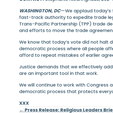
WASHINGTON, DC
—We applaud today’s S
fast-track authority to expedite trade l
Trans-Pacific Partnership (TPP) trade dea
and efforts to move the trade agreement 
We know that today’s vote did not halt de
democratic process where all people aff
afford to repeat mistakes of earlier agr
Justice demands that we effectively add
are an important tool in that work.
We will continue to work with Congress a
democratic process that protects everyo
XXX
← Press Release: Religious Leaders Bri