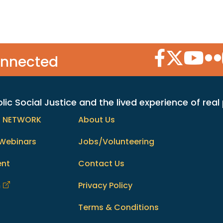
Facebook Icon
Twitter Icon
YouTube
Flic
onnected
c Social Justice and the lived experience of real
h NETWORK
About Us
Webinars
Jobs/Volunteering
ent
Contact Us
m
Privacy Policy
Terms & Conditions