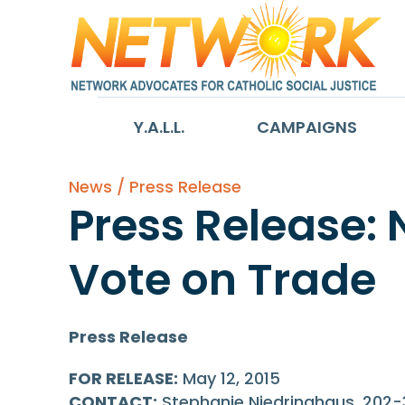
Y.A.L.L.
CAMPAIGNS
News / Press Release
Press Release:
Vote on Trade
Press Release
FOR RELEASE:
May 12, 2015
CONTACT:
Stephanie Niedringhaus, 202