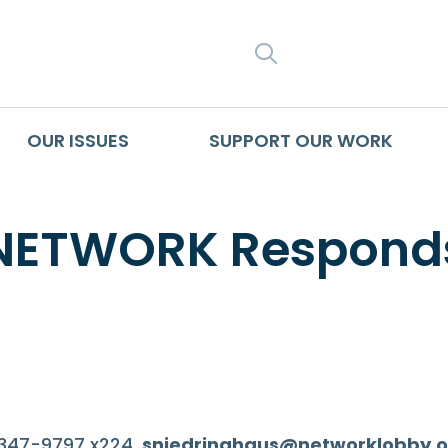
SEARCH
OUR ISSUES
SUPPORT OUR WORK
 NETWORK Responds
-347-9797 x224,
sniedringhaus@networklobby.o