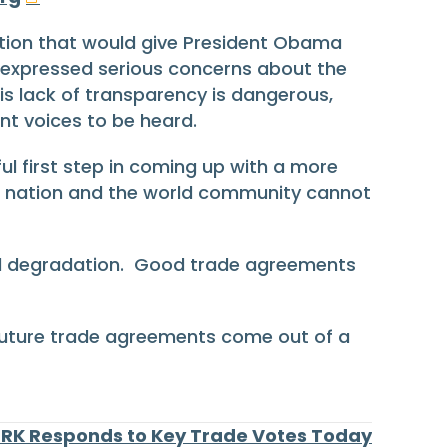
tion that would give President Obama
y expressed serious concerns about the
his lack of transparency is dangerous,
nt voices to be heard.
ul first step in coming up with a more
ur nation and the world community cannot
tal degradation. Good trade agreements
 future trade agreements come out of a
RK Responds to Key Trade Votes Today