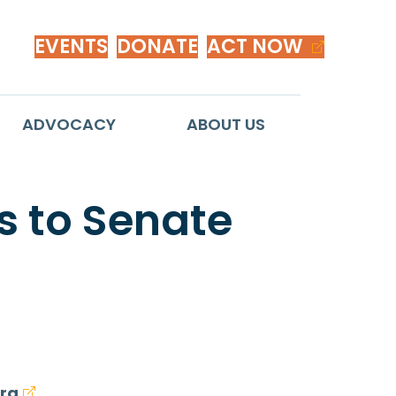
EVENTS
DONATE
ACT NOW
ADVOCACY
ABOUT US
 to Senate
rg