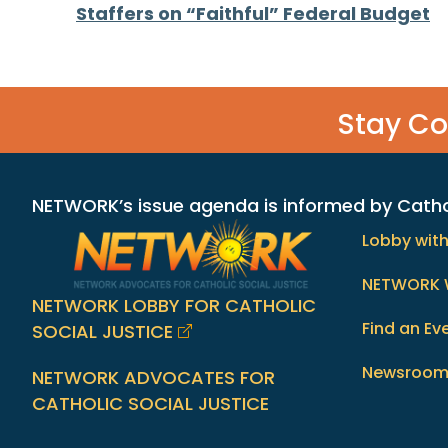
Posts
Staffers on “Faithful” Federal Budget
navigation
Stay C
NETWORK’s issue agenda is informed by Catholi
Lobby wit
NETWORK 
NETWORK LOBBY FOR CATHOLIC
Find an Ev
SOCIAL JUSTICE
Newsroo
NETWORK ADVOCATES FOR
CATHOLIC SOCIAL JUSTICE