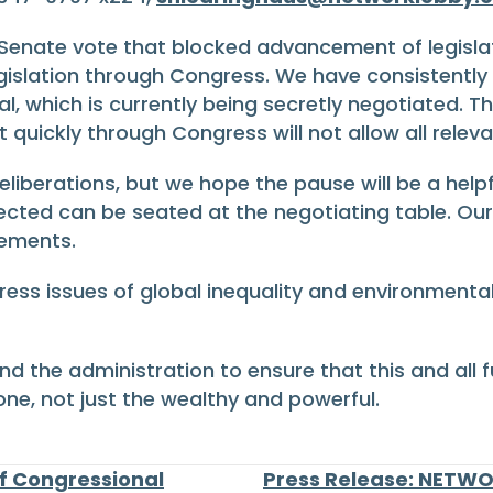
enate vote that blocked advancement of legisla
egislation through Congress. We have consistentl
l, which is currently being secretly negotiated. T
quickly through Congress will not allow all releva
liberations, but we hope the pause will be a helpf
ected can be seated at the negotiating table. O
eements.
ress issues of global inequality and environmen
nd the administration to ensure that this and all
ne, not just the wealthy and powerful.
ef Congressional
Press Release: NETWO