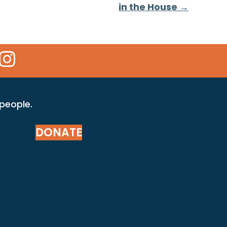
in the House →
 Icon
kr Icon
Instagram Icon
 people.
DONATE