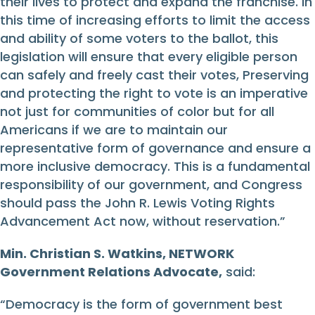
their lives to protect and expand the franchise. In
this time of increasing efforts to limit the access
and ability of some voters to the ballot, this
legislation will ensure that every eligible person
can safely and freely cast their votes, Preserving
and protecting the right to vote is an imperative
not just for communities of color but for all
Americans if we are to maintain our
representative form of governance and ensure a
more inclusive democracy. This is a fundamental
responsibility of our government, and Congress
should pass the John R. Lewis Voting Rights
Advancement Act now, without reservation.”
Min. Christian S. Watkins, NETWORK
Government Relations Advocate,
said:
“Democracy is the form of government best