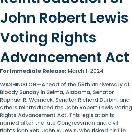
John Robert Lewis
Voting Rights
Advancement Act
For Immediate Release:
March 1, 2024
WASHINGTON—Ahead of the 59th anniversary of
Bloody Sunday in Selma, Alabama, Senator
Raphael R. Warnock, Senator Richard Durbin, and
others reintroduced the John Robert Lewis Voting
Rights Advancement Act. This legislation is
named after the late Congressman and civil
rights icon Rep. John R. Lewis, who risked his life