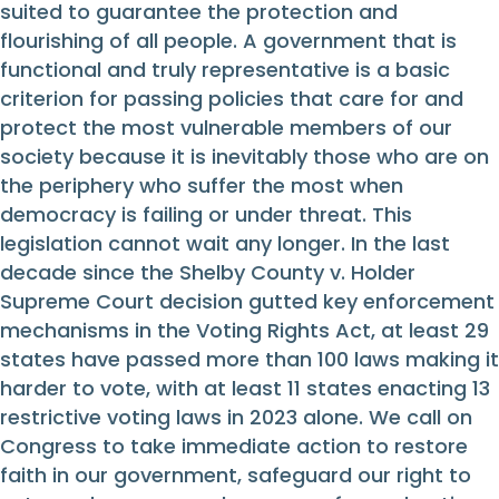
suited to guarantee the protection and
flourishing of all people. A government that is
functional and truly representative is a basic
criterion for passing policies that care for and
protect the most vulnerable members of our
society because it is inevitably those who are on
the periphery who suffer the most when
democracy is failing or under threat. This
legislation cannot wait any longer. In the last
decade since the Shelby County v. Holder
Supreme Court decision gutted key enforcement
mechanisms in the Voting Rights Act, at least 29
states have passed more than 100 laws making it
harder to vote, with at least 11 states enacting 13
restrictive voting laws in 2023 alone. We call on
Congress to take immediate action to restore
faith in our government, safeguard our right to