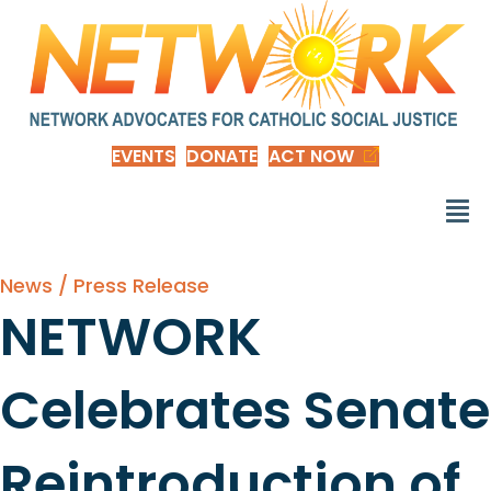
EVENTS
DONATE
ACT NOW
News / Press Release
NETWORK
Celebrates Senate
Reintroduction of