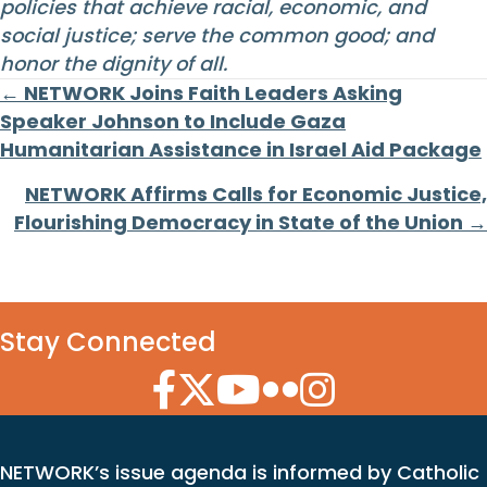
policies that achieve racial, economic, and
social justice; serve the common good; and
honor the dignity of all.
Posts
← NETWORK Joins Faith Leaders Asking
Speaker Johnson to Include Gaza
navigation
Humanitarian Assistance in Israel Aid Package
NETWORK Affirms Calls for Economic Justice,
Flourishing Democracy in State of the Union →
Stay Connected
Facebook Icon
Twitter Icon
YouTube Icon
Flickr Icon
Instagram Icon
NETWORK’s issue agenda is informed by Catholic