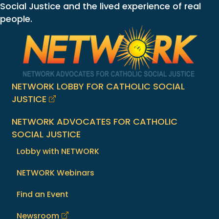
Social Justice and the lived experience of real
people.
NETWORK LOBBY FOR CATHOLIC SOCIAL
JUSTICE
NETWORK ADVOCATES FOR CATHOLIC
SOCIAL JUSTICE
Lobby with NETWORK
NETWORK Webinars
Find an Event
Newsroom