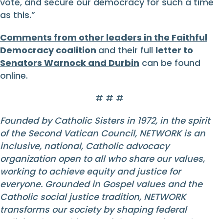
vote, and secure our democracy for such a time
as this.”
Comments from other leaders in the Faithful
Democracy coalition
and their full
letter to
Senators Warnock and Durbin
can be found
online.
# # #
Founded by Catholic Sisters in 1972, in the spirit
of the Second Vatican Council, NETWORK is an
inclusive, national, Catholic advocacy
organization open to all who share our values,
working to achieve equity and justice for
everyone. Grounded in Gospel values and the
Catholic social justice tradition, NETWORK
transforms our society by shaping federal