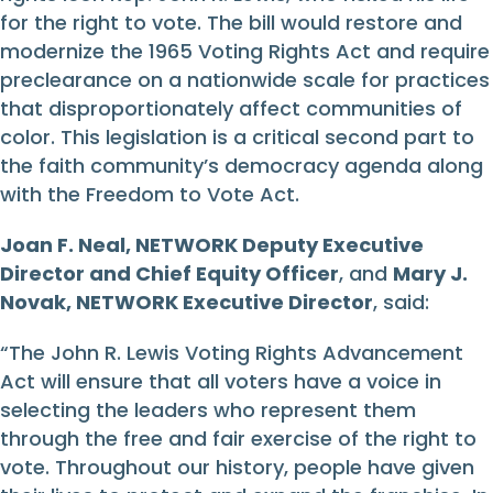
for the right to vote. The bill would restore and
modernize the 1965 Voting Rights Act and require
preclearance on a nationwide scale for practices
that disproportionately affect communities of
color. This legislation is a critical second part to
the faith community’s democracy agenda along
with the Freedom to Vote Act.
Joan F. Neal, NETWORK Deputy Executive
Director and Chief Equity Officer
, and
Mary J.
Novak, NETWORK Executive Director
, said:
“The John R. Lewis Voting Rights Advancement
Act will ensure that all voters have a voice in
selecting the leaders who represent them
through the free and fair exercise of the right to
vote. Throughout our history, people have given