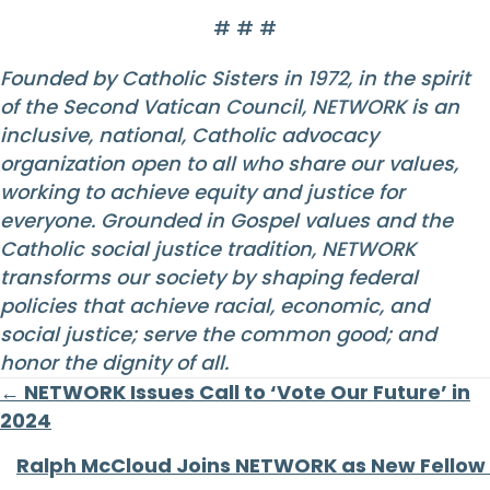
# # #
Founded by Catholic Sisters in 1972, in the spirit
of the Second Vatican Council, NETWORK is an
inclusive, national, Catholic advocacy
organization open to all who share our values,
working to achieve equity and justice for
everyone. Grounded in Gospel values and the
Catholic social justice tradition, NETWORK
transforms our society by shaping federal
policies that achieve racial, economic, and
social justice; serve the common good; and
honor the dignity of all.
Posts
← NETWORK Issues Call to ‘Vote Our Future’ in
2024
navigation
Ralph McCloud Joins NETWORK as New Fellow