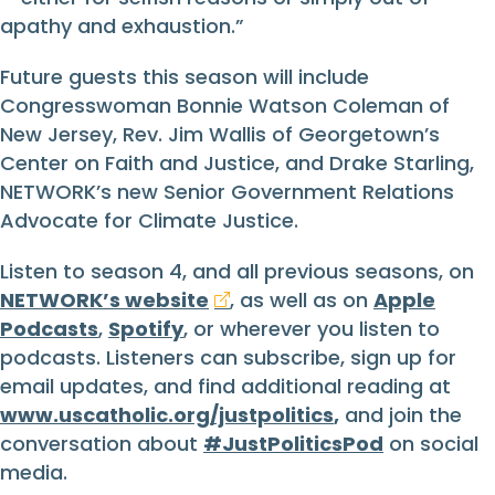
apathy and exhaustion.”
Future guests this season will include
Congresswoman Bonnie Watson Coleman of
New Jersey, Rev. Jim Wallis of Georgetown’s
Center on Faith and Justice, and Drake Starling,
NETWORK’s new Senior Government Relations
Advocate for Climate Justice.
Listen to season 4, and all previous seasons, on
NETWORK’s website
, as well as on
Apple
Podcasts
,
Spotify
, or wherever you listen to
podcasts. Listeners can subscribe, sign up for
email updates, and find additional reading at
www.uscatholic.org/justpolitics
,
and join the
conversation about
#JustPoliticsPod
on social
media.