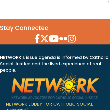
→
Stay Connected
Facebook Icon
Twitter Icon
YouTube Icon
Flickr Icon
Instagram Icon
NETWORK’s issue agenda is informed by Catholic
Social Justice and the lived experience of real
people.
NETWORK LOBBY FOR CATHOLIC SOCIAL