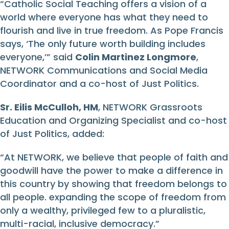
“Catholic Social Teaching offers a vision of a
world where everyone has what they need to
flourish and live in true freedom. As Pope Francis
says, ‘The only future worth building includes
everyone,’” said
Colin Martinez Longmore
,
NETWORK Communications and Social Media
Coordinator and a co-host of Just Politics.
Sr. Eilis McCulloh, HM
, NETWORK Grassroots
Education and Organizing Specialist and co-host
of Just Politics, added:
“At NETWORK, we believe that people of faith and
goodwill have the power to make a difference in
this country by showing that freedom belongs to
all people. expanding the scope of freedom from
only a wealthy, privileged few to a pluralistic,
multi-racial, inclusive democracy.”