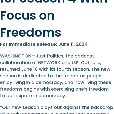
Focus on
Freedoms
For Immediate Release:
June 11, 2024
WASHINGTON—Just Politics, the podcast
collaboration of NETWORK and U.S. Catholic,
returned June 10 with its fourth season. The new
season is dedicated to the freedoms people
enjoy living in a democracy, and how living these
freedoms begins with exercising one’s freedom
to participate in democracy.
“Our new season plays out against the backdrop
of a truly consequential election that has many