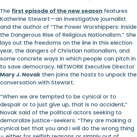
The
first episode of the new season
features
Katherine Stewart—an investigative journalist
and the author of “The Power Worshippers: Inside
the Dangerous Rise of Religious Nationalism.” She
lays out the freedoms on the line in this election
year, the dangers of Christian nationalism, and
some concrete ways in which people can pitch in
to save democracy. NETWORK Executive Director
Mary J. Novak
then joins the hosts to unpack the
conversation with Stewart.
“When we are tempted to be cynical or to
despair or to just give up, that is no accident,”
Novak said of the political actors seeking to
demoralize justice-seekers. “They are making a
cynical bet that you and I will do the wrong thing
– either for selfish reasons or simply out of