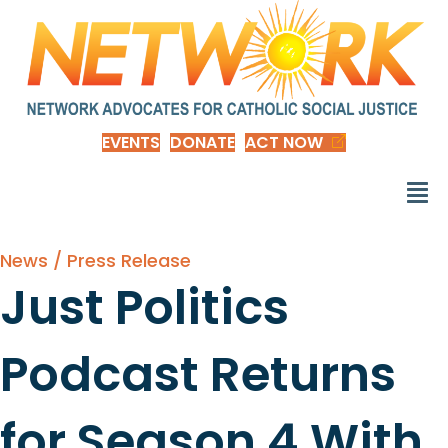
EVENTS
DONATE
ACT NOW
News / Press Release
Just Politics
Podcast Returns
for Season 4 With