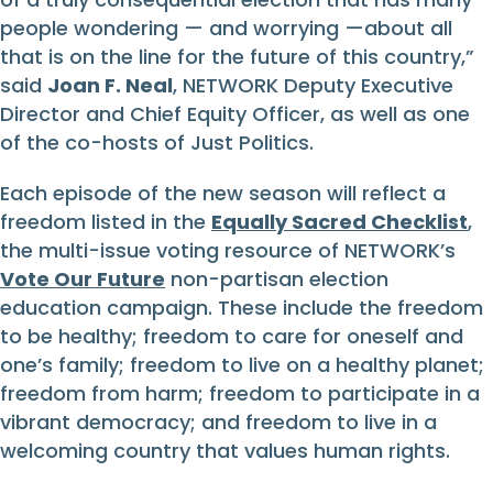
people wondering — and worrying —about all
that is on the line for the future of this country,”
said
Joan F. Neal
, NETWORK Deputy Executive
Director and Chief Equity Officer, as well as one
of the co-hosts of Just Politics.
Each episode of the new season will reflect a
freedom listed in the
Equally Sacred Checklist
,
the multi-issue voting resource of NETWORK’s
Vote Our Future
non-partisan election
education campaign. These include the freedom
to be healthy; freedom to care for oneself and
one’s family; freedom to live on a healthy planet;
freedom from harm; freedom to participate in a
vibrant democracy; and freedom to live in a
welcoming country that values human rights.