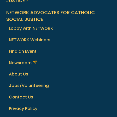
JUSTICE
NETWORK ADVOCATES FOR CATHOLIC
SOCIAL JUSTICE
Lobby with NETWORK
NETWORK Webinars
Find an Event
Newsroom
About Us
Jobs/Volunteering
Contact Us
Privacy Policy