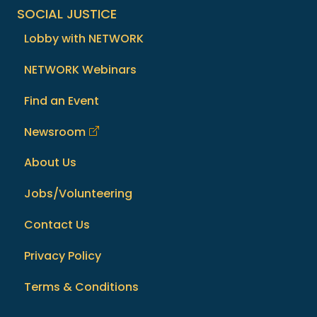
SOCIAL JUSTICE
Lobby with NETWORK
NETWORK Webinars
Find an Event
Newsroom
About Us
Jobs/Volunteering
Contact Us
Privacy Policy
Terms & Conditions