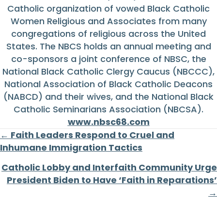
Catholic organization of vowed Black Catholic
Women Religious and Associates from many
congregations of religious across the United
States. The NBCS holds an annual meeting and
co-sponsors a joint conference of NBSC, the
National Black Catholic Clergy Caucus (NBCCC),
National Association of Black Catholic Deacons
(NABCD) and their wives, and the National Black
Catholic Seminarians Association (NBCSA).
www.nbsc68.com
Posts
← Faith Leaders Respond to Cruel and
Inhumane Immigration Tactics
navigation
Catholic Lobby and Interfaith Community Urge
President Biden to Have ‘Faith in Reparations’
→