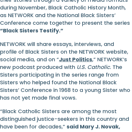
during November, Black Catholic History Month,
as NETWORK and the National Black Sisters’
Conference come together to present the series
“Black Sisters Testify.”
NETWORK will share essays, interviews, and
profile of Black Sisters on the NETWORK website,
social media, and on “
Just Politics
,” NETWORK’s
new podcast produced with
U.S. Catholic
. The
Sisters participating in the series range from
Sisters who helped found the National Black
Sisters’ Conference in 1968 to a young Sister who
has not yet made final vows.
“Black Catholic Sisters are among the most
distinguished justice-seekers in this country and
have been for decades,”
said Mary J. Novak,