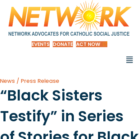
EVENTS
DONATE
ACT NOW
News / Press Release
“Black Sisters
Testify” in Series
of Stories for Black