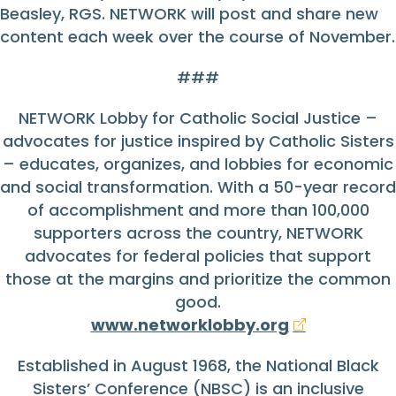
Beasley, RGS. NETWORK will post and share new
content each week over the course of November.
###
NETWORK Lobby for Catholic Social Justice –
advocates for justice inspired by Catholic Sisters
– educates, organizes, and lobbies for economic
and social transformation. With a 50-year record
of accomplishment and more than 100,000
supporters across the country, NETWORK
advocates for federal policies that support
those at the margins and prioritize the common
good.
www.networklobby.org
Established in August 1968, the National Black
Sisters’ Conference (NBSC) is an inclusive