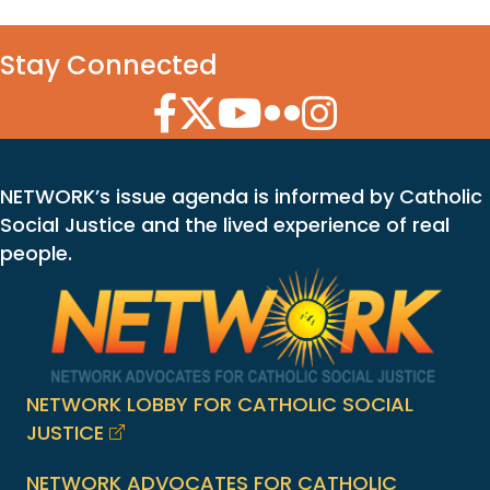
Stay Connected
Facebook Icon
Twitter Icon
YouTube Icon
Flickr Icon
Instagram Icon
NETWORK’s issue agenda is informed by Catholic
Social Justice and the lived experience of real
people.
NETWORK LOBBY FOR CATHOLIC SOCIAL
JUSTICE
NETWORK ADVOCATES FOR CATHOLIC