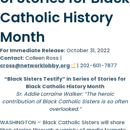
Catholic History
Month
For Immediate Release:
October 31, 2022
Contact:
Colleen Ross |
cross@networklobby.org
| 202-601-7877
“Black Sisters Testify” in Series of Stories for
Black Catholic History Month
Sr. Addie Lorraine Walker: “The heroic
contribution of Black Catholic Sisters is so often
overlooked.”
WASHINGTON – Black Catholic Sisters will share
their stories through a variety of media formats