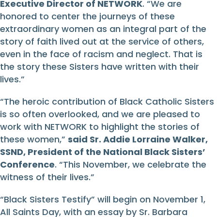
Executive Director of NETWORK
. “We are
honored to center the journeys of these
extraordinary women as an integral part of the
story of faith lived out at the service of others,
even in the face of racism and neglect. That is
the story these Sisters have written with their
lives.”
“The heroic contribution of Black Catholic Sisters
is so often overlooked, and we are pleased to
work with NETWORK to highlight the stories of
these women,”
said Sr. Addie Lorraine Walker,
SSND, President of the National Black Sisters’
Conference
. “This November, we celebrate the
witness of their lives.”
“Black Sisters Testify” will begin on November 1,
All Saints Day, with an essay by Sr. Barbara