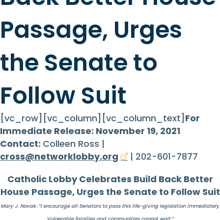
Passage, Urges
the Senate to
Follow Suit
[vc_row][vc_column][vc_column_text]
For
Immediate Release: November 19, 2021
Contact:
Colleen Ross |
cross@networklobby.org
| 202-601-7877
Catholic Lobby Celebrates Build Back Better
House Passage, Urges the Senate to Follow Suit
Mary J. Novak: “I encourage all Senators to pass this life-giving legislation immediately.
Vulnerable families and communities cannot wait.”