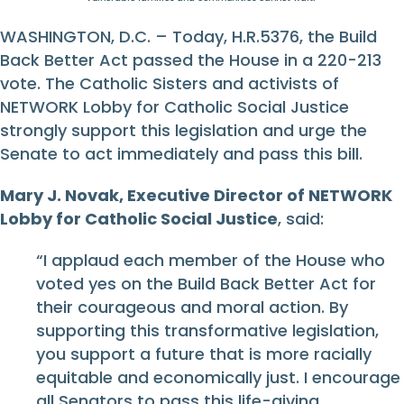
WASHINGTON, D.C. – Today, H.R.5376, the Build
Back Better Act passed the House in a 220-213
vote. The Catholic Sisters and activists of
NETWORK Lobby for Catholic Social Justice
strongly support this legislation and urge the
Senate to act immediately and pass this bill.
Mary J. Novak, Executive Director of NETWORK
Lobby for Catholic Social Justice
, said:
“I applaud each member of the House who
voted yes on the Build Back Better Act for
their courageous and moral action. By
supporting this transformative legislation,
you support a future that is more racially
equitable and economically just. I encourage
all Senators to pass this life-giving