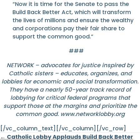
“Now it is time for the Senate to pass the
Build Back Better Act, which will transform
the lives of millions and ensure the wealthy
and corporations pay their fair share to
support the common good.”
###
NETWORK – advocates for justice inspired by
Catholic sisters – educates, organizes, and
lobbies for economic and social transformation.
They have a nearly 50-year track record of
lobbying for critical federal programs that
support those at the margins and prioritize the
common good.
www.networklobby.org
[/vc_column_text][/vc_column][/vc_row]
Posts
← Catholic Lobby Applauds Build Back Better