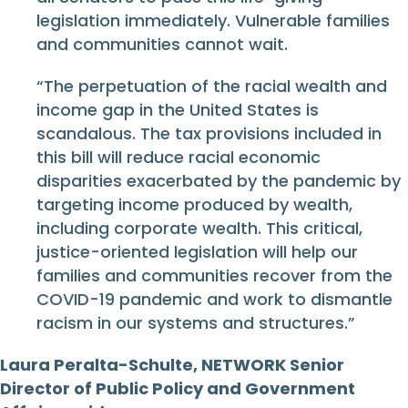
legislation immediately. Vulnerable families
and communities cannot wait.
“The perpetuation of the racial wealth and
income gap in the United States is
scandalous. The tax provisions included in
this bill will reduce racial economic
disparities exacerbated by the pandemic by
targeting income produced by wealth,
including corporate wealth. This critical,
justice-oriented legislation will help our
families and communities recover from the
COVID-19 pandemic and work to dismantle
racism in our systems and structures.”
Laura Peralta-Schulte, NETWORK Senior
Director of Public Policy and Government