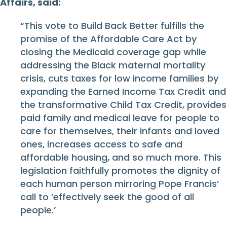
Affairs, said:
“This vote to Build Back Better fulfills the
promise of the Affordable Care Act by
closing the Medicaid coverage gap while
addressing the Black maternal mortality
crisis, cuts taxes for low income families by
expanding the Earned Income Tax Credit and
the transformative Child Tax Credit, provides
paid family and medical leave for people to
care for themselves, their infants and loved
ones, increases access to safe and
affordable housing, and so much more. This
legislation faithfully promotes the dignity of
each human person mirroring Pope Francis’
call to ’effectively seek the good of all
people.’