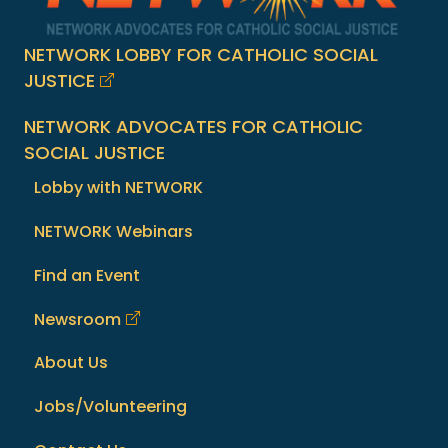
NETWORK LOBBY FOR CATHOLIC SOCIAL
JUSTICE
NETWORK ADVOCATES FOR CATHOLIC
SOCIAL JUSTICE
Lobby with NETWORK
NETWORK Webinars
Find an Event
Newsroom
About Us
Jobs/Volunteering