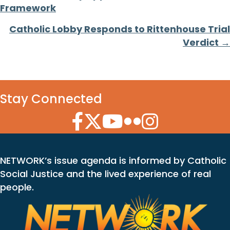
Framework
navigation
Catholic Lobby Responds to Rittenhouse Trial
Verdict →
Stay Connected
Facebook Icon
Twitter Icon
YouTube Icon
Flickr Icon
Instagram Icon
NETWORK’s issue agenda is informed by Catholic
Social Justice and the lived experience of real
people.