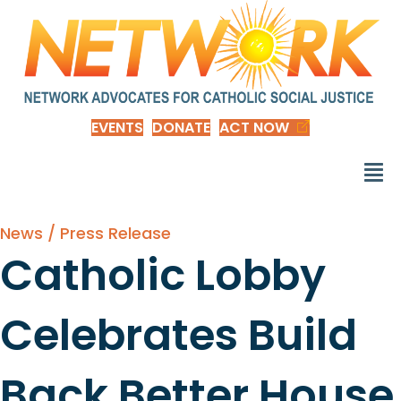
EVENTS
DONATE
ACT NOW
News / Press Release
Catholic Lobby
Celebrates Build
Back Better House