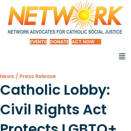
EVENTS
DONATE
ACT NOW
News / Press Release
Catholic Lobby:
Civil Rights Act
Protects LGBTQ+