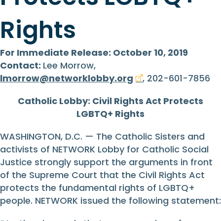
Rights
For Immediate Release: October 10, 2019
Contact:
Lee Morrow,
lmorrow@networklobby.org
, 202-601-7856
Catholic Lobby: Civil Rights Act Protects
LGBTQ+ Rights
WASHINGTON, D.C. — The Catholic Sisters and
activists of NETWORK Lobby for Catholic Social
Justice strongly support the arguments in front
of the Supreme Court that the Civil Rights Act
protects the fundamental rights of LGBTQ+
people. NETWORK issued the following statement: