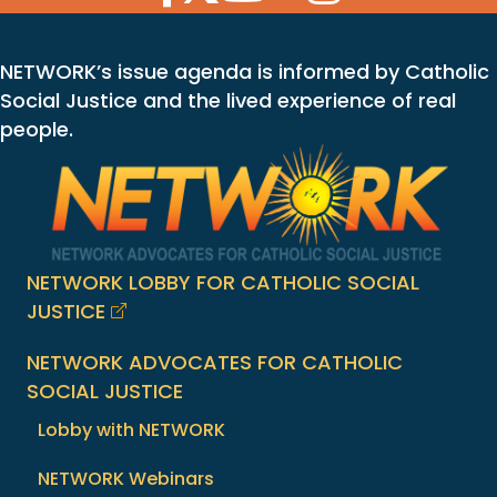
NETWORK’s issue agenda is informed by Catholic
Social Justice and the lived experience of real
people.
NETWORK LOBBY FOR CATHOLIC SOCIAL
JUSTICE
NETWORK ADVOCATES FOR CATHOLIC
SOCIAL JUSTICE
Lobby with NETWORK
NETWORK Webinars