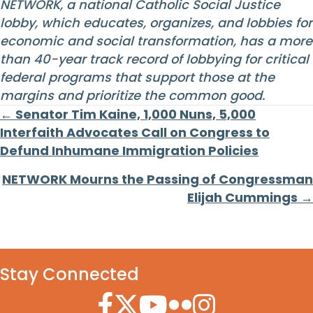
NETWORK, a national Catholic Social Justice
lobby, which educates, organizes, and lobbies for
economic and social transformation, has a more
than 40-year track record of lobbying for critical
federal programs that support those at the
margins and prioritize the common good.
Posts
← Senator Tim Kaine, 1,000 Nuns, 5,000
Interfaith Advocates Call on Congress to
navigation
Defund Inhumane Immigration Policies
NETWORK Mourns the Passing of Congressman
Elijah Cummings →
Stay Connected
Facebook Icon
Twitter Icon
YouTube Icon
Flickr Icon
Instagram Icon