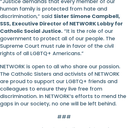
“Justice demands that every member of our
human family is protected from hate and
discrimination,” said
Sister Simone Campbell,
SSS, Executive Director of NETWORK Lobby for
Catholic Social Justice.
“It is the role of our
government to protect all of our people. The
Supreme Court must rule in favor of the civil
rights of all LGBTQ+ Americans.”
NETWORK is open to all who share our passion.
The Catholic Sisters and activists of NETWORK
are proud to support our LGBTQ+ friends and
colleagues to ensure they live free from
discrimination. In NETWORK’s efforts to mend the
gaps in our society, no one will be left behind.
###