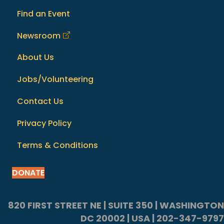
Find an Event
Newsroom
About Us
Jobs/Volunteering
Contact Us
Privacy Policy
Terms & Conditions
DONATE
820 FIRST STREET NE | SUITE 350 | WASHINGTON
DC 20002 | USA | 202-347-9797