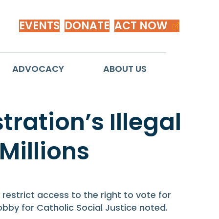
EVENTS
DONATE
ACT NOW
ADVOCACY
ABOUT US
ation’s Illegal
 Millions
strict access to the right to vote for
Lobby for Catholic Social Justice noted.