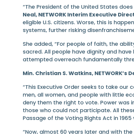
“The President of the United States does
Neal, NETWORK Interim Executive Direct
eligible U.S. citizens. Worse, this is hap
systems, further risking disenfranchiseme
She added, “For people of faith, the abil
sacred. All people have dignity and have
attempted overreach fundamentally threa
Min. Christian S. Watkins, NETWORK’s
“This Executive Order seeks to take our 
men, all women, and people with little e
deny them the right to vote. Power was i
those who could not participate. All these
Passage of the Voting Rights Act in 1965 w
“Now, almost 60 years later and with the 