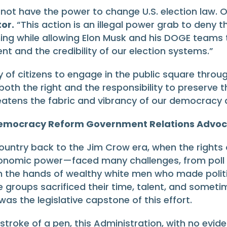
 not have the power to change U.S. election law. 
or.
“This action is an illegal power grab to deny th
pening while allowing Elon Musk and his DOGE teams t
nt and the credibility of our election systems.”
ity of citizens to engage in the public square thro
 both the right and the responsibility to preserv
tens the fabric and vibrancy of our democracy an
 Democracy Reform Government Relations Advo
country back to the Jim Crow era, when the rights
conomic power—faced many challenges, from poll ta
n the hands of wealthy white men who made politi
 groups sacrificed their time, talent, and sometimes
as the legislative capstone of this effort.
stroke of a pen, this Administration, with no evide