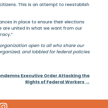
itizens. This is an attempt to reestablish
nces in place to ensure their elections
we are united in what we want from our
racy.”
 organization open to all who share our
rganized, and lobbied for federal policies
ondemns Executive Order Attacking the
Rights of Federal Workers →
 Icon
kr Icon
Instagram Icon