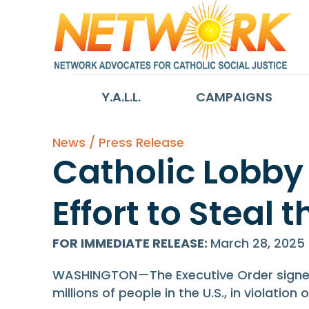
Y.A.L.L.
CAMPAIGNS
News / Press Release
Catholic Lobby
Effort to Steal 
FOR IMMEDIATE RELEASE
:
March 28, 2025
WASHINGTON—The Executive Order signed b
millions of people in the U.S., in violati