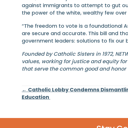
against immigrants to attempt to gut our 
the power of the white, wealthy few ov
“The freedom to vote is a foundational A
are secure and accurate. This bill and th
government leaders: solutions to fix ou
Founded by Catholic Sisters in 1972, NET
values, working for justice and equity fo
that serve the common good and honor th
Posts
← Catholic Lobby Condemns Dismantli
Education
navigation