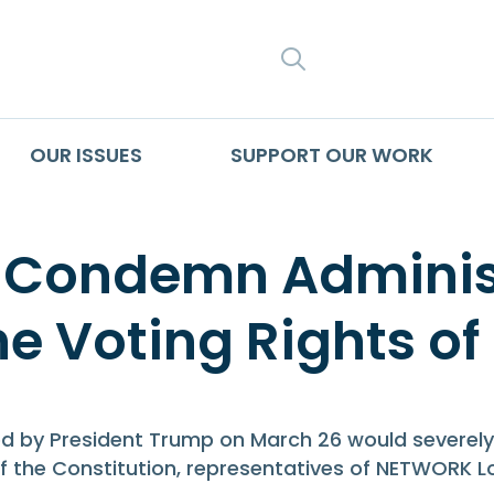
SEARCH
OUR ISSUES
SUPPORT OUR WORK
 Condemn Administr
the Voting Rights of
y President Trump on March 26 would severely re
on of the Constitution, representatives of NETWORK 