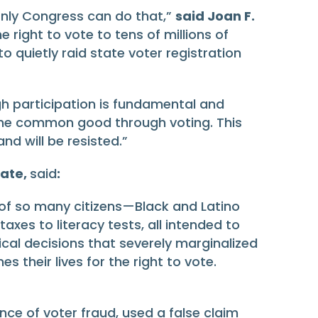
Only Congress can do that,”
said Joan F.
e right to vote to tens of millions of
o quietly raid state voter registration
ugh participation is fundamental and
e the common good through voting. This
d will be resisted.”
cate,
said
:
 of so many citizens—Black and Latino
xes to literacy tests, all intended to
cal decisions that severely marginalized
 their lives for the right to vote.
nce of voter fraud, used a false claim