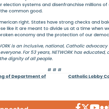
election systems and disenfranchise millions of c
er the common good.
merican right. States have strong checks and bala
ose like it are meant to divide us at a time when 
r broken economy and the protection of our democ
WORK is an inclusive, national, Catholic advocacy
r everyone. For 53 years, NETWORK has educated, o
e dignity of all people.
# # #
ng of Department of
Catholic Lobby C
Facebook Icon
Twitter Icon
YouTube
Flic