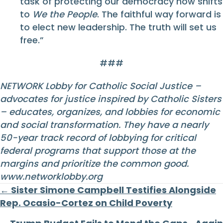
task of protecting our democracy now shifts
to
We the People
. The faithful way forward is
to elect new leadership. The truth will set us
free.”
###
NETWORK Lobby for Catholic Social Justice –
advocates for justice inspired by Catholic Sisters
– educates, organizes, and lobbies for economic
and social transformation. They have a nearly
50-year track record of lobbying for critical
federal programs that support those at the
margins and prioritize the common good.
www.networklobby.org
Posts
← Sister Simone Campbell Testifies Alongside
Rep. Ocasio-Cortez on Child Poverty
navigation