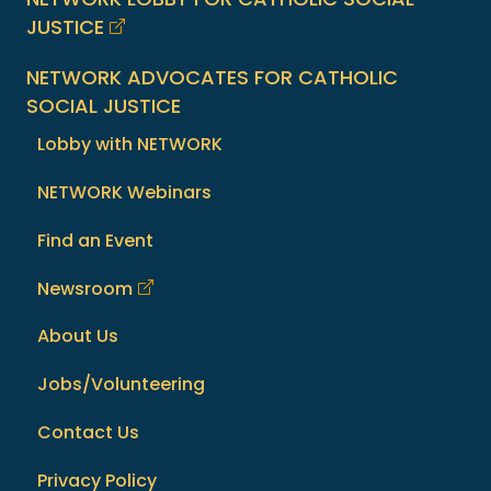
JUSTICE
NETWORK ADVOCATES FOR CATHOLIC
SOCIAL JUSTICE
Lobby with NETWORK
NETWORK Webinars
Find an Event
Newsroom
About Us
Jobs/Volunteering
Contact Us
Privacy Policy