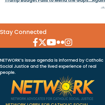
Trump Budget Fails to Mend the Gaps…Again
→
Stay Connected
Facebook Icon
Twitter Icon
YouTube Icon
Flickr Icon
Instagram Icon
NETWORK’s issue agenda is informed by Catholic
Social Justice and the lived experience of real
people.
NETWORK LOBBY FOR CATHOLIC SOCIAL