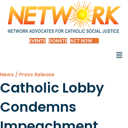
EVENTS
DONATE
ACT NOW
News / Press Release
Catholic Lobby
Condemns
Impeachment