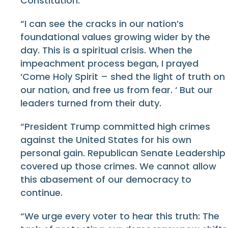
Constitution.
“I can see the cracks in our nation’s
foundational values growing wider by the
day. This is a spiritual crisis. When the
impeachment process began, I prayed
‘Come Holy Spirit – shed the light of truth on
our nation, and free us from fear. ‘ But our
leaders turned from their duty.
“President Trump committed high crimes
against the United States for his own
personal gain. Republican Senate Leadership
covered up those crimes. We cannot allow
this abasement of our democracy to
continue.
“We urge every voter to hear this truth: The