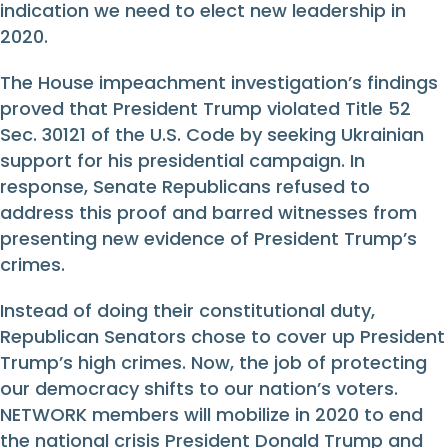
indication we need to elect new leadership in
2020.
The House impeachment investigation’s findings
proved that President Trump violated Title 52
Sec. 30121 of the U.S. Code by seeking Ukrainian
support for his presidential campaign. In
response, Senate Republicans refused to
address this proof and barred witnesses from
presenting new evidence of President Trump’s
crimes.
Instead of doing their constitutional duty,
Republican Senators chose to cover up President
Trump’s high crimes. Now, the job of protecting
our democracy shifts to our nation’s voters.
NETWORK members will mobilize in 2020 to end
the national crisis President Donald Trump and