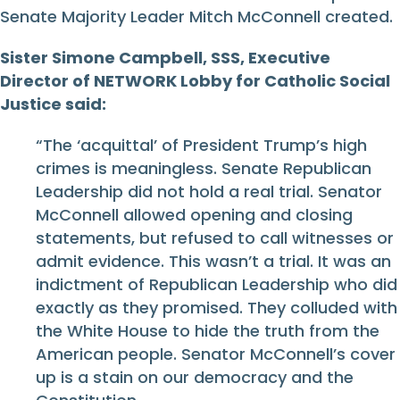
Senate Majority Leader Mitch McConnell created.
Sister Simone Campbell, SSS, Executive
Director of NETWORK Lobby for Catholic Social
Justice said:
“The ‘acquittal’ of President Trump’s high
crimes is meaningless. Senate Republican
Leadership did not hold a real trial. Senator
McConnell allowed opening and closing
statements, but refused to call witnesses or
admit evidence. This wasn’t a trial. It was an
indictment of Republican Leadership who did
exactly as they promised. They colluded with
the White House to hide the truth from the
American people. Senator McConnell’s cover
up is a stain on our democracy and the