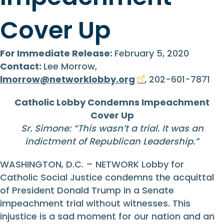
Cover Up
For Immediate Release:
February 5, 2020
Contact:
Lee Morrow,
lmorrow@networklobby.org
, 202-601-7871
Catholic Lobby Condemns Impeachment
Cover Up
Sr. Simone: “
This wasn’t a trial. It was an
indictment of Republican Leadership.
”
WASHINGTON, D.C. – NETWORK Lobby for
Catholic Social Justice condemns the acquittal
of President Donald Trump in a Senate
impeachment trial without witnesses. This
injustice is a sad moment for our nation and an