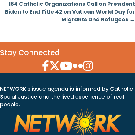
164 Catholic Organizations Call on President
Biden to End Title 42 on Vatican World Day for
Migrants and Refugees →
Stay Connected
Facebook Icon
Twitter Icon
YouTube Icon
Flickr Icon
Instagram Icon
NETWORK’s issue agenda is informed by Catholic
Social Justice and the lived experience of real
people.