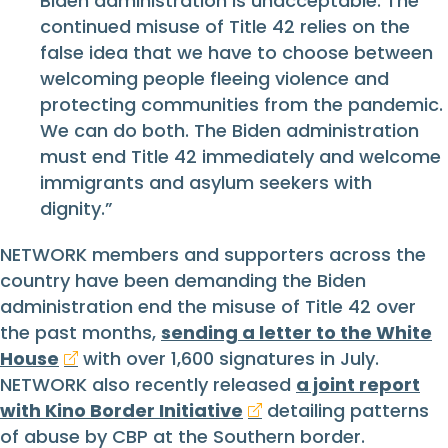
Biden administration is unacceptable. The
continued misuse of Title 42 relies on the
false idea that we have to choose between
welcoming people fleeing violence and
protecting communities from the pandemic.
We can do both. The Biden administration
must end Title 42 immediately and welcome
immigrants and asylum seekers with
dignity.”
NETWORK members and supporters across the
country have been demanding the Biden
administration end the misuse of Title 42 over
the past months,
sending a letter to the White
House
with over 1,600 signatures in July.
NETWORK also recently released
a joint report
with Kino Border Initiative
detailing patterns
of abuse by CBP at the Southern border.