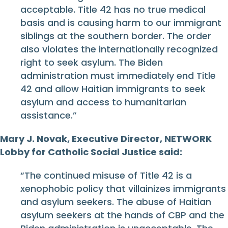
acceptable. Title 42 has no true medical
basis and is causing harm to our immigrant
siblings at the southern border. The order
also violates the internationally recognized
right to seek asylum. The Biden
administration must immediately end Title
42 and allow Haitian immigrants to seek
asylum and access to humanitarian
assistance.”
Mary J. Novak, Executive Director, NETWORK
Lobby for Catholic Social Justice said:
“The continued misuse of Title 42 is a
xenophobic policy that villainizes immigrants
and asylum seekers. The abuse of Haitian
asylum seekers at the hands of CBP and the