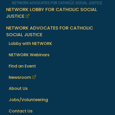
NETWORK LOBBY FOR CATHOLIC SOCIAL
JUSTICE
NETWORK ADVOCATES FOR CATHOLIC
SOCIAL JUSTICE
Lobby with NETWORK
NETWORK Webinars
Find an Event
Newsroom
About Us
Jobs/Volunteering
Contact Us