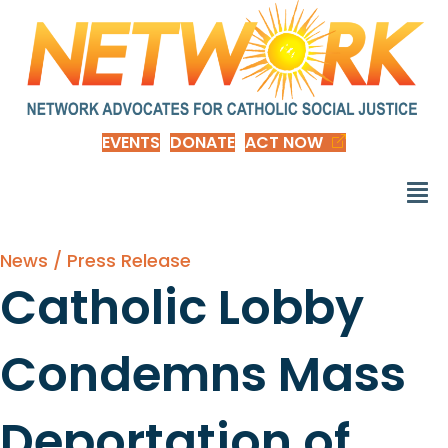
EVENTS
DONATE
ACT NOW
News / Press Release
Catholic Lobby
Condemns Mass
Deportation of