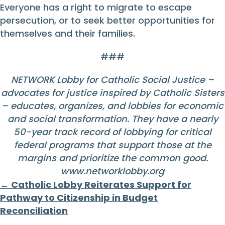
Everyone has a right to migrate to escape
persecution, or to seek better opportunities for
themselves and their families.
###
NETWORK Lobby for Catholic Social Justice –
advocates for justice inspired by Catholic Sisters
– educates, organizes, and lobbies for economic
and social transformation. They have a nearly
50-year track record of lobbying for critical
federal programs that support those at the
margins and prioritize the common good.
www.networklobby.org
Posts
← Catholic Lobby Reiterates Support for
Pathway to Citizenship in Budget
navigation
Reconciliation