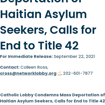
Haitian Asylum
Seekers, Calls for
End to Title 42
For Immediate Release:
September 22, 2021
Contact:
Colleen Ross,
cross@networklobby.org
, 202-601-7877
Catholic Lobby Condemns Mass Deportation of
Haitian Asylum Seekers, Calls for End to Title 42