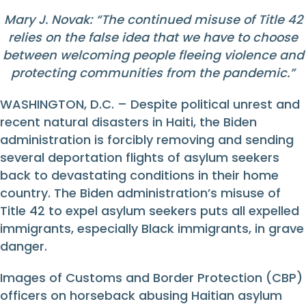
Mary J. Novak: “The continued misuse of Title 42
relies on the false idea that we have to choose
between welcoming people fleeing violence and
protecting communities from the pandemic.”
WASHINGTON, D.C. – Despite political unrest and
recent natural disasters in Haiti, the Biden
administration is forcibly removing and sending
several deportation flights of asylum seekers
back to devastating conditions in their home
country. The Biden administration’s misuse of
Title 42 to expel asylum seekers puts all expelled
immigrants, especially Black immigrants, in grave
danger.
Images of Customs and Border Protection (CBP)
officers on horseback abusing Haitian asylum