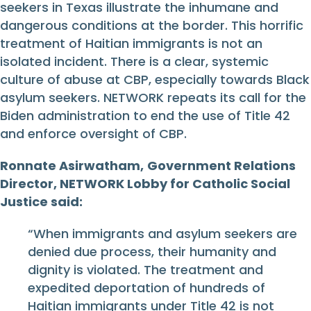
seekers in Texas illustrate the inhumane and
dangerous conditions at the border. This horrific
treatment of Haitian immigrants is not an
isolated incident. There is a clear, systemic
culture of abuse at CBP, especially towards Black
asylum seekers. NETWORK repeats its call for the
Biden administration to end the use of Title 42
and enforce oversight of CBP.
Ronnate Asirwatham,
Government Relations
Director, NETWORK Lobby for Catholic Social
Justice said:
“When immigrants and asylum seekers are
denied due process, their humanity and
dignity is violated. The treatment and
expedited deportation of hundreds of
Haitian immigrants under Title 42 is not