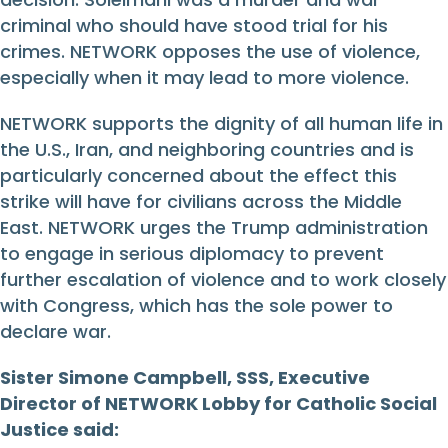
criminal who should have stood trial for his
crimes. NETWORK opposes the use of violence,
especially when it may lead to more violence.
NETWORK supports the dignity of all human life in
the U.S., Iran, and neighboring countries and is
particularly concerned about the effect this
strike will have for civilians across the Middle
East. NETWORK urges the Trump administration
to engage in serious diplomacy to prevent
further escalation of violence and to work closely
with Congress, which has the sole power to
declare war.
Sister Simone Campbell, SSS, Executive
Director of NETWORK Lobby for Catholic Social
Justice said: