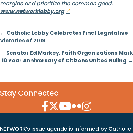
margins and prioritize the common good.
www.networklobby.org
Posts
← Catholic Lobby Celebrates Final Legislative
Victories of 2019
navigation
Senator Ed Markey, Faith Organizations Mark
10 Year Anniversary of Citizens United Ruling →
Stay Connected
Facebook Icon
Twitter Icon
YouTube Icon
Flickr Icon
Instagram Icon
NETWORK’s issue agenda is informed by Catholic