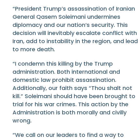
“President Trump’s assassination of Iranian
General Qasem Soleimani undermines
diplomacy and our nation’s security. This
decision will inevitably escalate conflict with
Iran, add to instability in the region, and lead
to more death.
“I condemn this killing by the Trump
administration. Both international and
domestic law prohibit assassination.
Additionally, our faith says “Thou shalt not
kill.” Soleimani should have been brought to
trial for his war crimes. This action by the
Administration is both morally and civilly
wrong.
“We call on our leaders to find a way to