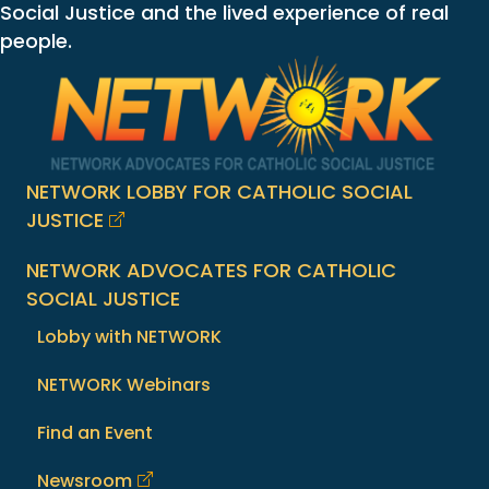
Social Justice and the lived experience of real
people.
NETWORK LOBBY FOR CATHOLIC SOCIAL
JUSTICE
NETWORK ADVOCATES FOR CATHOLIC
SOCIAL JUSTICE
Lobby with NETWORK
NETWORK Webinars
Find an Event
Newsroom