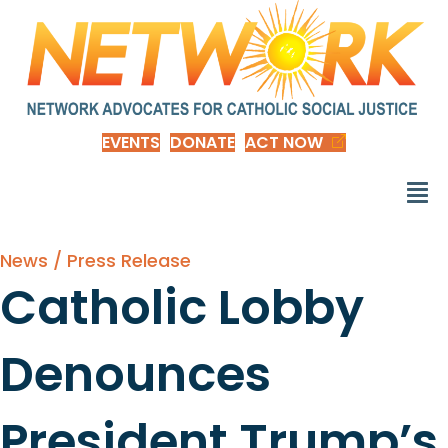
EVENTS
DONATE
ACT NOW
News / Press Release
Catholic Lobby
Denounces
President Trump’s