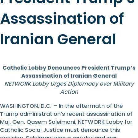
Assassination of
Iranian General
Catholic Lobby Denounces President Trump’s
Assassination of Iranian General
NETWORK Lobby Urges Diplomacy over Military
Action
WASHINGTON, D.C. – In the aftermath of the
Trump administration’s recent assassination of
Maj. Gen. Qasem Soleimani, NETWORK Lobby for
Catholic Social Justice must denounce this
decision. Soleimani was a murder and war