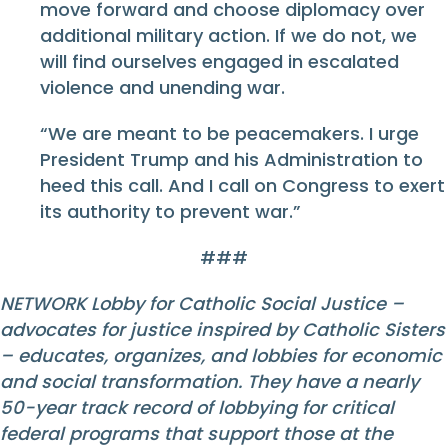
move forward and choose diplomacy over
additional military action. If we do not, we
will find ourselves engaged in escalated
violence and unending war.
“We are meant to be peacemakers. I urge
President Trump and his Administration to
heed this call. And I call on Congress to exert
its authority to prevent war.”
###
NETWORK Lobby for Catholic Social Justice –
advocates for justice inspired by Catholic Sisters
– educates, organizes, and lobbies for economic
and social transformation. They have a nearly
50-year track record of lobbying for critical
federal programs that support those at the