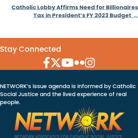
Catholic Lobby Affirms Need for Billionaires
Tax in President’s FY 2023 Budget →
Stay Connected
Facebook Icon
Twitter Icon
YouTube Icon
Flickr Icon
Instagram Icon
NETWORK’s issue agenda is informed by Catholic
Social Justice and the lived experience of real
people.