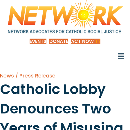
EVENTS
DONATE
ACT NOW
News / Press Release
Catholic Lobby
Denounces Two
Years of Misusing