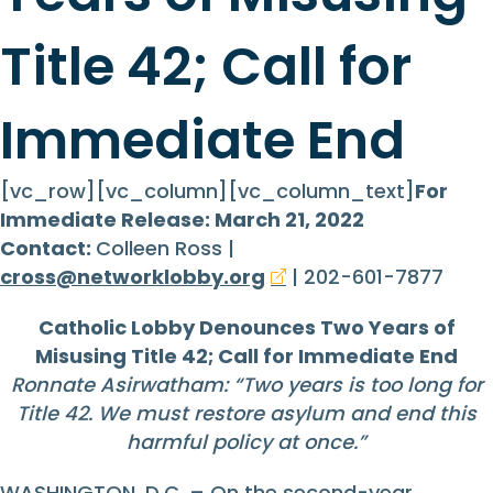
Title 42; Call for
Immediate End
[vc_row][vc_column][vc_column_text]
For
Immediate Release: March 21, 2022
Contact:
Colleen Ross |
cross@networklobby.org
| 202-601-7877
Catholic Lobby Denounces Two Years of
Misusing Title 42; Call for Immediate End
Ronnate Asirwatham: “Two years is too long for
Title 42. We must restore asylum and end this
harmful policy at once.”
WASHINGTON, D.C. – On the second-year