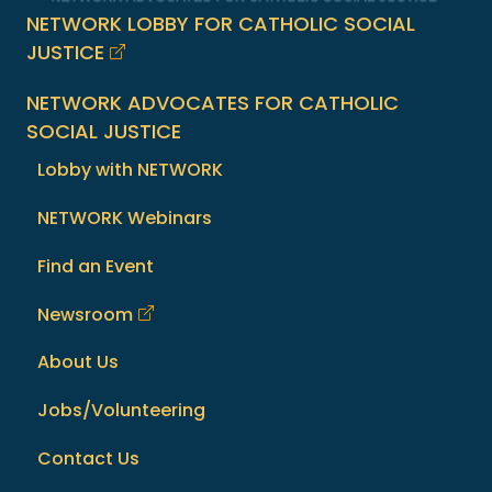
NETWORK LOBBY FOR CATHOLIC SOCIAL
JUSTICE
NETWORK ADVOCATES FOR CATHOLIC
SOCIAL JUSTICE
Lobby with NETWORK
NETWORK Webinars
Find an Event
Newsroom
About Us
Jobs/Volunteering
Contact Us