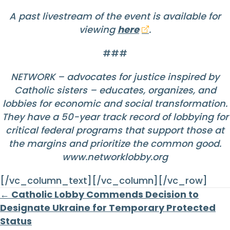
A past livestream of the event is available for
viewing
here
.
###
NETWORK – advocates for justice inspired by
Catholic sisters – educates, organizes, and
lobbies for economic and social transformation.
They have a 50-year track record of lobbying for
critical federal programs that support those at
the margins and prioritize the common good.
www.networklobby.org
[/vc_column_text][/vc_column][/vc_row]
Posts
← Catholic Lobby Commends Decision to
Designate Ukraine for Temporary Protected
navigation
Status