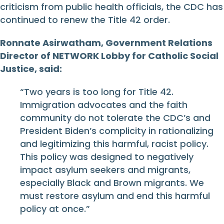
criticism from public health officials, the CDC has
continued to renew the Title 42 order.
Ronnate Asirwatham, Government Relations
Director of NETWORK Lobby for Catholic Social
Justice, said:
“Two years is too long for Title 42.
Immigration advocates and the faith
community do not tolerate the CDC’s and
President Biden’s complicity in rationalizing
and legitimizing this harmful, racist policy.
This policy was designed to negatively
impact asylum seekers and migrants,
especially Black and Brown migrants. We
must restore asylum and end this harmful
policy at once.”