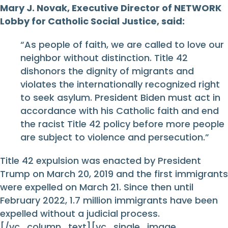
Mary J. Novak, Executive Director of NETWORK
Lobby for Catholic Social Justice, said:
“As people of faith, we are called to love our
neighbor without distinction. Title 42
dishonors the dignity of migrants and
violates the internationally recognized right
to seek asylum. President Biden must act in
accordance with his Catholic faith and end
the racist Title 42 policy before more people
are subject to violence and persecution.”
Title 42 expulsion was enacted by President
Trump on March 20, 2019 and the first immigrants
were expelled on March 21. Since then until
February 2022, 1.7 million immigrants have been
expelled without a judicial process.
[/vc_column_text][vc_single_image