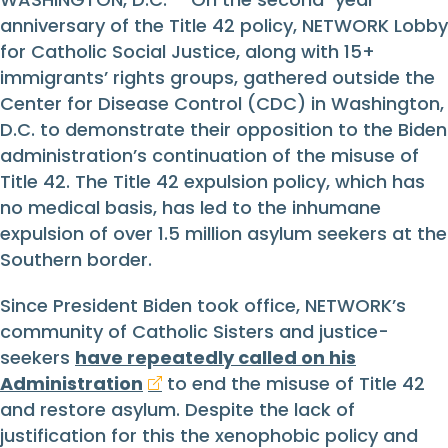
anniversary of the Title 42 policy, NETWORK Lobby
for Catholic Social Justice, along with 15+
immigrants’ rights groups, gathered outside the
Center for Disease Control (CDC) in Washington,
D.C. to demonstrate their opposition to the Biden
administration’s continuation of the misuse of
Title 42. The Title 42 expulsion policy, which has
no medical basis, has led to the inhumane
expulsion of over 1.5 million asylum seekers at the
Southern border.
Since President Biden took office, NETWORK’s
community of Catholic Sisters and justice-
seekers
have repeatedly called on his
Administration
to end the misuse of Title 42
and restore asylum. Despite the lack of
justification for this the xenophobic policy and