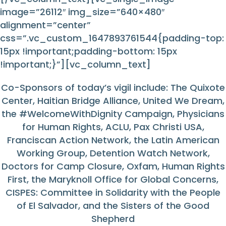
image=”26112″ img_size=”640×480″
alignment=”center”
css=”.vc_custom_1647893761544{padding-top:
15px !important;padding-bottom: 15px
!important;}”][vc_column_text]
Co-Sponsors of today’s vigil include: The Quixote
Center, Haitian Bridge Alliance, United We Dream,
the #WelcomeWithDignity Campaign, Physicians
for Human Rights, ACLU, Pax Christi USA,
Franciscan Action Network, the Latin American
Working Group, Detention Watch Network,
Doctors for Camp Closure, Oxfam, Human Rights
First, the Maryknoll Office for Global Concerns,
CISPES: Committee in Solidarity with the People
of El Salvador, and the Sisters of the Good
Shepherd