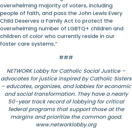
overwhelming majority of voters, including
people of faith, and pass the John Lewis Every
Child Deserves a Family Act to protect the
overwhelming number of LGBTQ+ children and
children of color who currently reside in our
foster care systems.”
###
NETWORK Lobby for Catholic Social Justice –
advocates for justice inspired by Catholic Sisters
– educates, organizes, and lobbies for economic
and social transformation. They have a nearly
50-year track record of lobbying for critical
federal programs that support those at the
margins and prioritize the common good.
www.networklobby.org