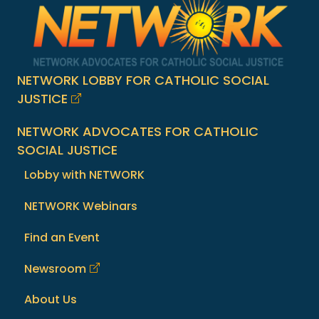
NETWORK LOBBY FOR CATHOLIC SOCIAL
JUSTICE
NETWORK ADVOCATES FOR CATHOLIC
SOCIAL JUSTICE
Lobby with NETWORK
NETWORK Webinars
Find an Event
Newsroom
About Us