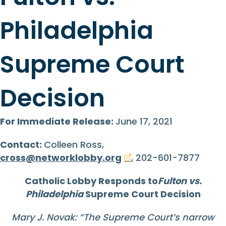
Philadelphia
Supreme Court
Decision
For Immediate Release:
June 17, 2021
Contact:
Colleen Ross,
cross@networklobby.org
, 202-601-7877
Catholic Lobby
Responds to
Fulton vs.
Philadelphia
Supreme Court Decision
Mary J. Novak: “
The Supreme Court’s narrow