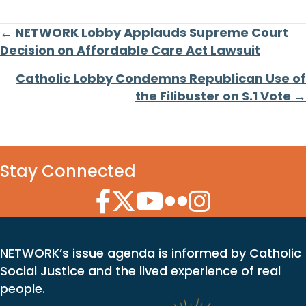
Posts
← NETWORK Lobby Applauds Supreme Court
Decision on Affordable Care Act Lawsuit
navigation
Catholic Lobby Condemns Republican Use of
the Filibuster on S.1 Vote →
Stay Connected
Facebook Icon
Twitter Icon
YouTube Icon
Flickr Icon
Instagram Icon
NETWORK’s issue agenda is informed by Catholic
Social Justice and the lived experience of real
people.