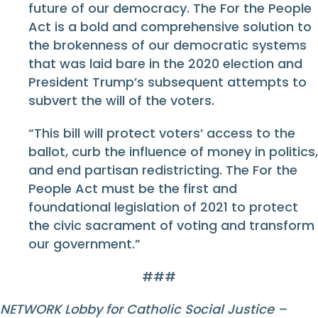
future of our democracy. The For the People
Act is a bold and comprehensive solution to
the brokenness of our democratic systems
that was laid bare in the 2020 election and
President Trump’s subsequent attempts to
subvert the will of the voters.
“This bill will protect voters’ access to the
ballot, curb the influence of money in politics,
and end partisan redistricting. The For the
People Act must be the first and
foundational legislation of 2021 to protect
the civic sacrament of voting and transform
our government.”
###
NETWORK Lobby for Catholic Social Justice –