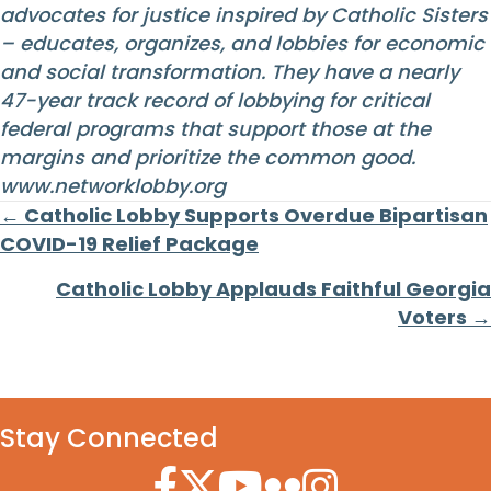
advocates for justice inspired by Catholic Sisters
– educates, organizes, and lobbies for economic
and social transformation. They have a nearly
47-year track record of lobbying for critical
federal programs that support those at the
margins and prioritize the common good.
www.networklobby.org
Posts
← Catholic Lobby Supports Overdue Bipartisan
COVID-19 Relief Package
navigation
Catholic Lobby Applauds Faithful Georgia
Voters →
Stay Connected
Facebook Icon
Twitter Icon
YouTube Icon
Flickr Icon
Instagram Icon