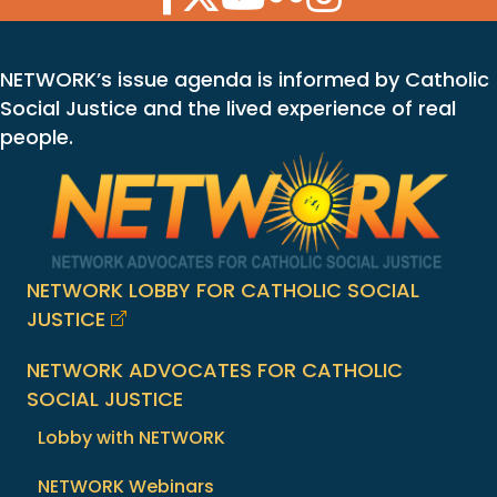
NETWORK’s issue agenda is informed by Catholic
Social Justice and the lived experience of real
people.
NETWORK LOBBY FOR CATHOLIC SOCIAL
JUSTICE
NETWORK ADVOCATES FOR CATHOLIC
SOCIAL JUSTICE
Lobby with NETWORK
NETWORK Webinars