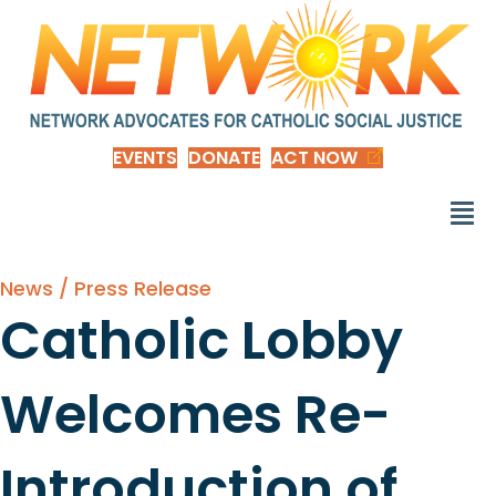
EVENTS
DONATE
ACT NOW
News / Press Release
Catholic Lobby
Welcomes Re-
Introduction of