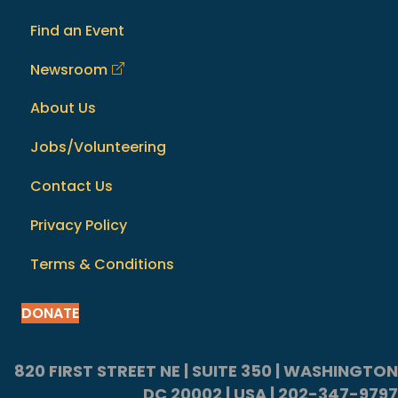
Find an Event
Newsroom
About Us
Jobs/Volunteering
Contact Us
Privacy Policy
Terms & Conditions
DONATE
820 FIRST STREET NE | SUITE 350 | WASHINGTON
DC 20002 | USA | 202-347-9797