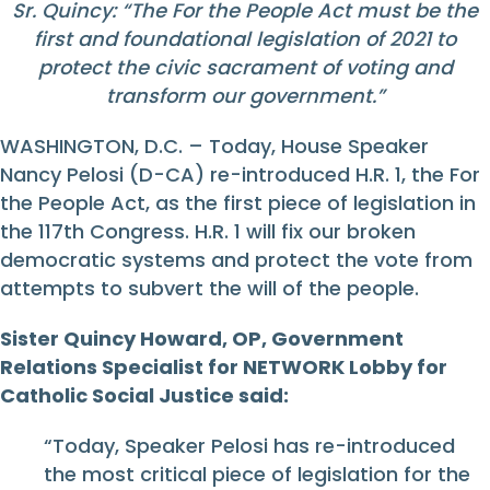
Sr. Quincy: “The For the People Act must be the
first and foundational legislation of 2021 to
protect the civic sacrament of voting and
transform our government.”
WASHINGTON, D.C. – Today, House Speaker
Nancy Pelosi (D-CA) re-introduced H.R. 1, the For
the People Act, as the first piece of legislation in
the 117th Congress. H.R. 1 will fix our broken
democratic systems and protect the vote from
attempts to subvert the will of the people.
Sister Quincy Howard, OP, Government
Relations Specialist for NETWORK Lobby for
Catholic Social Justice said:
“Today, Speaker Pelosi has re-introduced
the most critical piece of legislation for the