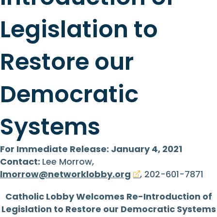
Legislation to
Restore our
Democratic
Systems
For Immediate Release: January 4, 2021
Contact:
Lee Morrow,
lmorrow@networklobby.org
, 202-601-7871
Catholic Lobby Welcomes Re-Introduction of
Legislation to Restore our Democratic Systems