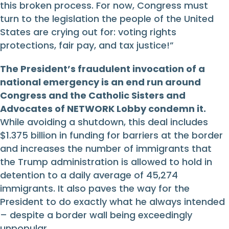
this broken process. For now, Congress must
turn to the legislation the people of the United
States are crying out for: voting rights
protections, fair pay, and tax justice!”
The President’s fraudulent invocation of a
national emergency is an end run around
Congress and the Catholic Sisters and
Advocates of NETWORK Lobby condemn it.
While avoiding a shutdown, this deal includes
$1.375 billion in funding for barriers at the border
and increases the number of immigrants that
the Trump administration is allowed to hold in
detention to a daily average of 45,274
immigrants. It also paves the way for the
President to do exactly what he always intended
– despite a border wall being exceedingly
unpopular.