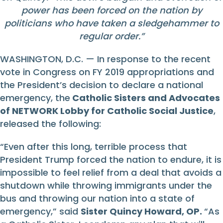
power has been forced on the nation by
politicians who have taken a sledgehammer to
regular order.
”
WASHINGTON, D.C. — In response to the recent
vote in Congress on FY 2019 appropriations and
the President’s decision to declare a national
emergency, the
Catholic Sisters and Advocates
of NETWORK Lobby for Catholic Social Justice
,
released the following:
“Even after this long, terrible process that
President Trump forced the nation to endure, it is
impossible to feel relief from a deal that avoids a
shutdown while throwing immigrants under the
bus and throwing our nation into a state of
emergency,” said
Sister Quincy Howard, OP.
“As