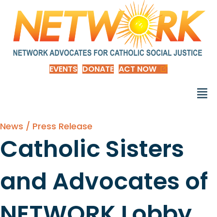
EVENTS
DONATE
ACT NOW
News / Press Release
Catholic Sisters
and Advocates of
NETWORK Lobby