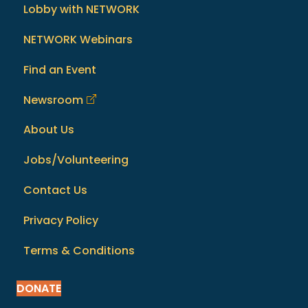
Lobby with NETWORK
NETWORK Webinars
Find an Event
Newsroom
About Us
Jobs/Volunteering
Contact Us
Privacy Policy
Terms & Conditions
DONATE