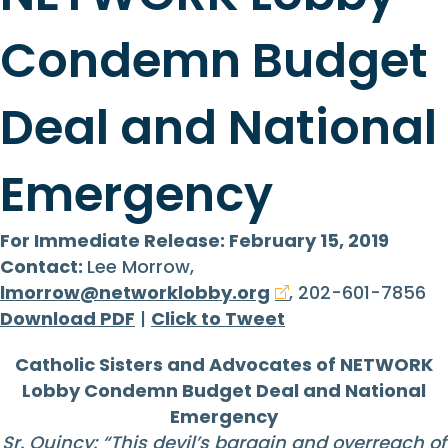
Condemn Budget
Deal and National
Emergency
For Immediate Release: February 15, 2019
Contact:
Lee Morrow,
lmorrow@networklobby.org
, 202-601-7856
Download PDF
|
Click to Tweet
Catholic Sisters and Advocates of NETWORK
Lobby Condemn Budget Deal and National
Emergency
Sr. Quincy: “
This devil’s bargain and overreach of