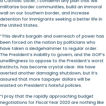
a Catholic Sister, I condemn any plan that will
militarize border communities, build an immoral
wall on our Southern border, and increase
detention for immigrants seeking a better life in
the United States.
“This devil’s bargain and overreach of power has
been forced on the nation by politicians who
have taken a sledgehammer to regular order.
The President’s inability to govern, and the GOP’s
unwillingness to oppose to the President’s worst
instincts, has become crystal clear. We have
averted another damaging shutdown, but it’s
assured that more taxpayer dollars will be
wasted on President’s hateful policies.
“I pray that the rapidly approaching budget
negotiations for Fiscal Year 2020 are nothing like