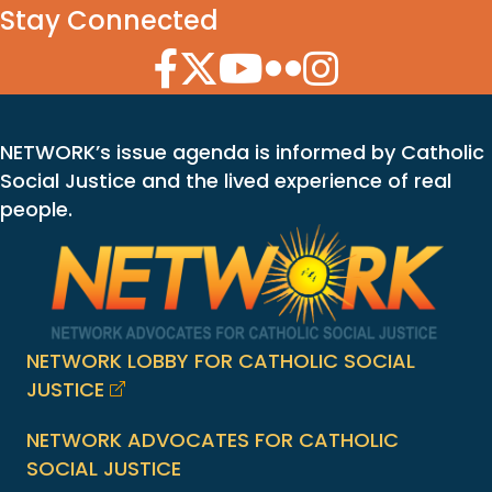
Stay Connected
Facebook Icon
Twitter Icon
YouTube Icon
Flickr Icon
Instagram Icon
NETWORK’s issue agenda is informed by Catholic
Social Justice and the lived experience of real
people.
NETWORK LOBBY FOR CATHOLIC SOCIAL
JUSTICE
NETWORK ADVOCATES FOR CATHOLIC
SOCIAL JUSTICE