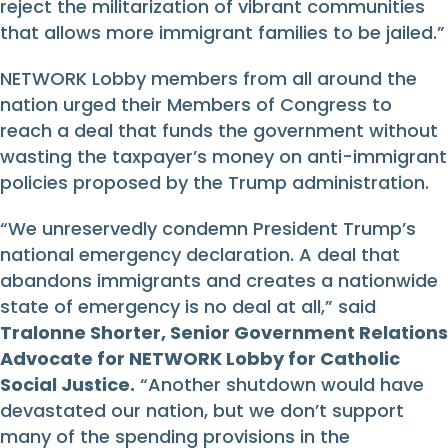
reject the militarization of vibrant communities
that allows more immigrant families to be jailed.”
NETWORK Lobby members from all around the
nation urged their Members of Congress to
reach a deal that funds the government without
wasting the taxpayer’s money on anti-immigrant
policies proposed by the Trump administration.
“We unreservedly condemn President Trump’s
national emergency declaration. A deal that
abandons immigrants and creates a nationwide
state of emergency is no deal at all,” said
Tralonne Shorter, Senior Government Relations
Advocate for NETWORK Lobby for Catholic
Social Justice.
“Another shutdown would have
devastated our nation, but we don’t support
many of the spending provisions in the