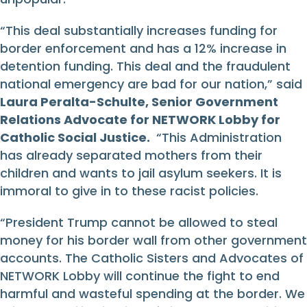
“This deal substantially increases funding for
border enforcement and has a 12% increase in
detention funding. This deal and the fraudulent
national emergency are bad for our nation,” said
Laura Peralta-Schulte, Senior Government
Relations Advocate for NETWORK Lobby for
Catholic Social Justice.
“This Administration
has already separated mothers from their
children and wants to jail asylum seekers. It is
immoral to give in to these racist policies.
“President Trump cannot be allowed to steal
money for his border wall from other government
accounts. The Catholic Sisters and Advocates of
NETWORK Lobby will continue the fight to end
harmful and wasteful spending at the border. We