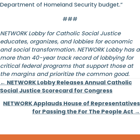
Department of Homeland Security budget.”
###
NETWORK Lobby for Catholic Social Justice
educates, organizes, and lobbies for economic
and social transformation. NETWORK Lobby has a
more than 40-year track record of lobbying for
critical federal programs that support those at
the margins and prioritize the common good.
Posts
← NETWORK Lobby Releases Annual Catholic
Social Justice Scorecard for Congress
navigation
NETWORK Applauds House of Representatives
for Passing the For The People Act →