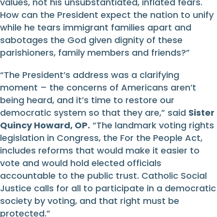
values, not his unsubstantiated, inflated fears.
How can the President expect the nation to unify
while he tears immigrant families apart and
sabotages the God given dignity of these
parishioners, family members and friends?”
“The President’s address was a clarifying
moment – the concerns of Americans aren’t
being heard, and it’s time to restore our
democratic system so that they are,” said
Sister
Quincy Howard, OP.
“The landmark voting rights
legislation in Congress, the For the People Act,
includes reforms that would make it easier to
vote and would hold elected officials
accountable to the public trust. Catholic Social
Justice calls for all to participate in a democratic
society by voting, and that right must be
protected.”