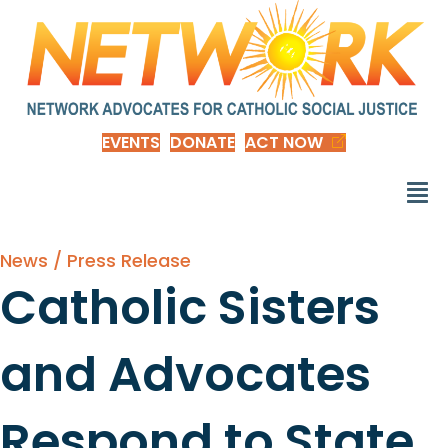
EVENTS
DONATE
ACT NOW
News / Press Release
Catholic Sisters
and Advocates
Respond to State