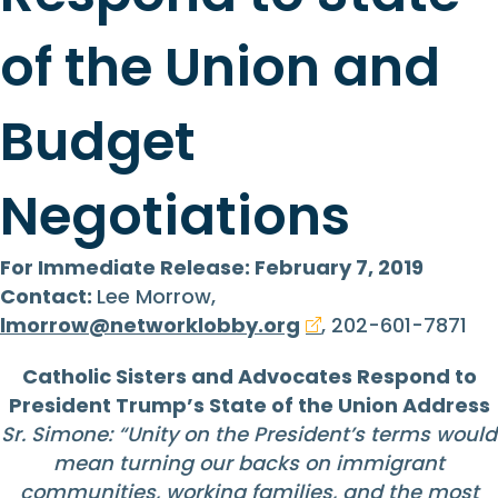
of the Union and
Budget
Negotiations
For Immediate Release: February 7, 2019
Contact:
Lee Morrow,
lmorrow@networklobby.org
, 202-601-7871
Catholic Sisters and Advocates Respond to
President Trump’s State of the Union Address
Sr. Simone: “Unity on the President’s terms would
mean turning our backs on immigrant
communities, working families, and the most