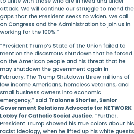
to unite with those who are in need and under
attack. We will continue our struggle to mend the
gaps that the President seeks to widen. We call
on Congress and the Administration to join us in
working for the 100%.”
“President Trump’s State of the Union failed to
mention the disastrous shutdown that he forced
on the American people and his threat that he
may shutdown the government again in
February. The Trump Shutdown threw millions of
low income Americans, homeless veterans, and
small business owners into economic
emergency,” said
Tralonne Shorter, Senior
Government Relations Advocate for NETWORK
Lobby for Catholic Social Justice.
“Further,
President Trump showed his true colors about his
racist ideology, when he lifted up his white guests