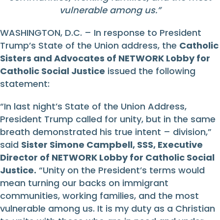
vulnerable among us.”
WASHINGTON, D.C. – In response to President
Trump’s State of the Union address, the
Catholic
Sisters and Advocates of NETWORK Lobby for
Catholic Social Justice
issued the following
statement:
“In last night’s State of the Union Address,
President Trump called for unity, but in the same
breath demonstrated his true intent – division,”
said
Sister Simone Campbell, SSS, Executive
Director of NETWORK Lobby for Catholic Social
Justice.
“Unity on the President’s terms would
mean turning our backs on immigrant
communities, working families, and the most
vulnerable among us. It is my duty as a Christian