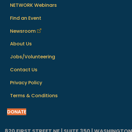
NETWORK Webinars
Find an Event
Newsroom
About Us
Jobs/Volunteering
Contact Us
Privacy Policy
Terms & Conditions
DONATE
820 FIRST STREET NE | SUITE 350 | WASHINGTON