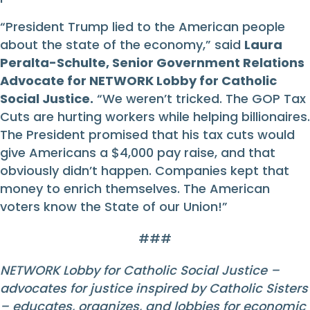
“President Trump lied to the American people
about the state of the economy,” said
Laura
Peralta-Schulte, Senior Government Relations
Advocate for NETWORK Lobby for Catholic
Social Justice.
“We weren’t tricked. The GOP Tax
Cuts are hurting workers while helping billionaires.
The President promised that his tax cuts would
give Americans a $4,000 pay raise, and that
obviously didn’t happen. Companies kept that
money to enrich themselves. The American
voters know the State of our Union!”
###
NETWORK Lobby for Catholic Social Justice –
advocates for justice inspired by Catholic Sisters
– educates, organizes, and lobbies for economic