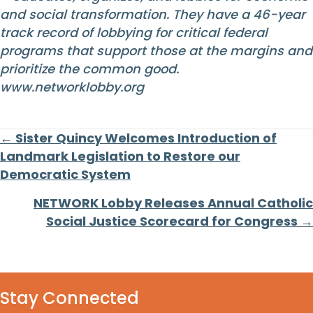
and social transformation. They have a 46-year
track record of lobbying for critical federal
programs that support those at the margins and
prioritize the common good.
www.networklobby.org
Posts
← Sister Quincy Welcomes Introduction of
Landmark Legislation to Restore our
navigation
Democratic System
NETWORK Lobby Releases Annual Catholic
Social Justice Scorecard for Congress →
Stay Connected