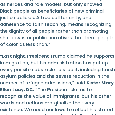
as heroes and role models, but only showed
Black people as beneficiaries of new criminal
justice policies. A true call for unity, and
adherence to faith teaching, means recognizing
the dignity of all people rather than promoting
shutdowns or public narratives that treat people
of color as less than.”
“Last night, President Trump claimed he supports
immigration, but his administration has put up
every possible obstacle to stop it, including harsh
asylum policies and the severe reduction in the
number of refugee admissions,” said
Sister Mary
Ellen Lacy, DC.
“The President claims to
recognize the value of immigrants, but his other
words and actions marginalize their very
existence. We need our laws to reflect his stated