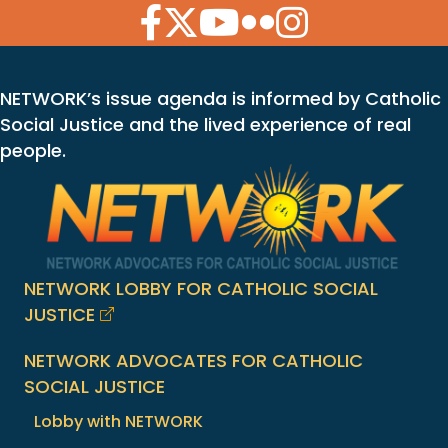
Facebook Icon
Twitter Icon
YouTube Icon
Flickr Icon
Instagram Icon
NETWORK’s issue agenda is informed by Catholic
Social Justice and the lived experience of real
people.
NETWORK LOBBY FOR CATHOLIC SOCIAL
JUSTICE
NETWORK ADVOCATES FOR CATHOLIC
SOCIAL JUSTICE
Lobby with NETWORK