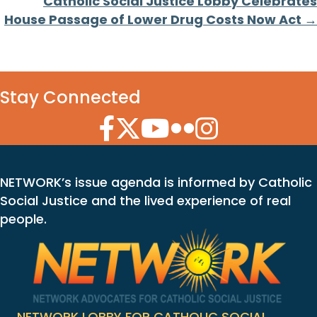
Catholic Social Justice Lobby Celebrates
House Passage of Lower Drug Costs Now Act →
Stay Connected
Facebook Icon
Twitter Icon
YouTube Icon
Flickr Icon
Instagram Icon
NETWORK’s issue agenda is informed by Catholic
Social Justice and the lived experience of real
people.
NETWORK LOBBY FOR CATHOLIC SOCIAL