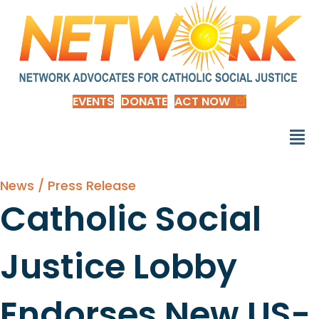
EVENTS
DONATE
ACT NOW
News / Press Release
Catholic Social
Justice Lobby
Endorses New US-