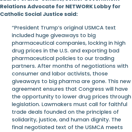
Relations Advocate for NETWORK Lobby for
Catholic Social Justice said:
“President Trump’s original USMCA text
included huge giveaways to big
pharmaceutical companies, locking in high
drug prices in the U.S. and exporting bad
pharmaceutical policies to our trading
partners. After months of negotiations with
consumer and labor activists, those
giveaways to big pharma are gone. This new
agreement ensures that Congress will have
the opportunity to lower drug prices through
legislation. Lawmakers must call for faithful
trade deals founded on the principles of
solidarity, justice, and human dignity. The
final negotiated text of the USMCA meets