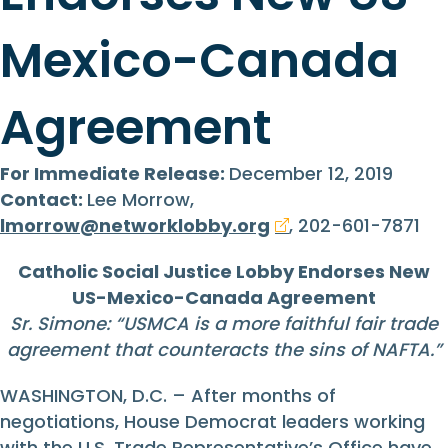
Mexico-Canada
Agreement
For Immediate Release:
December 12, 2019
Contact:
Lee Morrow,
lmorrow@networklobby.org
, 202-601-7871
Catholic Social Justice Lobby Endorses New
US-Mexico-Canada Agreement
Sr. Simone: “
USMCA is a more faithful fair trade
agreement that counteracts the sins of NAFTA.
”
WASHINGTON, D.C. – After months of
negotiations, House Democrat leaders working
with the U.S. Trade Representative’s Office have