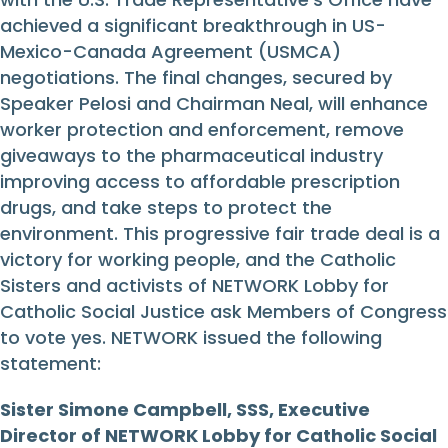
achieved a significant breakthrough in US-
Mexico-Canada Agreement (USMCA)
negotiations. The final changes, secured by
Speaker Pelosi and Chairman Neal, will enhance
worker protection and enforcement, remove
giveaways to the pharmaceutical industry
improving access to affordable prescription
drugs, and take steps to protect the
environment. This progressive fair trade deal is a
victory for working people, and the Catholic
Sisters and activists of NETWORK Lobby for
Catholic Social Justice ask Members of Congress
to vote yes. NETWORK issued the following
statement:
Sister Simone Campbell, SSS, Executive
Director of NETWORK Lobby for Catholic Social