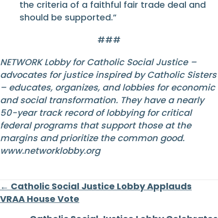
the criteria of a faithful fair trade deal and
should be supported.”
###
NETWORK Lobby for Catholic Social Justice –
advocates for justice inspired by Catholic Sisters
– educates, organizes, and lobbies for economic
and social transformation. They have a nearly
50-year track record of lobbying for critical
federal programs that support those at the
margins and prioritize the common good.
www.networklobby.org
Posts
← Catholic Social Justice Lobby Applauds
VRAA House Vote
navigation