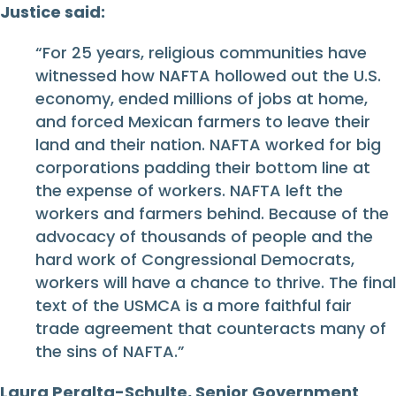
Justice said:
“For 25 years, religious communities have
witnessed how NAFTA hollowed out the U.S.
economy, ended millions of jobs at home,
and forced Mexican farmers to leave their
land and their nation. NAFTA worked for big
corporations padding their bottom line at
the expense of workers. NAFTA left the
workers and farmers behind. Because of the
advocacy of thousands of people and the
hard work of Congressional Democrats,
workers will have a chance to thrive. The final
text of the USMCA is a more faithful fair
trade agreement that counteracts many of
the sins of NAFTA.”
Laura Peralta-Schulte, Senior Government