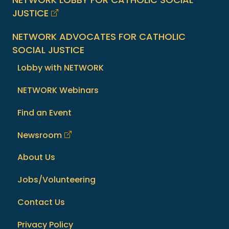
JUSTICE
NETWORK ADVOCATES FOR CATHOLIC
SOCIAL JUSTICE
Lobby with NETWORK
NETWORK Webinars
Find an Event
Newsroom
About Us
Jobs/Volunteering
Contact Us
Privacy Policy