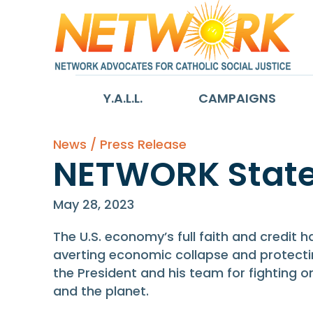
Y.A.L.L.
CAMPAIGNS
News / Press Release
NETWORK State
May 28, 2023
The U.S. economy’s full faith and credit
averting economic collapse and protectin
the President and his team for fighting 
and the planet.