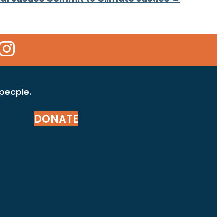
 Icon
kr Icon
Instagram Icon
 people.
DONATE