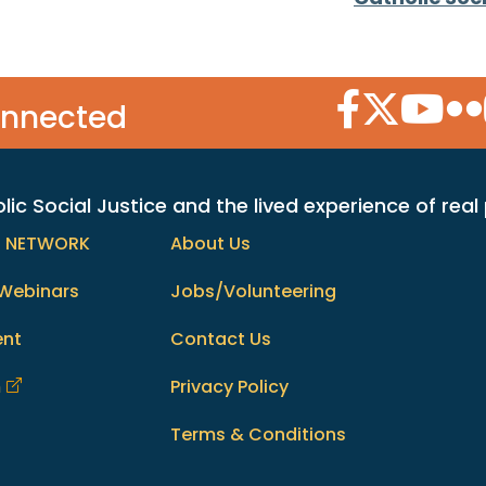
Facebook Icon
Twitter Icon
YouTube
Flic
onnected
c Social Justice and the lived experience of real
h NETWORK
About Us
Webinars
Jobs/Volunteering
ent
Contact Us
m
Privacy Policy
Terms & Conditions