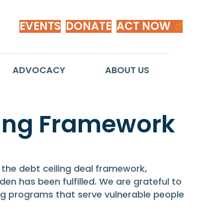
EVENTS
DONATE
ACT NOW
ADVOCACY
ABOUT US
ing Framework
 the debt ceiling deal framework,
en has been fulfilled. We are grateful to
ing programs that serve vulnerable people