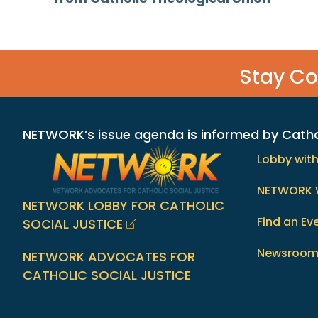
navigation
Stay C
NETWORK’s issue agenda is informed by Catholi
Lobby wit
NETWORK 
NETWORK LOBBY FOR CATHOLIC
Find an Ev
SOCIAL JUSTICE
Newsroo
NETWORK ADVOCATES FOR
CATHOLIC SOCIAL JUSTICE