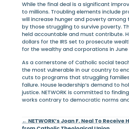
While the final deal is a significant impr
to millions. Troubling elements include pr
will increase hunger and poverty among t
by those struggling to survive poverty. 
held accountable and must contribute. Hou
dollars for the IRS set to prosecute weal
for the wealthy and corporations in June 
As a cornerstone of Catholic social teac
the most vulnerable in our country to en
cuts to programs that struggling families
failure. House leadership’s demand to ho
justice. NETWORK is committed to finding
works contrary to democratic norms a
Posts
← NETWORK’s Joan F. Neal To Receive 
from Catholic Theological Union