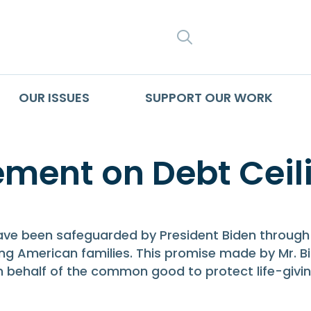
SEARCH
OUR ISSUES
SUPPORT OUR WORK
ment on Debt Ceil
 have been safeguarded by President Biden through
g American families. This promise made by Mr. Bid
on behalf of the common good to protect life-giv