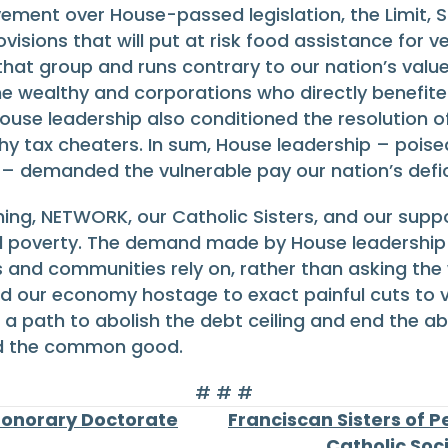
ovement over House-passed legislation, the Limit, S
ovisions that will put at risk food assistance for 
hat group and runs contrary to our nation’s value
The wealthy and corporations who directly benefit
se leadership also conditioned the resolution of t
thy tax cheaters. In sum, House leadership – poised
– demanded the vulnerable pay our nation’s deficit
hing, NETWORK, our Catholic Sisters, and our sup
d poverty. The demand made by House leadership t
 and communities rely on, rather than asking the w
ld our economy hostage to exact painful cuts to vi
 a path to abolish the debt ceiling and end the a
nd the common good.
# # #
Honorary Doctorate
Franciscan Sisters of 
Catholic Soc