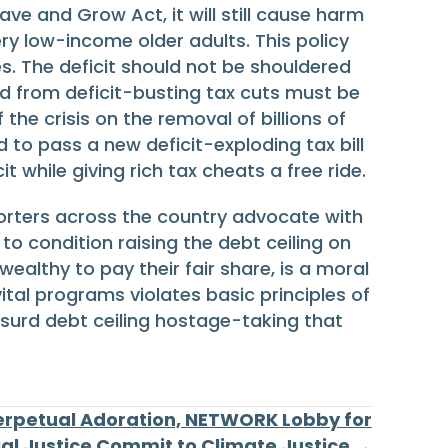
ave and Grow Act, it will still cause harm
very low-income older adults. This policy
s. The deficit should not be shouldered
ed from deficit-busting tax cuts must be
he crisis on the removal of billions of
 to pass a new deficit-exploding tax bill
 while giving rich tax cheats a free ride.
porters across the country advocate with
o condition raising the debt ceiling on
ealthy to pay their fair share, is a moral
tal programs violates basic principles of
bsurd debt ceiling hostage-taking that
Perpetual Adoration, NETWORK Lobby for
ial Justice Commit to Climate Justice →