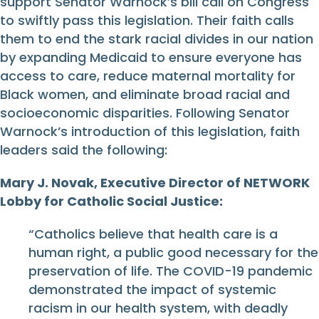
support Senator Warnock’s bill call on Congress
to swiftly pass this legislation. Their faith calls
them to end the stark racial divides in our nation
by expanding Medicaid to ensure everyone has
access to care, reduce maternal mortality for
Black women, and eliminate broad racial and
socioeconomic disparities. Following Senator
Warnock’s introduction of this legislation, faith
leaders said the following:
Mary J. Novak, Executive Director of NETWORK
Lobby for Catholic Social Justice:
“Catholics believe that health care is a
human right, a public good necessary for the
preservation of life. The COVID-19 pandemic
demonstrated the impact of systemic
racism in our health system, with deadly