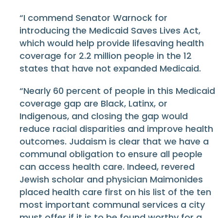
“I commend Senator Warnock for
introducing the Medicaid Saves Lives Act,
which would help provide lifesaving health
coverage for 2.2 million people in the 12
states that have not expanded Medicaid.
“Nearly 60 percent of people in this Medicaid
coverage gap are Black, Latinx, or
Indigenous, and closing the gap would
reduce racial disparities and improve health
outcomes. Judaism is clear that we have a
communal obligation to ensure all people
can access health care. Indeed, revered
Jewish scholar and physician Maimonides
placed health care first on his list of the ten
most important communal services a city
must offer if it is to be found worthy for a