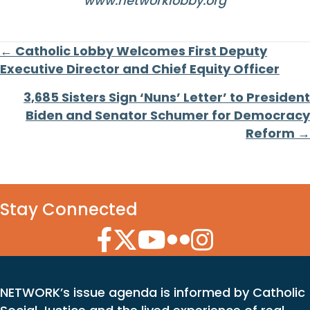
www.networklobby.org
Posts
← Catholic Lobby Welcomes First Deputy
Executive Director and Chief Equity Officer
navigation
3,685 Sisters Sign ‘Nuns’ Letter’ to President
Biden and Senator Schumer for Democracy
Reform →
Stay Connected
Facebook Icon
Twitter Icon
YouTube Icon
Flickr Icon
Instagram Icon
NETWORK’s issue agenda is informed by Catholic