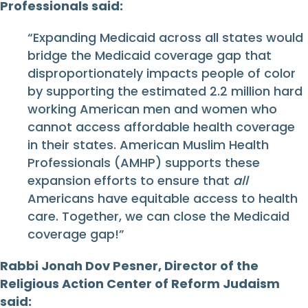
Professionals said:
“Expanding Medicaid across all states would
bridge the Medicaid coverage gap that
disproportionately impacts people of color
by supporting the estimated 2.2 million hard
working American men and women who
cannot access affordable health coverage
in their states. American Muslim Health
Professionals (AMHP) supports these
expansion efforts to ensure that
all
Americans have equitable access to health
care. Together, we can close the Medicaid
coverage gap!”
Rabbi Jonah Dov Pesner, Director of the
Religious Action Center of Reform Judaism
said: