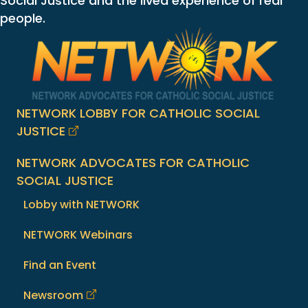
Social Justice and the lived experience of real
people.
NETWORK LOBBY FOR CATHOLIC SOCIAL
JUSTICE
NETWORK ADVOCATES FOR CATHOLIC
SOCIAL JUSTICE
Lobby with NETWORK
NETWORK Webinars
Find an Event
Newsroom