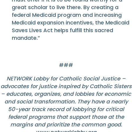
great scholar to live there. By creating a
federal Medicaid program and increasing
Medicaid expansion incentives, the Medicaid
Saves Lives Act helps fulfill this sacred
mandate.”
###
NETWORK Lobby for Catholic Social Justice –
advocates for justice inspired by Catholic Sisters
– educates, organizes, and lobbies for economic
and social transformation. They have a nearly
50-year track record of lobbying for critical
federal programs that support those at the
margins and prioritize the common good.