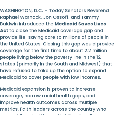
WASHINGTON, D.C. – Today Senators Reverend
Raphael Warnock, Jon Ossoff, and Tammy
Baldwin introduced the
Medicaid Saves Lives
Act
to close the Medicaid coverage gap and
provide life-saving care to millions of people in
the United States. Closing this gap would provide
coverage for the first time to about 2.2 million
people living below the poverty line in the 12
states (primarily in the South and Midwest) that
have refused to take up the option to expand
Medicaid to cover people with low incomes.
Medicaid expansion is proven to increase
coverage, narrow racial health gaps, and
improve health outcomes across multiple
metrics. Faith leaders across the country who