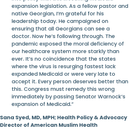
expansion legislation. As a fellow pastor and
native Georgian, I’m grateful for his
leadership today. He campaigned on
ensuring that all Georgians can see a
doctor. Now he’s following through. The
pandemic exposed the moral deficiency of
our healthcare system more starkly than
ever. It’s no coincidence that the states
where the virus is resurging fastest lack
expanded Medicaid or were very late to
accept it. Every person deserves better than
this. Congress must remedy this wrong
immediately by passing Senator Warnock’s
expansion of Medicaid.”
Sana Syed, MD, MPH; Health Policy & Advocacy
Director of American Muslim Health