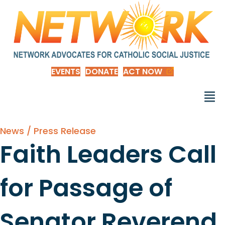
EVENTS
DONATE
ACT NOW
News / Press Release
Faith Leaders Call
for Passage of
Senator Reverend