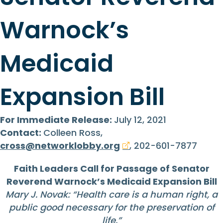
Warnock’s
Medicaid
Expansion Bill
For Immediate Release:
July 12, 2021
Contact:
Colleen Ross,
cross@networklobby.org
, 202-601-7877
Faith Leaders Call for Passage of Senator
Reverend Warnock’s Medicaid Expansion Bill
Mary J. Novak: “Health care is a human right, a
public good necessary for the preservation of
life.”