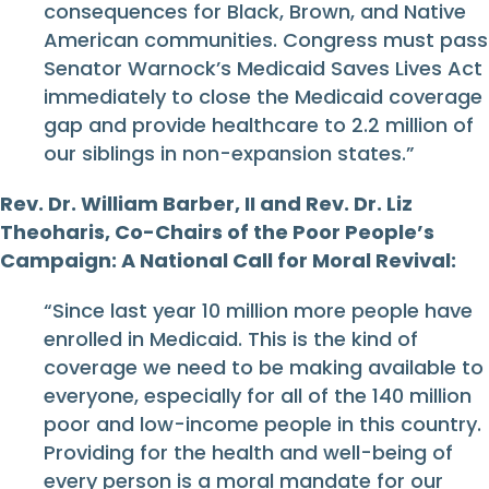
consequences for Black, Brown, and Native
American communities. Congress must pass
Senator Warnock’s Medicaid Saves Lives Act
immediately to close the Medicaid coverage
gap and provide healthcare to 2.2 million of
our siblings in non-expansion states.”
Rev. Dr. William Barber, II and Rev. Dr. Liz
Theoharis, Co-Chairs of the Poor People’s
Campaign: A National Call for Moral Revival:
“Since last year 10 million more people have
enrolled in Medicaid. This is the kind of
coverage we need to be making available to
everyone, especially for all of the 140 million
poor and low-income people in this country.
Providing for the health and well-being of
every person is a moral mandate for our