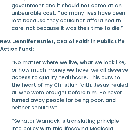
government and it should not come at an
unbearable cost. Too many lives have been
lost because they could not afford health
care, not because it was their time to die.”
Rev. Jennifer Butler, CEO of Faith in Public Life
Action Fund:
“No matter where we live, what we look like,
or how much money we have, we all deserve
access to quality healthcare. This cuts to
the heart of my Christian faith. Jesus healed
all who were brought before him. He never
turned away people for being poor, and
neither should we.
“Senator Warnock is translating principle
into policy with this lifesaving Medicaid