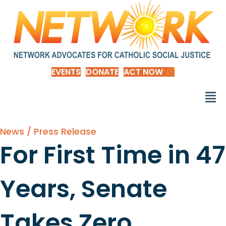
EVENTS
DONATE
ACT NOW
News / Press Release
For First Time in 47
Years, Senate
Takes Zero