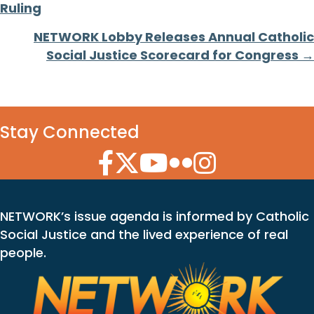
navigation
Ruling
NETWORK Lobby Releases Annual Catholic
Social Justice Scorecard for Congress →
Stay Connected
Facebook Icon
Twitter Icon
YouTube Icon
Flickr Icon
Instagram Icon
NETWORK’s issue agenda is informed by Catholic
Social Justice and the lived experience of real
people.