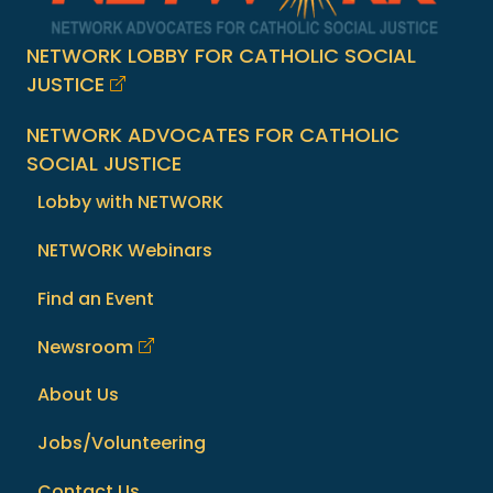
NETWORK LOBBY FOR CATHOLIC SOCIAL
JUSTICE
NETWORK ADVOCATES FOR CATHOLIC
SOCIAL JUSTICE
Lobby with NETWORK
NETWORK Webinars
Find an Event
Newsroom
About Us
Jobs/Volunteering
Contact Us