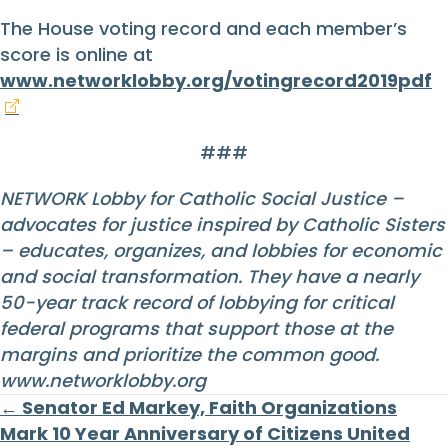
The House voting record and each member’s
score is online at
www.networklobby.org/votingrecord2019pdf
###
NETWORK Lobby for Catholic Social Justice –
advocates for justice inspired by Catholic Sisters
– educates, organizes, and lobbies for economic
and social transformation. They have a nearly
50-year track record of lobbying for critical
federal programs that support those at the
margins and prioritize the common good.
www.networklobby.org
Posts
← Senator Ed Markey, Faith Organizations
Mark 10 Year Anniversary of Citizens United