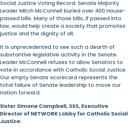
Social Justice Voting Record. Senate Majority
Leader Mitch McConnell buried over 400 House-
passed bills. Many of those bills, if passed into
law, would help create a society that promotes
justice and the dignity of all.
It is unprecedented to see such a dearth of
substantive legislative activity in the Senate.
Leader McConnell refuses to allow Senators to
vote in accordance with Catholic Social Justice.
Our empty Senate scorecard represents the
total failure of Senate leadership to move our
nation forward.
Sister Simone Campbell, SSS, Executive
Director of NETWORK Lobby for Catholic Social
Justice
: