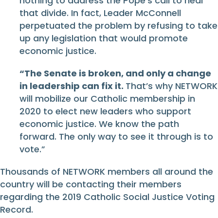
nothing to address the Pope’s call to heal
that divide. In fact, Leader McConnell
perpetuated the problem by refusing to take
up any legislation that would promote
economic justice.
“The Senate is broken, and only a change
in leadership can fix it.
That’s why NETWORK
will mobilize our Catholic membership in
2020 to elect new leaders who support
economic justice. We know the path
forward. The only way to see it through is to
vote.”
Thousands of NETWORK members all around the
country will be contacting their members
regarding the 2019 Catholic Social Justice Voting
Record.