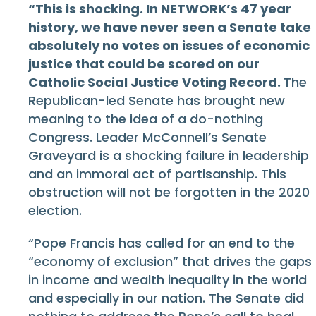
“This is shocking. In NETWORK’s 47 year
history, we have never seen a Senate take
absolutely no votes on issues of economic
justice that could be scored on our
Catholic Social Justice Voting Record.
The
Republican-led Senate has brought new
meaning to the idea of a do-nothing
Congress. Leader McConnell’s Senate
Graveyard is a shocking failure in leadership
and an immoral act of partisanship. This
obstruction will not be forgotten in the 2020
election.
“Pope Francis has called for an end to the
“economy of exclusion” that drives the gaps
in income and wealth inequality in the world
and especially in our nation. The Senate did