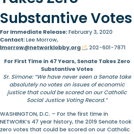
Substantive Votes
For Immediate Release:
February 3, 2020
Contact:
Lee Morrow,
lmorrow@networklobby.org
, 202-601-7871
For First Time in 47 Years, Senate Takes Zero
Substantive Votes
Sr. Simone: “We have never seen a Senate take
absolutely no votes on issues of economic
justice that could be scored on our Catholic
Social Justice Voting Record.”
WASHINGTON, D.C. – For the first time in
NETWORK’s 47 year history, the 2019 Senate took
zero votes that could be scored on our Catholic