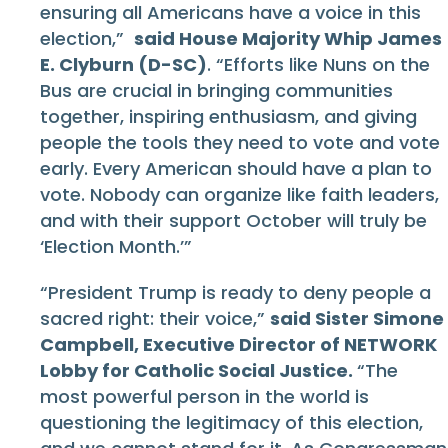
ensuring all Americans have a voice in this
election,”
said House Majority Whip James
E. Clyburn (D-SC)
. “Efforts like Nuns on the
Bus are crucial in bringing communities
together, inspiring enthusiasm, and giving
people the tools they need to vote and vote
early. Every American should have a plan to
vote. Nobody can organize like faith leaders,
and with their support October will truly be
‘Election Month.’”
“President Trump is ready to deny people a
sacred right: their voice,”
said Sister Simone
Campbell, Executive Director of NETWORK
Lobby for Catholic Social Justice.
“The
most powerful person in the world is
questioning the legitimacy of this election,