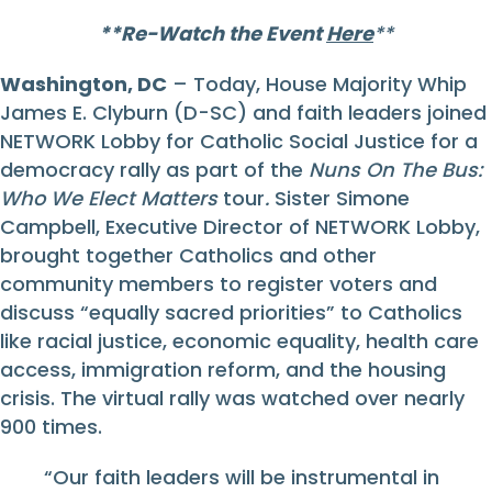
**Re-Watch the Event
Here
**
Washington, DC
– Today, House Majority Whip
James E. Clyburn (D-SC) and faith leaders joined
NETWORK Lobby for Catholic Social Justice for a
democracy rally as part of the
Nuns On The Bus:
Who We Elect Matters
tour
.
Sister Simone
Campbell, Executive Director of NETWORK Lobby,
brought together Catholics and other
community members to register voters and
discuss “equally sacred priorities” to Catholics
like racial justice, economic equality, health care
access, immigration reform, and the housing
crisis. The virtual rally was watched over nearly
900 times.
“Our faith leaders will be instrumental in