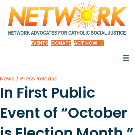
EVENTS
DONATE
ACT NOW
News / Press Release
In First Public
Event of “October
is Election Month,”