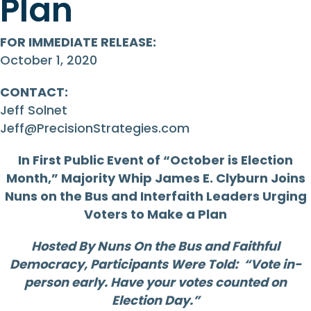
Plan
FOR IMMEDIATE RELEASE:
October 1, 2020
CONTACT:
Jeff Solnet
Jeff@PrecisionStrategies.com
In First Public Event of “October is Election
Month,” Majority Whip James E. Clyburn Joins
Nuns on the Bus and Interfaith Leaders Urging
Voters to Make a Plan
Hosted By Nuns On the Bus and Faithful
Democracy, Participants Were Told: “Vote in-
person early. Have your votes counted on
Election Day.”