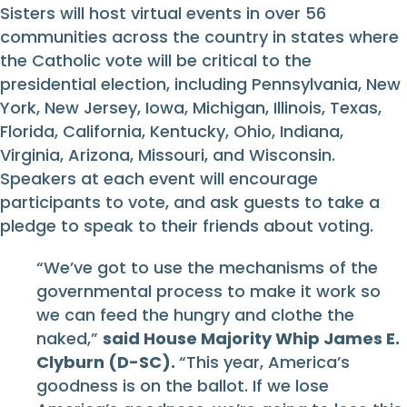
Sisters will host virtual events in over 56
communities across the country in states where
the Catholic vote will be critical to the
presidential election, including Pennsylvania, New
York, New Jersey, Iowa, Michigan, Illinois, Texas,
Florida, California, Kentucky, Ohio, Indiana,
Virginia, Arizona, Missouri, and Wisconsin.
Speakers at each event will encourage
participants to vote, and ask guests to take a
pledge to speak to their friends about voting.
“We’ve got to use the mechanisms of the
governmental process to make it work so
we can feed the hungry and clothe the
naked,”
said House Majority Whip James E.
Clyburn (D-SC).
“This year, America’s
goodness is on the ballot. If we lose