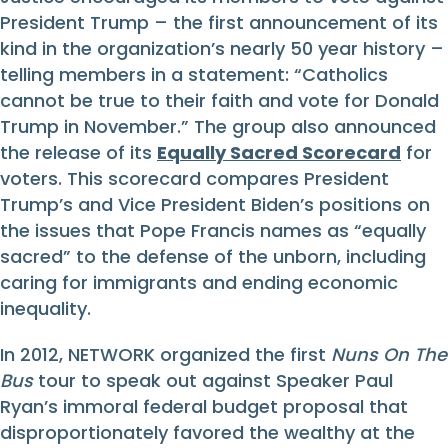
President Trump – the first announcement of its
kind in the organization’s nearly 50 year history –
telling members in a statement: “Catholics
cannot be true to their faith and vote for Donald
Trump in November.” The group also announced
the release of its
Equally Sacred Scorecard
for
voters. This scorecard compares President
Trump’s and Vice President Biden’s positions on
the issues that Pope Francis names as “equally
sacred” to the defense of the unborn, including
caring for immigrants and ending economic
inequality.
In 2012, NETWORK organized the first
Nuns On The
Bus
tour to speak out against Speaker Paul
Ryan’s immoral federal budget proposal that
disproportionately favored the wealthy at the