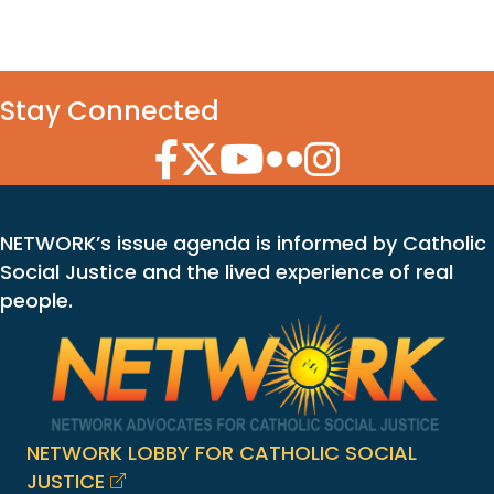
Stay Connected
Facebook Icon
Twitter Icon
YouTube Icon
Flickr Icon
Instagram Icon
NETWORK’s issue agenda is informed by Catholic
Social Justice and the lived experience of real
people.
NETWORK LOBBY FOR CATHOLIC SOCIAL
JUSTICE