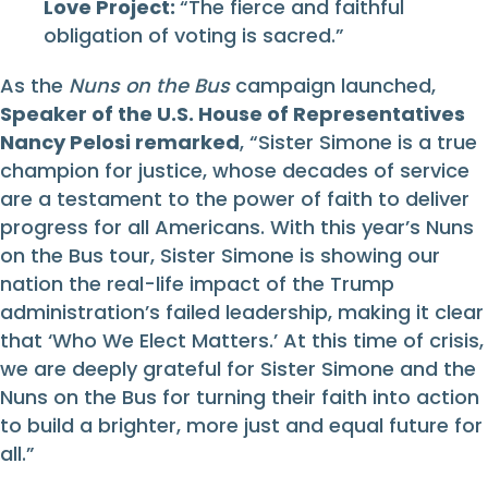
Love Project:
“The fierce and faithful
obligation of voting is sacred.”
As the
Nuns on the Bus
campaign launched,
Speaker of the U.S. House of Representatives
Nancy Pelosi remarked
, “Sister Simone is a true
champion for justice, whose decades of service
are a testament to the power of faith to deliver
progress for all Americans. With this year’s Nuns
on the Bus tour, Sister Simone is showing our
nation the real-life impact of the Trump
administration’s failed leadership, making it clear
that ‘Who We Elect Matters.’ At this time of crisis,
we are deeply grateful for Sister Simone and the
Nuns on the Bus for turning their faith into action
to build a brighter, more just and equal future for
all.”