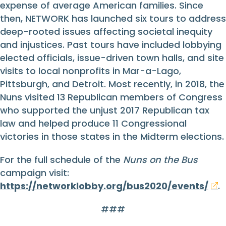
expense of average American families. Since
then, NETWORK has launched six tours to address
deep-rooted issues affecting societal inequity
and injustices. Past tours have included lobbying
elected officials, issue-driven town halls, and site
visits to local nonprofits in Mar-a-Lago,
Pittsburgh, and Detroit. Most recently, in 2018, the
Nuns visited 13 Republican members of Congress
who supported the unjust 2017 Republican tax
law and helped produce 11 Congressional
victories in those states in the Midterm elections.
For the full schedule of the
Nuns on the Bus
campaign visit:
https://networklobby.org/bus2020/events/
.
###