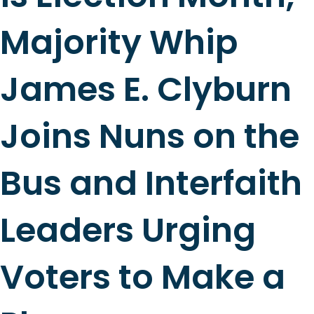
Majority Whip
James E. Clyburn
Joins Nuns on the
Bus and Interfaith
Leaders Urging
Voters to Make a