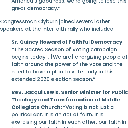
America’s goodness, we’re going to lose this
great democracy.”
Congressman Clyburn joined several other
speakers at the interfaith rally who included:
Sr. Quincy Howard of Faithful Democracy:
“
The Sacred Season of Voting campaign
begins today… [We are] energizing people of
faith around the power of the vote and the
need to have a plan to vote early in this
extended 2020 election season.”
Rev. Jacqui Lewis, Senior Minister for Public
Theology and Transformation at Middle
Collegiate Church:
“Voting is not just a
political act. It is an act of faith. It is
exercising our faith in each other, our faith in