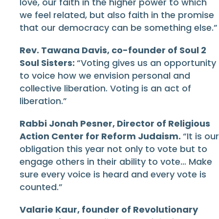
love, our faith in the higher power to which
we feel related, but also faith in the promise
that our democracy can be something else.”
Rev. Tawana Davis, co-founder of Soul 2
Soul Sisters:
“Voting gives us an opportunity
to voice how we envision personal and
collective liberation. Voting is an act of
liberation.”
Rabbi Jonah Pesner, Director of Religious
Action Center for Reform Judaism.
“It is our
obligation this year not only to vote but to
engage others in their ability to vote… Make
sure every voice is heard and every vote is
counted.”
Valarie Kaur, founder of Revolutionary