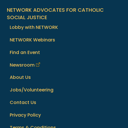
NETWORK ADVOCATES FOR CATHOLIC
SOCIAL JUSTICE
Lobby with NETWORK
NETWORK Webinars
Find an Event
Newsroom
About Us
Jobs/Volunteering
Contact Us
Privacy Policy
Terms & Conditions