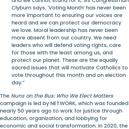
and we cannot stand for it. As Congressman
Clyburn says, ‘Voting Month’ has never been
more important to ensuring our voices are
heard and we can protect our democracy
we love. Moral leadership has never been
more absent from our country. We need
leaders who will defend voting rights, care
for those with the least among us, and
protect our planet. These are the equally
sacred issues that will motivate Catholics to
vote throughout this month and on election
day.”
The
Nuns on the Bus: Who We Elect Matters
campaign is led by NETWORK, which was founded
nearly 50 years ago to work for justice through
education, organization, and lobbying for
economic and social transformation. In 2020, the