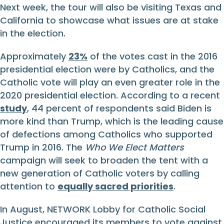
Next week, the tour will also be visiting Texas and
California to showcase what issues are at stake
in the election.
Approximately
23%
of the votes cast in the 2016
presidential election were by Catholics, and the
Catholic vote will play an even greater role in the
2020 presidential election. According to a recent
study
, 44 percent of respondents said Biden is
more kind than Trump, which is the leading cause
of defections among Catholics who supported
Trump in 2016. The
Who We Elect Matters
campaign will seek to broaden the tent with a
new generation of Catholic voters by calling
attention to
equally sacred priorities
.
In August, NETWORK Lobby for Catholic Social
Justice encouraged its members to vote against