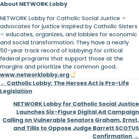
About NETWORK Lobby
NETWORK Lobby for Catholic Social Justice –
advocates for justice inspired by Catholic Sisters
– educates, organizes, and lobbies for economic
and social transformation. They have a nearly
50-year track record of lobbying for critical
federal programs that support those at the
margins and prioritize the common good.
www.networklobby.org
Posts
← Catholic Lobby: The Heroes Act is Pro-Life
Legislation
navigation
NETWORK Lobby for Catholic Social Justice
Launches Six-Figure Digital Ad Campaign
Calling on Vulnerable Senators Graham, Ernst,
and Tillis to Oppose Judge Barrett SCOTUS
Confirmation →