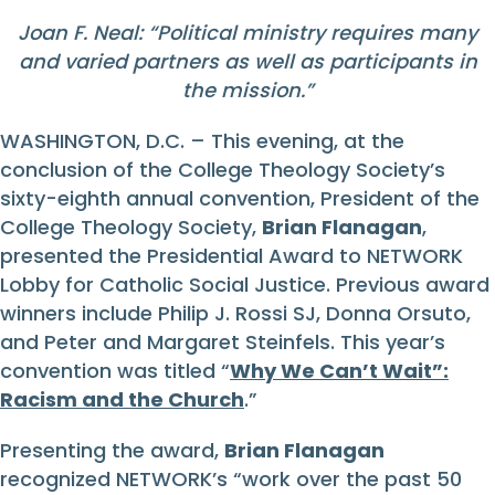
Joan F. Neal: “Political ministry requires many
and varied partners as well as participants in
the mission.”
WASHINGTON, D.C. – This evening, at the
conclusion of the College Theology Society’s
sixty-eighth annual convention, President of the
College Theology Society,
Brian Flanagan
,
presented the Presidential Award to NETWORK
Lobby for Catholic Social Justice. Previous award
winners include Philip J. Rossi SJ, Donna Orsuto,
and Peter and Margaret Steinfels. This year’s
convention was titled “
Why We Can’t Wait”:
Racism and the Church
.”
Presenting the award,
Brian Flanagan
recognized NETWORK’s “work over the past 50