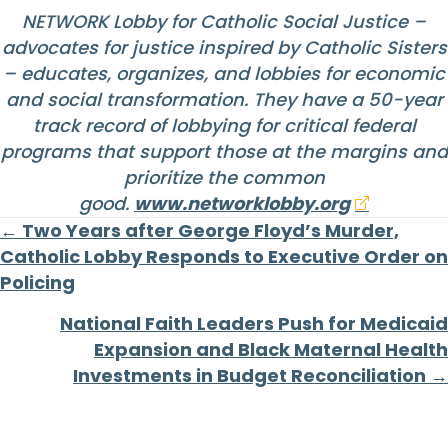
NETWORK Lobby for Catholic Social Justice –
advocates for justice inspired by Catholic Sisters
– educates, organizes, and lobbies for economic
and social transformation. They have a 50-year
track record of lobbying for critical federal
programs that support those at the margins and
prioritize the common
good.
www.networklobby.org
Posts
← Two Years after George Floyd’s Murder,
Catholic Lobby Responds to Executive Order on
navigation
Policing
National Faith Leaders Push for Medicaid
Expansion and Black Maternal Health
Investments in Budget Reconciliation →