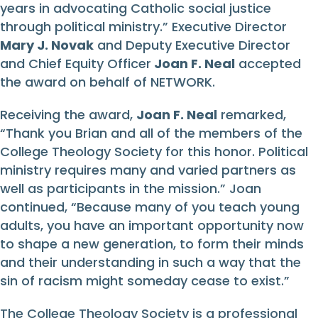
years in advocating Catholic social justice
through political ministry.” Executive Director
Mary J. Novak
and Deputy Executive Director
and Chief Equity Officer
Joan F. Neal
accepted
the award on behalf of NETWORK.
Receiving the award,
Joan F. Neal
remarked,
“Thank you Brian and all of the members of the
College Theology Society for this honor. Political
ministry requires many and varied partners as
well as participants in the mission.” Joan
continued, “Because many of you teach young
adults, you have an important opportunity now
to shape a new generation, to form their minds
and their understanding in such a way that the
sin of racism might someday cease to exist.”
The College Theology Society is a professional