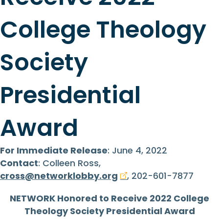
College Theology
Society
Presidential
Award
For Immediate Release
: June 4, 2022
Contact
: Colleen Ross,
cross@networklobby.org
, 202-601-7877
NETWORK Honored to Receive 2022 College
Theology Society Presidential Award