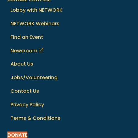
Lobby with NETWORK
NETWORK Webinars
Find an Event
Newsroom
About Us
Jobs/Volunteering
Contact Us
Privacy Policy
Terms & Conditions
DONATE