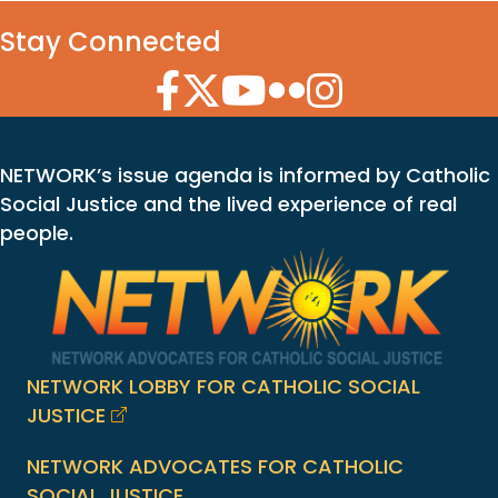
Stay Connected
Facebook Icon
Twitter Icon
YouTube Icon
Flickr Icon
Instagram Icon
NETWORK’s issue agenda is informed by Catholic
Social Justice and the lived experience of real
people.
NETWORK LOBBY FOR CATHOLIC SOCIAL
JUSTICE
NETWORK ADVOCATES FOR CATHOLIC
SOCIAL JUSTICE