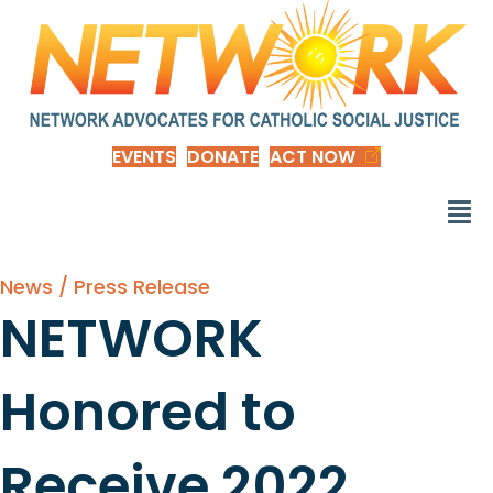
EVENTS
DONATE
ACT NOW
News / Press Release
NETWORK
Honored to
Receive 2022