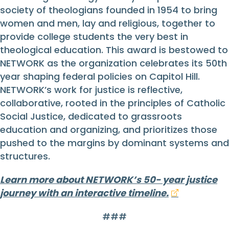
society of theologians founded in 1954 to bring
women and men, lay and religious, together to
provide college students the very best in
theological education. This award is bestowed to
NETWORK as the organization celebrates its 50th
year shaping federal policies on Capitol Hill.
NETWORK’s work for justice is reflective,
collaborative, rooted in the principles of Catholic
Social Justice, dedicated to grassroots
education and organizing, and prioritizes those
pushed to the margins by dominant systems and
structures.
Learn more about NETWORK’s 50- year justice
journey with an interactive timeline.
###