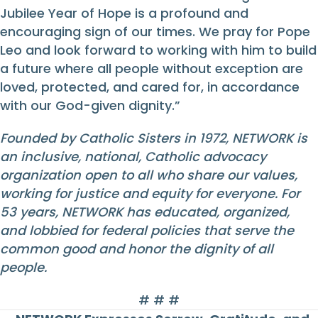
Jubilee Year of Hope is a profound and
encouraging sign of our times. We pray for Pope
Leo and look forward to working with him to build
a future where all people without exception are
loved, protected, and cared for, in accordance
with our God-given dignity.”
Founded by Catholic Sisters in 1972, NETWORK is
an inclusive, national, Catholic advocacy
organization open to all who share our values,
working for justice and equity for everyone. For
53 years, NETWORK has educated, organized,
and lobbied for federal policies that serve the
common good and honor the dignity of all
people.
# # #