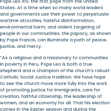
Pope Leo XIV, the first pope from the United
States. At a time when so many world leaders
and governments use their power to perpetuate
wartime atrocities, hateful disinformation,
environmental harm, and violent targeting of
people in our communities, the papacy, as shown
by Pope Francis, can illuminate a path of peace,
justice, and mercy.
“As a religious and a missionary to communities
in poverty in Peru, Pope Leo is both a true
shepherd and a champion of the church’s robust
Catholic Social Justice tradition. We have hope
to see the church move more fully into the work
of promoting justice for immigrants, care for
creation, faithful citizenship, the leadership of
women, and an economy for all. That his election
comes in the Easter season and during the