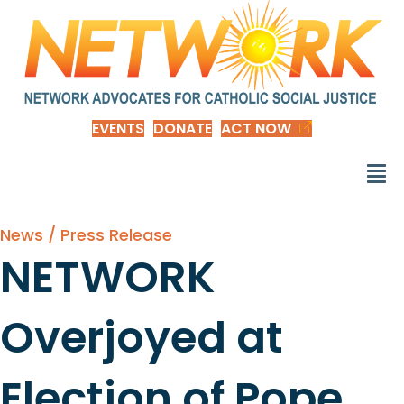
EVENTS
DONATE
ACT NOW
News / Press Release
NETWORK
Overjoyed at
Election of Pope