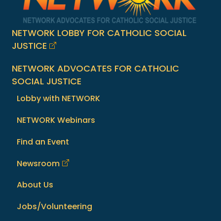
NETWORK LOBBY FOR CATHOLIC SOCIAL
JUSTICE
NETWORK ADVOCATES FOR CATHOLIC
SOCIAL JUSTICE
Lobby with NETWORK
NETWORK Webinars
Find an Event
Newsroom
About Us
Jobs/Volunteering