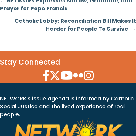
Posts
← NETWORK Expresses Sorrow, Gratitude, and
Prayer for Pope Francis
navigation
Catholic Lobby: Reconciliation Bill Makes It
Harder for People To Survive →
Stay Connected
Facebook Icon
Twitter Icon
YouTube Icon
Flickr Icon
Instagram Icon
NETWORK’s issue agenda is informed by Catholic
Social Justice and the lived experience of real
people.