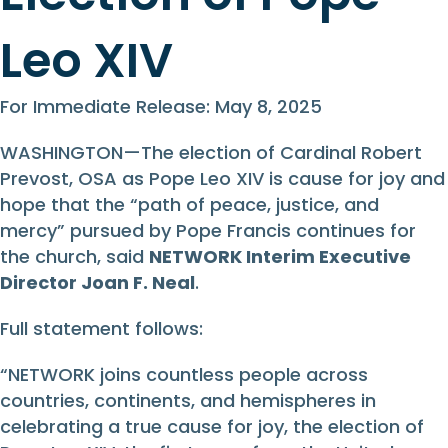
Leo XIV
For Immediate Release: May 8, 2025
WASHINGTON—The election of Cardinal Robert
Prevost, OSA as Pope Leo XIV is cause for joy and
hope that the “path of peace, justice, and
mercy” pursued by Pope Francis continues for
the church, said
NETWORK Interim Executive
Director Joan F. Neal
.
Full statement follows:
“NETWORK joins countless people across
countries, continents, and hemispheres in
celebrating a true cause for joy, the election of