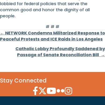
lobbied for federal policies that serve the
common good and honor the dignity of all
people.
# # #
Posts
← NETWORK Condemns Militarized Response to
Peaceful Protests and ICE Raids in Los Angeles
navigation
Catholic Lobby Profoundly Saddened by
Passage of Senate Reconciliation Bill →
Stay Connected
Facebook Icon
Twitter Icon
YouTube Icon
Flickr Icon
Instagram Icon