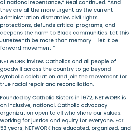
of national repentance,” Neal continued. “And
they are all the more urgent as the current
Administration dismantles civil rights
protections, defunds critical programs, and
deepens the harm to Black communities. Let this
Juneteenth be more than memory – let it be
forward movement.”
NETWORK invites Catholics and all people of
goodwill across the country to go beyond
symbolic celebration and join the movement for
true racial repair and reconciliation.
Founded by Catholic Sisters in 1972, NETWORK is
an inclusive, national, Catholic advocacy
organization open to all who share our values,
working for justice and equity for everyone. For
53 years, NETWORK has educated, organized, and