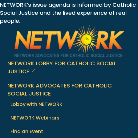
NETWORK’s issue agenda is informed by Catholic
Social Justice and the lived experience of real
people.
NETWORK LOBBY FOR CATHOLIC SOCIAL
JUSTICE
NETWORK ADVOCATES FOR CATHOLIC
SOCIAL JUSTICE
Lobby with NETWORK
NETWORK Webinars
Find an Event