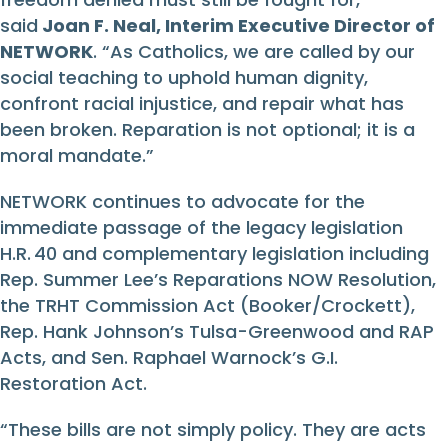
said
Joan F. Neal, Interim Executive Director of
NETWORK
. “As Catholics, we are called by our
social teaching to uphold human dignity,
confront racial injustice, and repair what has
been broken. Reparation is not optional; it is a
moral mandate.”
NETWORK continues to advocate for the
immediate passage of the legacy legislation
H.R. 40 and complementary legislation including
Rep. Summer Lee’s Reparations NOW Resolution,
the TRHT Commission Act (Booker/Crockett),
Rep. Hank Johnson’s Tulsa-Greenwood and RAP
Acts, and Sen. Raphael Warnock’s G.I.
Restoration Act.
“These bills are not simply policy. They are acts