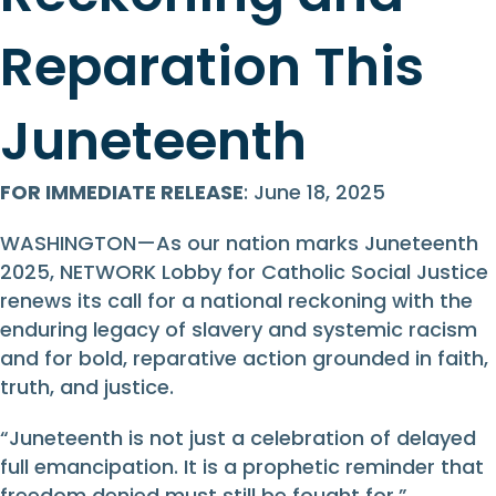
Reparation This
Juneteenth
FOR IMMEDIATE RELEASE
: June 18, 2025
WASHINGTON—As our nation marks Juneteenth
2025, NETWORK Lobby for Catholic Social Justice
renews its call for a national reckoning with the
enduring legacy of slavery and systemic racism
and for bold, reparative action grounded in faith,
truth, and justice.
“Juneteenth is not just a celebration of delayed
full emancipation. It is a prophetic reminder that
freedom denied must still be fought for,”