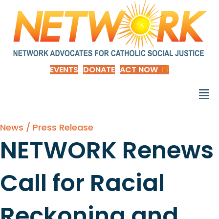
EVENTS
DONATE
ACT NOW
News / Press Release
NETWORK Renews
Call for Racial
Reckoning and