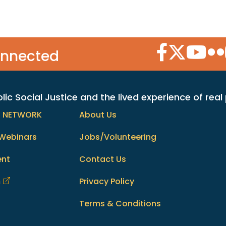
Facebook Icon
Twitter Icon
YouTube
Flic
onnected
c Social Justice and the lived experience of real
h NETWORK
About Us
Webinars
Jobs/Volunteering
ent
Contact Us
m
Privacy Policy
Terms & Conditions