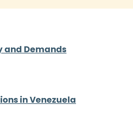
ity and Demands
ions in Venezuela