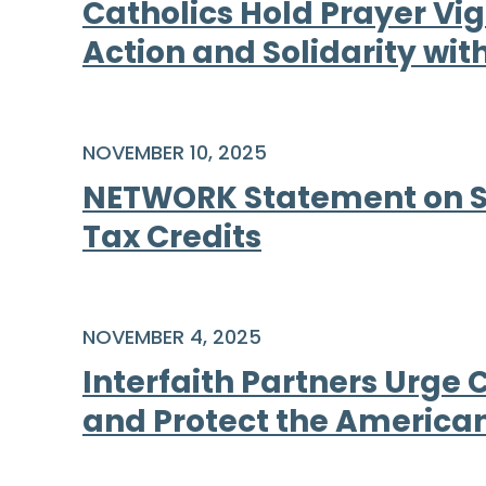
Catholics Hold Prayer Vigi
Action and Solidarity w
NOVEMBER 10, 2025
NETWORK Statement on Spe
Tax Credits
NOVEMBER 4, 2025
Interfaith Partners Urge
and Protect the America