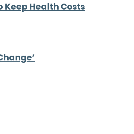
to Keep Health Costs
 Change’