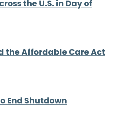
ross the U.S. in Day of
d the Affordable Care Act
 to End Shutdown