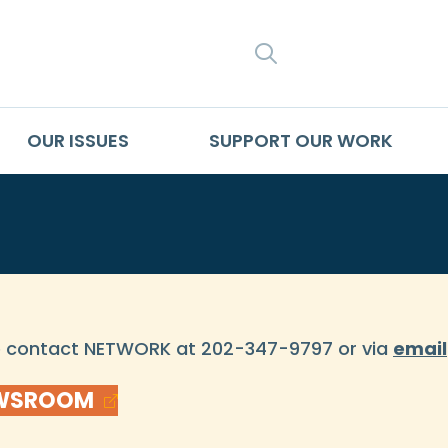
SEARCH
OUR ISSUES
SUPPORT OUR WORK
se contact NETWORK at 202-347-9797 or via
email
EWSROOM