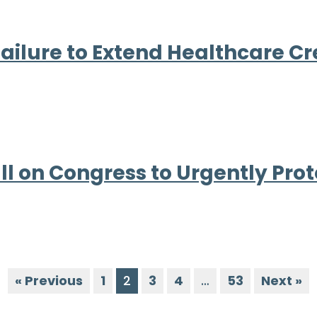
ilure to Extend Healthcare Cr
ll on Congress to Urgently Pro
« Previous
1
2
3
4
…
53
Next »