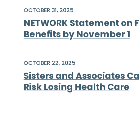
OCTOBER 31, 2025
NETWORK Statement on Fa
Benefits by November 1
OCTOBER 22, 2025
Sisters and Associates Ca
Risk Losing Health Care