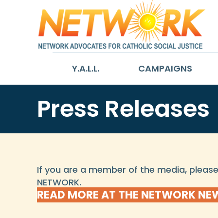
Y.A.L.L.
CAMPAIGNS
Press Releases
If you are a member of the media, plea
NETWORK.
READ MORE AT THE NETWORK N