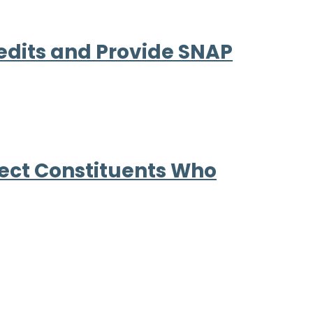
edits and Provide SNAP
tect Constituents Who