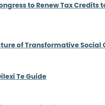
Congress to Renew Tax Credits 
ture of Transformative Social
lexi Te Guide