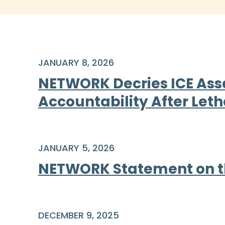
JANUARY 8, 2026
NETWORK Decries ICE Ass
Accountability After Leth
JANUARY 5, 2026
NETWORK Statement on th
DECEMBER 9, 2025