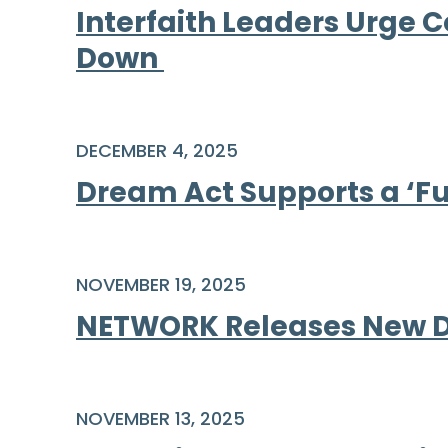
Interfaith Leaders Urge 
Down
DECEMBER 4, 2025
Dream Act Supports a ‘Fu
NOVEMBER 19, 2025
NETWORK Releases New Di
NOVEMBER 13, 2025