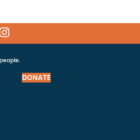
 Icon
kr Icon
Instagram Icon
 people.
DONATE