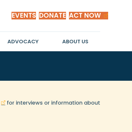
EVENTS
DONATE
ACT NOW
ADVOCACY
ABOUT US
for interviews or information about