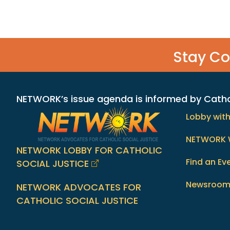
Stay C
NETWORK’s issue agenda is informed by Catholi
Lobby wit
NETWORK 
NETWORK LOBBY FOR CATHOLIC
Find an Ev
SOCIAL JUSTICE
Newsroo
NETWORK ADVOCATES FOR
CATHOLIC SOCIAL JUSTICE