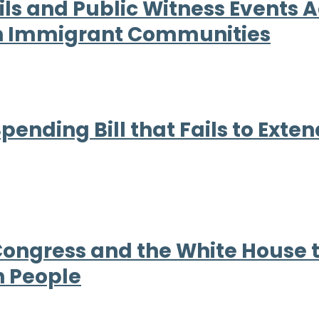
ls and Public Witness Events Ac
ith Immigrant Communities
nding Bill that Fails to Exten
 Congress and the White House
n People