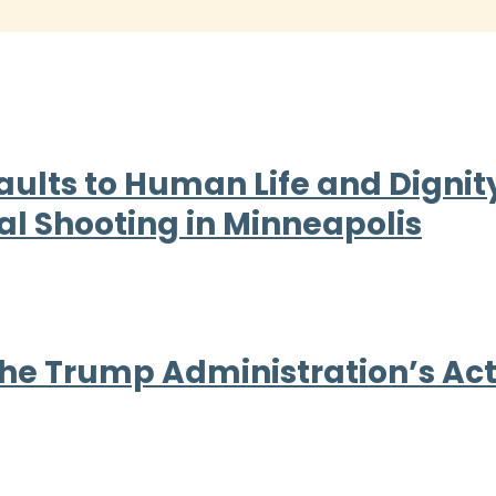
aults to Human Life and Dign
al Shooting in Minneapolis
e Trump Administration’s Act