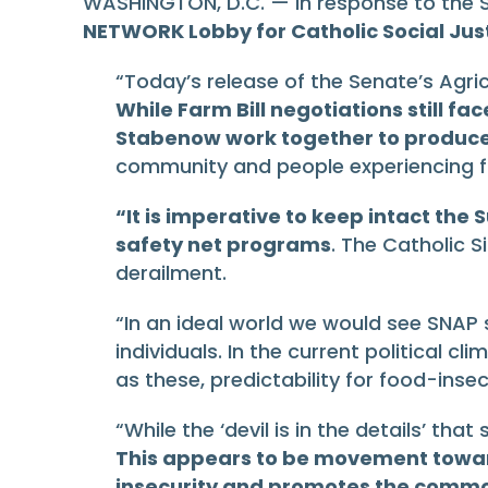
WASHINGTON, D.C. — In response to the Se
NETWORK Lobby for Catholic Social Jus
“Today’s release of the Senate’s Agri
While Farm Bill negotiations still f
Stabenow work together to produce a
community and people experiencing fo
“It is imperative to keep intact th
safety net programs
. The Catholic 
derailment.
“In an ideal world we would see SNAP 
individuals. In the current political c
as these, predictability for food-inse
“While the ‘devil is in the details’ th
This appears to be movement toward 
insecurity and promotes the comm