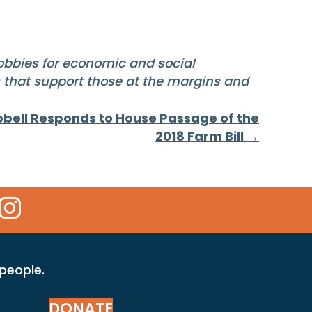
lobbies for economic and social
s that support those at the margins and
bell Responds to House Passage of the
2018 Farm Bill →
 Icon
kr Icon
Instagram Icon
 people.
DONATE