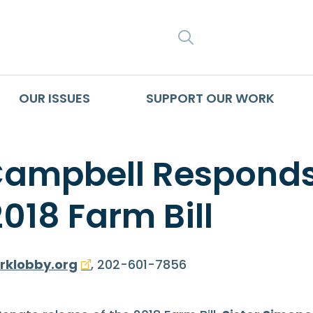
SEARCH
OUR ISSUES
SUPPORT OUR WORK
Campbell Responds
2018 Farm Bill
rklobby.org
, 202-601-7856