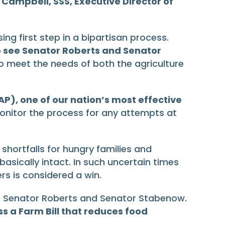
 Campbell, SSS, Executive Director of
ng first step in a bipartisan process.
 to see Senator Roberts and Senator
to meet the needs of both the agriculture
AP), one of our nation’s most effective
monitor the process for any attempts at
hortfalls for hungry families and
 basically intact. In such uncertain times
rs is considered a win.
ip of Senator Roberts and Senator Stabenow.
s a Farm Bill that reduces food