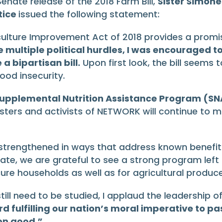
nate release of the 2018 Farm Bill,
Sister Simone
tice
issued the following statement:
culture Improvement Act of 2018 provides a promisi
ace multiple political hurdles, I was encouraged
 bipartisan bill.
Upon first look, the bill seems 
od insecurity.
e Supplemental Nutrition Assistance Program (SN
Sisters and activists of NETWORK will continue to 
strengthened in ways that address known benefit s
limate, we are grateful to see a strong program left
cure households as well as for agricultural produce
at still need to be studied, I applaud the leadersh
fulfilling our nation’s moral imperative to pas
on good.”