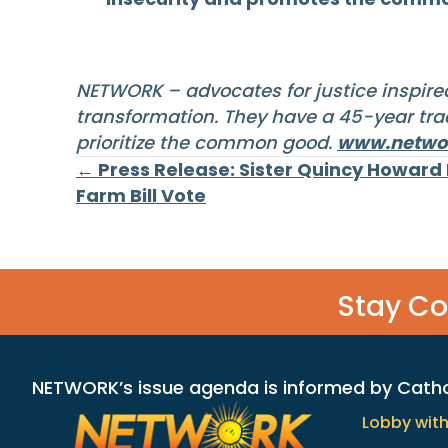
NETWORK – advocates for justice inspired
transformation. They have a 45-year trac
prioritize the common good.
www.networ
Posts
← Press Release: Sister Quincy Howard
Farm Bill Vote
navigation
Stay C
NETWORK’s issue agenda is informed by Catholi
Lobby wit