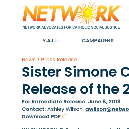
Y.A.L.L.
CAMPAIGNS
News / Press Release
Sister Simone 
Release of the 
For Immediate Release: June 8, 2018
Contact:
Ashley Wilson,
awilson@netwo
Download PDF