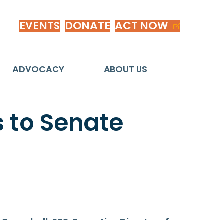
EVENTS
DONATE
ACT NOW
ADVOCACY
ABOUT US
 to Senate