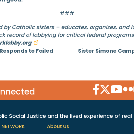
###
 by Catholic sisters – educates, organizes, and 
k record of lobbying for critical federal program
klobby.org
 Responds to Failed
Sister Simone Camp
Facebook Icon
Twitter Icon
YouTube
Flic
onnected
c Social Justice and the lived experience of real
h NETWORK
About Us