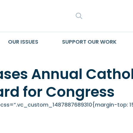
SEARCH
OUR ISSUES
SUPPORT OUR WORK
es Annual Catholi
ard for Congress
ss=”.vc_custom_1487887689310{margin-top: 15p