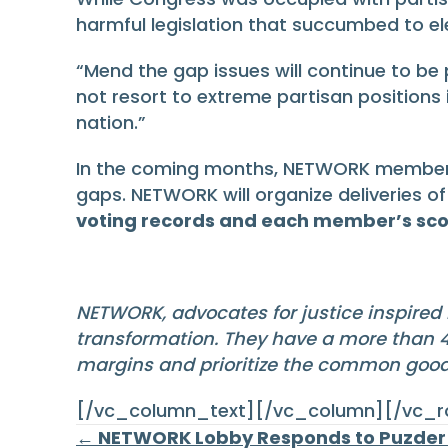
harmful legislation that succumbed to el
“Mend the gap issues will continue to be p
not resort to extreme partisan positions
nation.”
In the coming months, NETWORK members wi
gaps. NETWORK will organize deliveries of
voting records and each member’s sco
NETWORK, advocates for justice inspired 
transformation. They have a more than 40
margins and prioritize the common goo
[/vc_column_text][/vc_column][/vc_
← NETWORK Lobby Responds to Puzder 