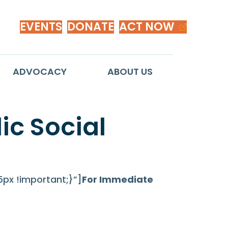
EVENTS
DONATE
ACT NOW
ADVOCACY
ABOUT US
c Social
x !important;}”]
For Immediate