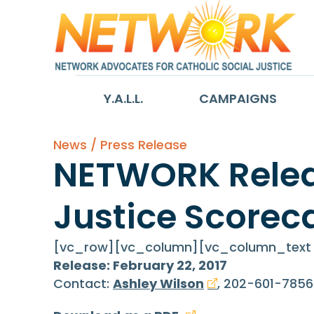
Y.A.L.L.
CAMPAIGNS
News / Press Release
NETWORK Releas
Justice Scorec
[vc_row][vc_column][vc_column_text c
Release: February 22, 2017
Contact:
Ashley Wilson
, 202-601-7856