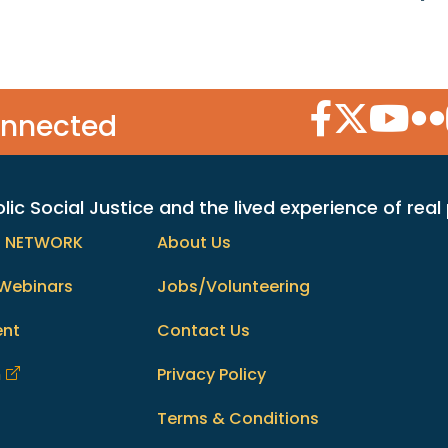
Facebook Icon
Twitter Icon
YouTube
Flic
onnected
c Social Justice and the lived experience of real
h NETWORK
About Us
Webinars
Jobs/Volunteering
ent
Contact Us
m
Privacy Policy
Terms & Conditions