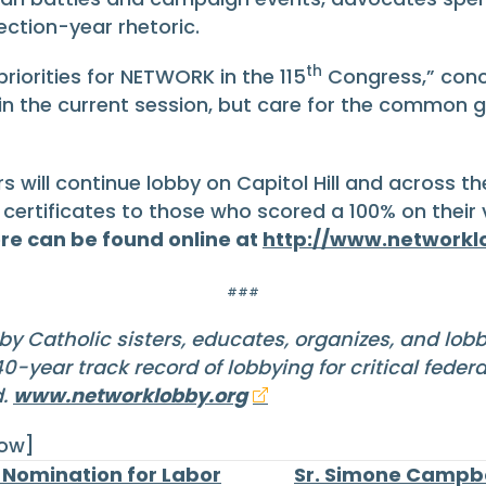
ection-year rhetoric.
th
riorities for NETWORK in the 115
Congress,” conc
 in the current session, but care for the common
ll continue lobby on Capitol Hill and across the
 certificates to those who scored a 100% on their
re can be found online at
http://www.networkl
###
by Catholic sisters, educates, organizes, and lob
-year track record of lobbying for critical feder
d.
www.networklobby.org
row]
Nomination for Labor
Sr. Simone Campbe