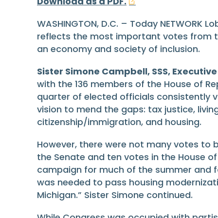
Download as a PDF.
WASHINGTON, D.C. – Today NETWORK Lobby
reflects the most important votes from 
an economy and society of inclusion.
Sister Simone Campbell, SSS, Executive
with the 136 members of the House of Re
quarter of elected officials consistently
vision to mend the gaps: tax justice, liv
citizenship/immigration, and housing.
However, there were not many votes to be
the Senate and ten votes in the House of 
campaign for much of the summer and fal
was needed to pass housing modernization 
Michigan.” Sister Simone continued.
While Congress was occupied with partis