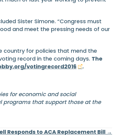
luded Sister Simone. “Congress must
 good and meet the pressing needs of our
 country for policies that mend the
 voting record in the coming days.
The
obby.org/votingrecord2016
.
bies for economic and social
al programs that support those at the
ll Responds to ACA Replacement Bill →