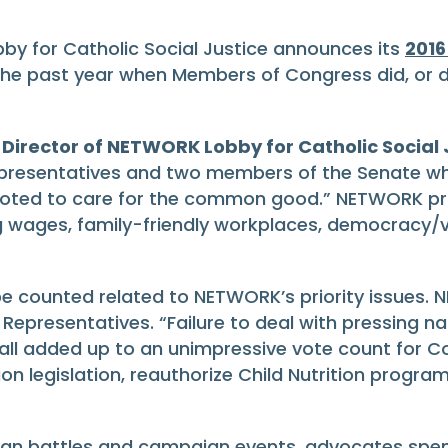
 for Catholic Social Justice announces its
2016
the past year when Members of Congress did, or d
 Director of NETWORK Lobby for Catholic Social 
presentatives and two members of the Senate who
 voted to care for the common good.” NETWORK prior
ing wages, family-friendly workplaces, democracy/v
 counted related to NETWORK’s priority issues. N
Representatives. “Failure to deal with pressing n
l added up to an unimpressive vote count for Con
legislation, reauthorize Child Nutrition programs
an battles and campaign events, advocates spent