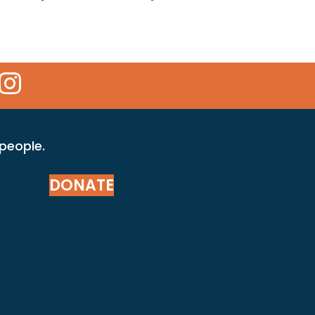
 Icon
kr Icon
Instagram Icon
 people.
DONATE