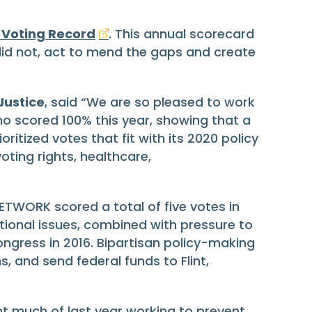
 Voting Record
. This annual scorecard
id not, act to mend the gaps and create
Justice
, said “We are so pleased to work
 scored 100% this year, showing that a
itized votes that fit with its 2020 policy
oting rights, healthcare,
ETWORK scored a total of five votes in
ational issues, combined with pressure to
gress in 2016. Bipartisan policy-making
, and send federal funds to Flint,
 much of last year working to prevent