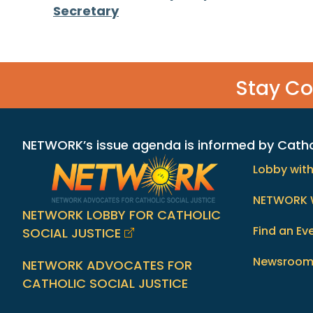
Posts
Secretary
navigation
Stay C
NETWORK’s issue agenda is informed by Catholi
Lobby wit
NETWORK 
NETWORK LOBBY FOR CATHOLIC
Find an Ev
SOCIAL JUSTICE
Newsroo
NETWORK ADVOCATES FOR
CATHOLIC SOCIAL JUSTICE