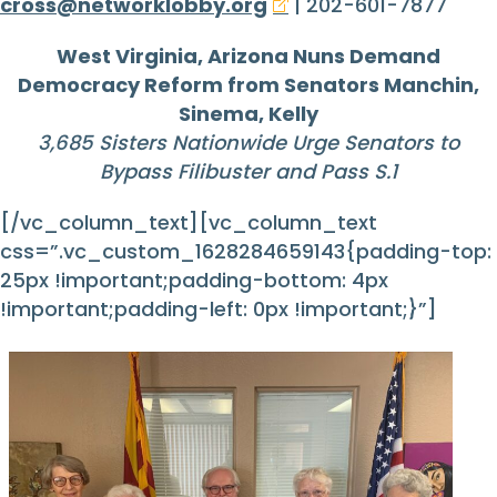
cross@networklobby.org
| 202-601-7877
West Virginia, Arizona Nuns Demand
Democracy Reform from
Senators Manchin,
Sinema, Kelly
3,685 Sisters Nationwide
Urge Senators to
Bypass Filibuster and Pass S.1
[/vc_column_text][vc_column_text
css=”.vc_custom_1628284659143{padding-top:
25px !important;padding-bottom: 4px
!important;padding-left: 0px !important;}”]