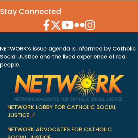
Stay Connected
Facebook Icon
Twitter Icon
YouTube Icon
Flickr Icon
Instagram Icon
NETWORK’s issue agenda is informed by Catholic
Social Justice and the lived experience of real
people.
NETWORK LOBBY FOR CATHOLIC SOCIAL
JUSTICE
NETWORK ADVOCATES FOR CATHOLIC
SOCIAL JUSTICE