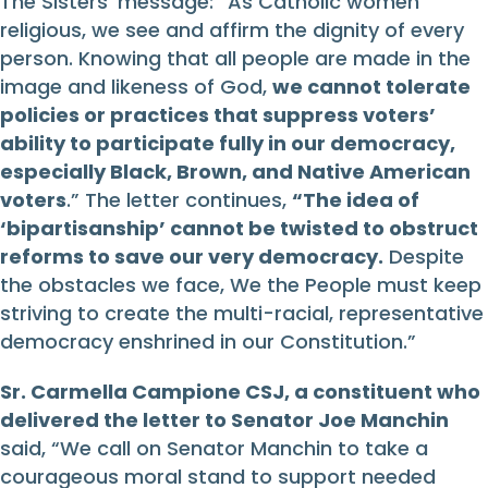
The Sisters’ message: “As Catholic women
religious, we see and affirm the dignity of every
person. Knowing that all people are made in the
image and likeness of God,
we cannot tolerate
policies or practices that suppress voters’
ability to participate fully in our democracy,
especially Black, Brown, and Native American
voters
.” The letter continues,
“
T
he idea of
‘bipartisanship’ cannot be twisted to obstruct
reforms to save our very democracy.
Despite
the obstacles we face, We the People must keep
striving to create the multi-racial, representative
democracy enshrined in our Constitution.”
Sr. Carmella Campione CSJ, a constituent who
delivered the letter to Senator Joe Manchin
said, “We call on Senator Manchin to take a
courageous moral stand to support needed