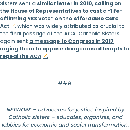
Sisters sent a
similar letter in 2010, calling on
the House of Representatives to cast a “life-
affirming YES vote” on the Affordable Care
Act
,
which was widely attributed as crucial to
the final passage of the ACA. Catholic Sisters
again sent
a message to Congress in 2017
urging them to oppose dangerous attempts to
repeal the ACA
.
###
NETWORK – advocates for justice inspired by
Catholic sisters – educates, organizes, and
lobbies for economic and social transformation.