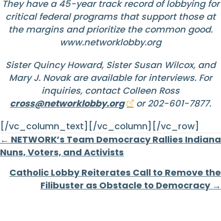
They have a 45-year track record of lobbying for
critical federal programs that support those at
the margins and prioritize the common good.
www.networklobby.org
Sister Quincy Howard, Sister Susan Wilcox, and
Mary J. Novak are available for interviews. For
inquiries, contact Colleen Ross
cross@networklobby.org
or 202-601-7877.
[/vc_column_text][/vc_column][/vc_row]
Posts
← NETWORK’s Team Democracy Rallies Indiana
Nuns, Voters, and Activists
navigation
Catholic Lobby Reiterates Call to Remove the
Filibuster as Obstacle to Democracy →