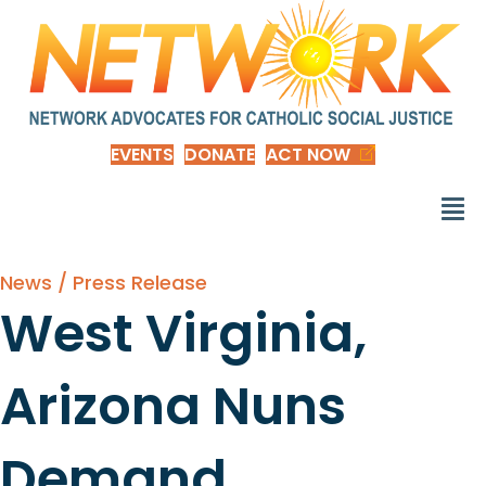
EVENTS
DONATE
ACT NOW
News / Press Release
West Virginia,
Arizona Nuns
Demand