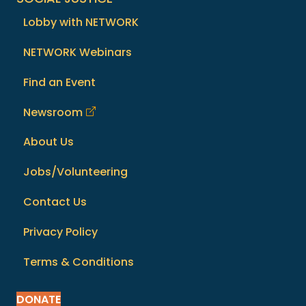
Lobby with NETWORK
NETWORK Webinars
Find an Event
Newsroom
About Us
Jobs/Volunteering
Contact Us
Privacy Policy
Terms & Conditions
DONATE