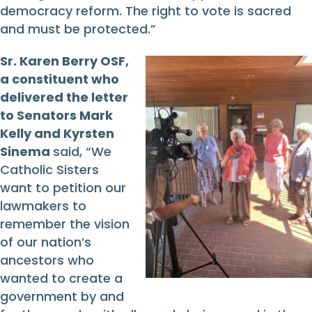
democracy reform. The right to vote is sacred
and must be protected.”
Sr. Karen Berry OSF,
a constituent who
delivered the letter
to Senators Mark
Kelly and Kyrsten
Sinema
said, “We
Catholic Sisters
want to petition our
lawmakers to
remember the vision
of our nation’s
ancestors who
wanted to create a
government by and