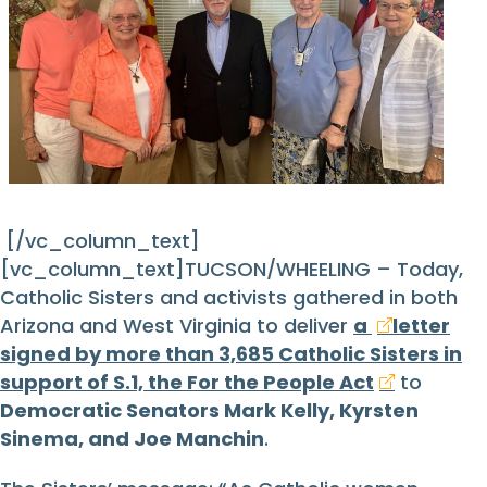
[/vc_column_text]
[vc_column_text]TUCSON/WHEELING – Today,
Catholic Sisters and activists gathered in both
Arizona and West Virginia to deliver
a
letter
signed by more than 3,685 Catholic Sisters in
support of S.1, the For the People Act
to
Democratic Senators Mark Kelly, Kyrsten
Sinema, and Joe Manchin
.