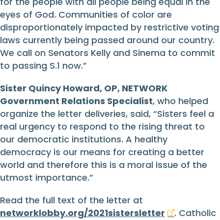
for the people with all people being equal in the
eyes of God. Communities of color are
disproportionately impacted by restrictive voting
laws currently being passed around our country.
We call on Senators Kelly and Sinema to commit
to passing S.1 now.”
Sister Quincy Howard, OP, NETWORK
Government Relations Specialist
, who helped
organize the letter deliveries, said, “Sisters feel a
real urgency to respond to the rising threat to
our democratic institutions. A healthy
democracy is our means for creating a better
world and therefore this is a moral issue of the
utmost importance.”
Read the full text of the letter at
networklobby.org/2021sistersletter
. Catholic