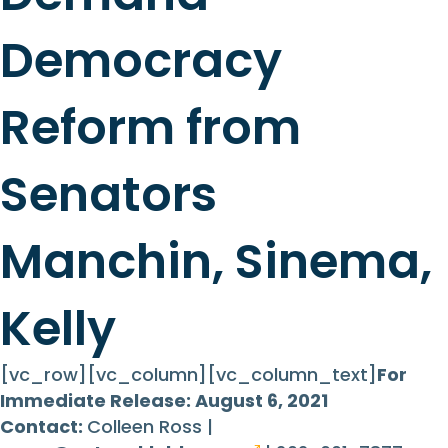
Democracy
Reform from
Senators
Manchin, Sinema,
Kelly
[vc_row][vc_column][vc_column_text]
For
Immediate Release: August 6, 2021
Contact:
Colleen Ross |