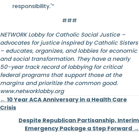
responsibility.'”
###
NETWORK Lobby for Catholic Social Justice –
advocates for justice inspired by Catholic Sisters
– educates, organizes, and lobbies for economic
and social transformation. They have a nearly
50-year track record of lobbying for critical
federal programs that support those at the
margins and prioritize the common good.
www.networklobby.org
Posts
← 10 Year ACA Anniversary in a Health Care
Crisis
navigation
Despite Republican Partisanship, Interim
Emergency Package a Step Forward →