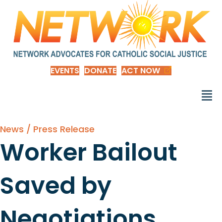
EVENTS
DONATE
ACT NOW
News / Press Release
Worker Bailout
Saved by
Negotiations