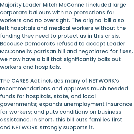
Majority Leader Mitch McConnell included large
corporate bailouts with no protections for
workers and no oversight. The original bill also
left hospitals and medical workers without the
funding they need to protect us in this crisis.
Because Democrats refused to accept Leader
McConnell’s partisan bill and negotiated for fixes,
we now have a bill that significantly bails out
workers and hospitals.
The CARES Act includes many of NETWORK’s
recommendations and approves much needed
funds for hospitals, state, and local
governments; expands unemployment insurance
for workers; and puts conditions on business
assistance. In short, this bill puts families first
and NETWORK strongly supports it.