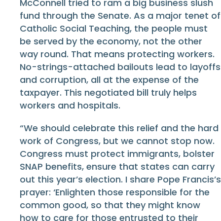
McConnell tried to ram a big business slush
fund through the Senate. As a major tenet of
Catholic Social Teaching, the people must
be served by the economy, not the other
way round. That means protecting workers.
No-strings-attached bailouts lead to layoffs
and corruption, all at the expense of the
taxpayer. This negotiated bill truly helps
workers and hospitals.
“We should celebrate this relief and the hard
work of Congress, but we cannot stop now.
Congress must protect immigrants, bolster
SNAP benefits, ensure that states can carry
out this year’s election. I share Pope Francis’s
prayer: ‘Enlighten those responsible for the
common good, so that they might know
how to care for those entrusted to their