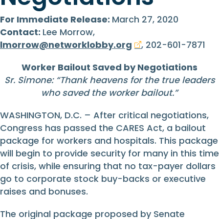
For Immediate Release:
March 27, 2020
Contact:
Lee Morrow,
lmorrow@networklobby.org
, 202-601-7871
Worker Bailout Saved by Negotiations
Sr. Simone: “
Thank heavens for the true leaders
who saved the worker bailout.
”
WASHINGTON, D.C. – After critical negotiations,
Congress has passed the CARES Act, a bailout
package for workers and hospitals. This package
will begin to provide security for many in this time
of crisis, while ensuring that no tax-payer dollars
go to corporate stock buy-backs or executive
raises and bonuses.
The original package proposed by Senate