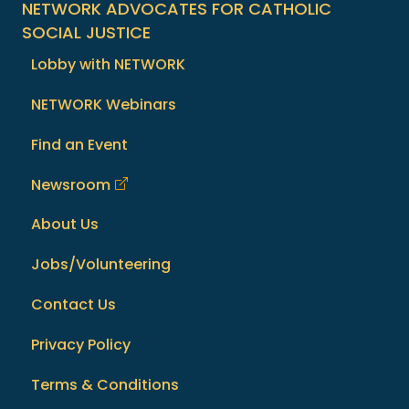
NETWORK ADVOCATES FOR CATHOLIC
SOCIAL JUSTICE
Lobby with NETWORK
NETWORK Webinars
Find an Event
Newsroom
About Us
Jobs/Volunteering
Contact Us
Privacy Policy
Terms & Conditions