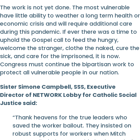
The work is not yet done. The most vulnerable
have little ability to weather a long term health or
economic crisis and will require additional care
during this pandemic. If ever there was a time to
uphold the Gospel call to feed the hungry,
welcome the stranger, clothe the naked, cure the
sick, and care for the imprisoned, it is now.
Congress must continue the bipartisan work to
protect all vulnerable people in our nation.
Sister Simone Campbell, SSS, Executive
Director of NETWORK Lobby for Catholic Social
Justice said:
“Thank heavens for the true leaders who
saved the worker bailout. They insisted on
robust supports for workers when Mitch