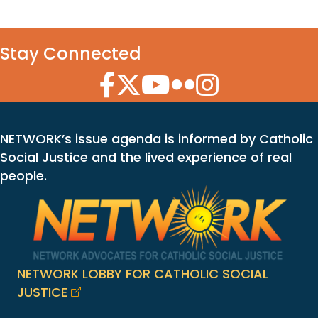
Stay Connected
Facebook Icon
Twitter Icon
YouTube Icon
Flickr Icon
Instagram Icon
NETWORK’s issue agenda is informed by Catholic
Social Justice and the lived experience of real
people.
NETWORK LOBBY FOR CATHOLIC SOCIAL
JUSTICE