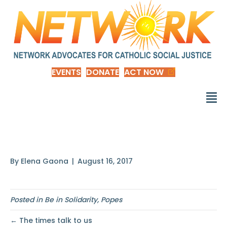
EVENTS
DONATE
ACT NOW
A way has to be found
By
Elena Gaona
|
August 16, 2017
Posted in
Be in Solidarity
,
Popes
← The times talk to us