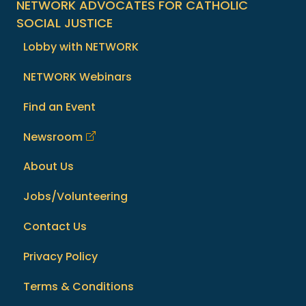
NETWORK ADVOCATES FOR CATHOLIC
SOCIAL JUSTICE
Lobby with NETWORK
NETWORK Webinars
Find an Event
Newsroom
About Us
Jobs/Volunteering
Contact Us
Privacy Policy
Terms & Conditions