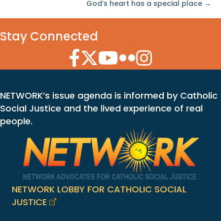
God’s heart has a special place →
Stay Connected
Facebook Icon
Twitter Icon
YouTube Icon
Flickr Icon
Instagram Icon
NETWORK’s issue agenda is informed by Catholic
Social Justice and the lived experience of real
people.
NETWORK LOBBY FOR CATHOLIC SOCIAL
JUSTICE