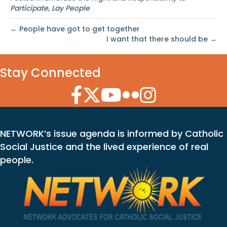
Participate
,
Lay People
← People have got to get together
I want that there should be →
Stay Connected
Facebook Icon
Twitter Icon
YouTube Icon
Flickr Icon
Instagram Icon
NETWORK’s issue agenda is informed by Catholic
Social Justice and the lived experience of real
people.