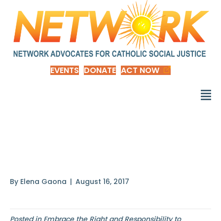
EVENTS
DONATE
ACT NOW
Cautious, careful
people
By
Elena Gaona
|
August 16, 2017
Posted in
Embrace the Right and Responsibility to