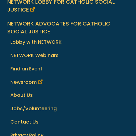
NETWORK LOBBY FOR CATHOLIC SOCIAL
JUSTICE
NETWORK ADVOCATES FOR CATHOLIC
SOCIAL JUSTICE
Lobby with NETWORK
NETWORK Webinars
Find an Event
Newsroom
About Us
Jobs/Volunteering
Contact Us
Privacy Policy