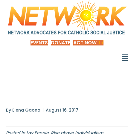
EVENTS
DONATE
ACT NOW
It is difficult for the
common good
By
Elena Gaona
|
August 16, 2017
Posted in
Lay People
,
Rise above Individualism