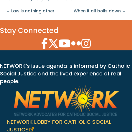
← Law is nothing other
When it all boils down →
Stay Connected
Facebook Icon
Twitter Icon
YouTube Icon
Flickr Icon
Instagram Icon
NETWORK’s issue agenda is informed by Catholic
Social Justice and the lived experience of real
people.
NETWORK LOBBY FOR CATHOLIC SOCIAL
JUSTICE