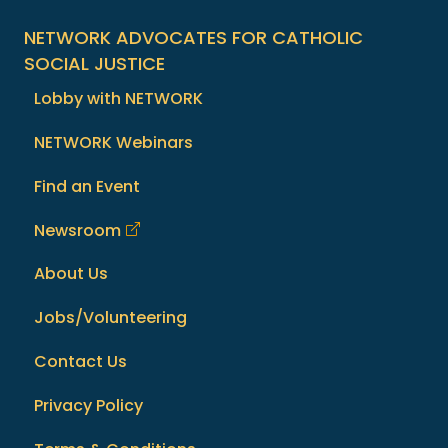
NETWORK ADVOCATES FOR CATHOLIC
SOCIAL JUSTICE
Lobby with NETWORK
NETWORK Webinars
Find an Event
Newsroom
About Us
Jobs/Volunteering
Contact Us
Privacy Policy