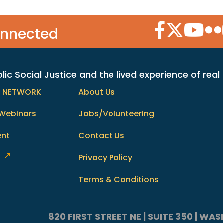
Facebook Icon
Twitter Icon
YouTube
Flic
onnected
c Social Justice and the lived experience of real
h NETWORK
About Us
Webinars
Jobs/Volunteering
ent
Contact Us
m
Privacy Policy
Terms & Conditions
820 FIRST STREET NE | SUITE 350 | W