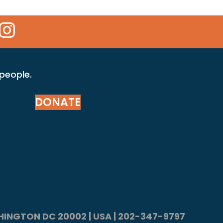
 Icon
kr Icon
Instagram Icon
 people.
DONATE
ASHINGTON DC 20002 | USA | 202-347-9797