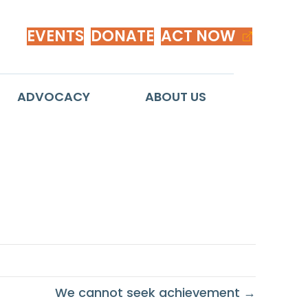
EVENTS
DONATE
ACT NOW
ADVOCACY
ABOUT US
We cannot seek achievement →