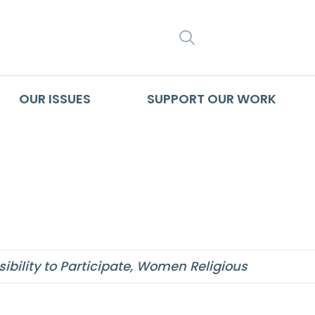
SEARCH
OUR ISSUES
SUPPORT OUR WORK
gly affirms
bility to Participate
,
Women Religious