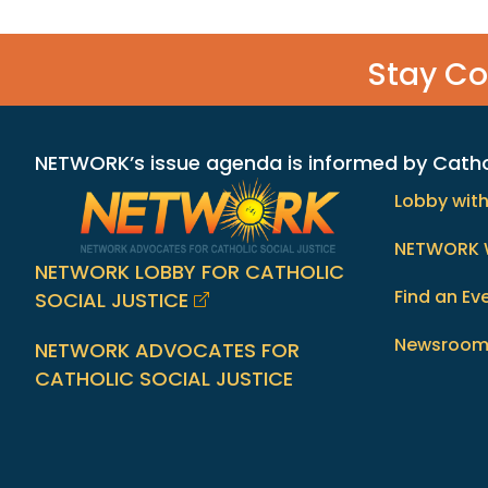
Stay C
NETWORK’s issue agenda is informed by Catholi
Lobby wit
NETWORK 
NETWORK LOBBY FOR CATHOLIC
Find an Ev
SOCIAL JUSTICE
Newsroo
NETWORK ADVOCATES FOR
CATHOLIC SOCIAL JUSTICE