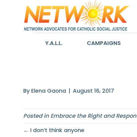
Y.A.L.L.
CAMPAIGNS
Our faith stron
By
Elena Gaona
|
August 16, 2017
Posted in
Embrace the Right and Responsi
← I don’t think anyone