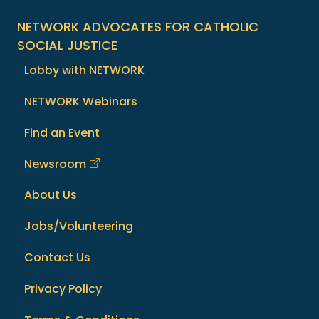
NETWORK ADVOCATES FOR CATHOLIC
SOCIAL JUSTICE
Lobby with NETWORK
NETWORK Webinars
Find an Event
Newsroom
About Us
Jobs/Volunteering
Contact Us
Privacy Policy