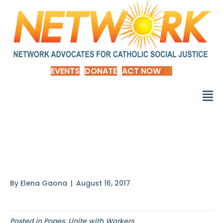
EVENTS
DONATE
ACT NOW
The fundamental right
to employment
By
Elena Gaona
|
August 16, 2017
Posted in
Popes
,
Unite with Workers