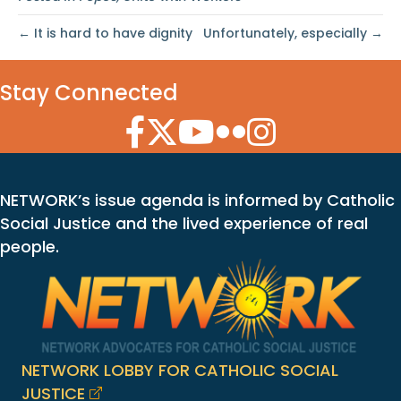
← It is hard to have dignity
Unfortunately, especially →
Stay Connected
Facebook Icon
Twitter Icon
YouTube Icon
Flickr Icon
Instagram Icon
NETWORK’s issue agenda is informed by Catholic
Social Justice and the lived experience of real
people.
NETWORK LOBBY FOR CATHOLIC SOCIAL
JUSTICE