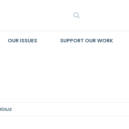
SEARCH
OUR ISSUES
SUPPORT OUR WORK
hat aborts
ious