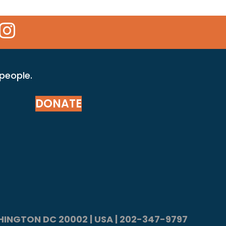
 Icon
kr Icon
Instagram Icon
 people.
DONATE
ASHINGTON DC 20002 | USA | 202-347-9797