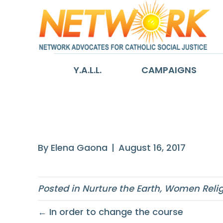
Y.A.L.L.
CAMPAIGNS
Human action t
By
Elena Gaona
|
August 16, 2017
Posted in
Nurture the Earth
,
Women Relig
← In order to change the course