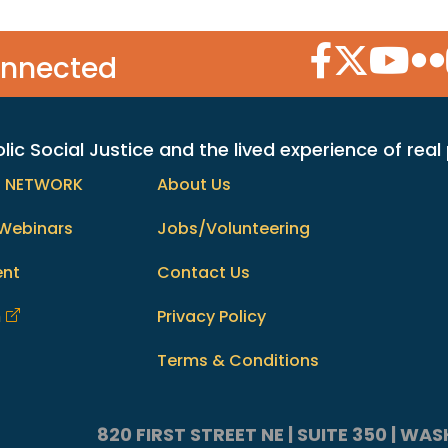
Facebook Icon
Twitter Icon
YouTube
Flic
onnected
c Social Justice and the lived experience of real
h NETWORK
About Us
Webinars
Jobs/Volunteering
ent
Contact Us
m
Privacy Policy
Terms & Conditions
820 FIRST STREET NE | SUITE 350 | W