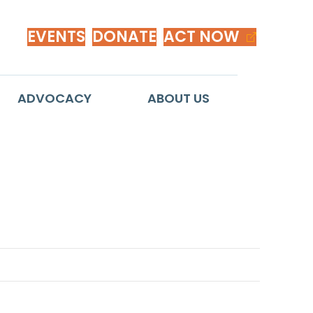
EVENTS
DONATE
ACT NOW
ADVOCACY
ABOUT US