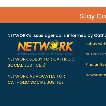
Stay C
NETWORK’s issue agenda is informed by Catholi
Lobby wit
NETWORK 
NETWORK LOBBY FOR CATHOLIC
Find an Ev
SOCIAL JUSTICE
Newsroo
NETWORK ADVOCATES FOR
CATHOLIC SOCIAL JUSTICE