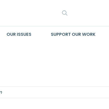
SEARCH
OUR ISSUES
SUPPORT OUR WORK
son and human di
m