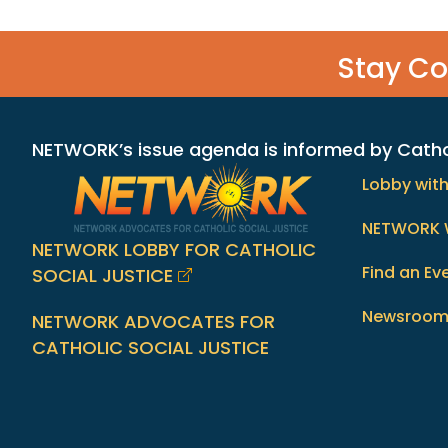
Stay C
NETWORK’s issue agenda is informed by Catholi
Lobby wit
NETWORK 
NETWORK LOBBY FOR CATHOLIC
Find an Ev
SOCIAL JUSTICE
Newsroo
NETWORK ADVOCATES FOR
CATHOLIC SOCIAL JUSTICE