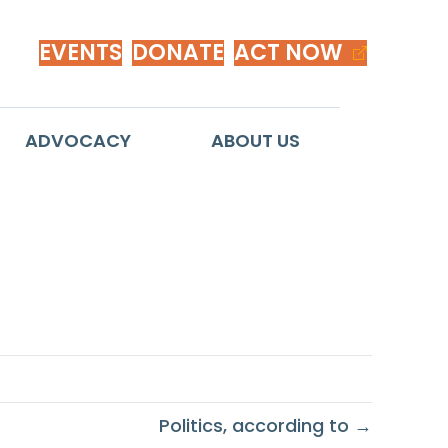
EVENTS
DONATE
ACT NOW
ADVOCACY
ABOUT US
gnity
Politics, according to →