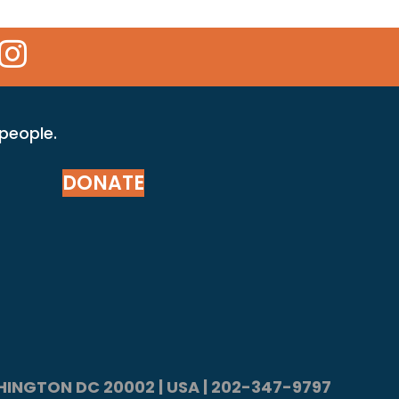
 Icon
kr Icon
Instagram Icon
 people.
DONATE
ASHINGTON DC 20002 | USA | 202-347-9797