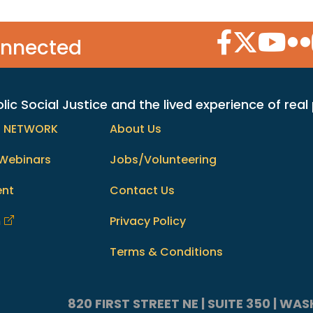
Facebook Icon
Twitter Icon
YouTube
Flic
onnected
c Social Justice and the lived experience of real
h NETWORK
About Us
Webinars
Jobs/Volunteering
ent
Contact Us
m
Privacy Policy
Terms & Conditions
820 FIRST STREET NE | SUITE 350 | W