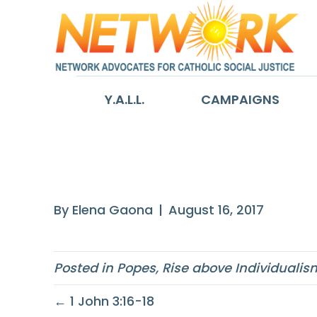
Y.A.L.L.
CAMPAIGNS
The human per
By
Elena Gaona
|
August 16, 2017
Posted in
Popes
,
Rise above Individualis
← 1 John 3:16-18