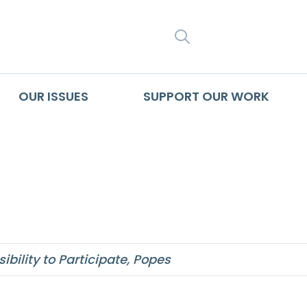
SEARCH
OUR ISSUES
SUPPORT OUR WORK
cs
bility to Participate
,
Popes