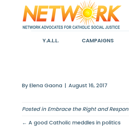
Y.A.L.L.
CAMPAIGNS
I say that politi
By
Elena Gaona
|
August 16, 2017
Posted in
Embrace the Right and Responsi
← A good Catholic meddles in politics