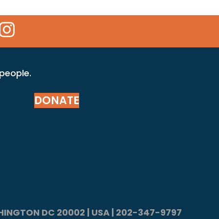
 Icon
kr Icon
Instagram Icon
 people.
DONATE
ASHINGTON DC 20002 | USA | 202-347-9797