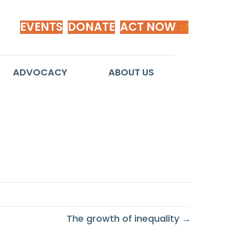
EVENTS
DONATE
ACT NOW
ADVOCACY
ABOUT US
The growth of inequality →