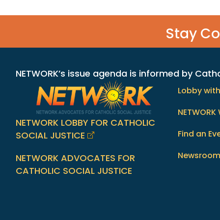
Stay C
NETWORK’s issue agenda is informed by Catholi
Lobby wit
NETWORK 
NETWORK LOBBY FOR CATHOLIC
Find an Ev
SOCIAL JUSTICE
Newsroo
NETWORK ADVOCATES FOR
CATHOLIC SOCIAL JUSTICE