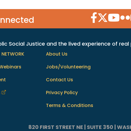
Facebook Icon
Twitter Icon
YouTube
Flic
onnected
c Social Justice and the lived experience of real
h NETWORK
About Us
Webinars
Jobs/Volunteering
ent
Contact Us
m
Privacy Policy
Terms & Conditions
820 FIRST STREET NE | SUITE 350 | W